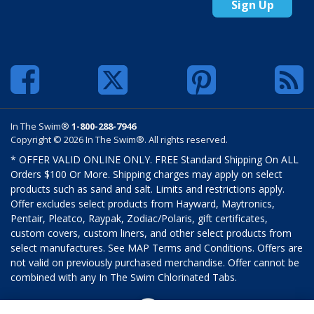
Sign Up
In The Swim®
1-800-288-7946
Copyright © 2026 In The Swim®. All rights reserved.
* OFFER VALID ONLINE ONLY. FREE Standard Shipping On ALL
Orders $100 Or More. Shipping charges may apply on select
products such as sand and salt. Limits and restrictions apply.
Offer excludes select products from Hayward, Maytronics,
Pentair, Pleatco, Raypak, Zodiac/Polaris, gift certificates,
custom covers, custom liners, and other select products from
select manufactures. See MAP Terms and Conditions. Offers are
not valid on previously purchased merchandise. Offer cannot be
combined with any In The Swim Chlorinated Tabs.