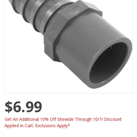
$6.99
Get An Additional 10% Off Sitewide Through 10/1! Discount
Applied in Cart. Exclusions Apply*