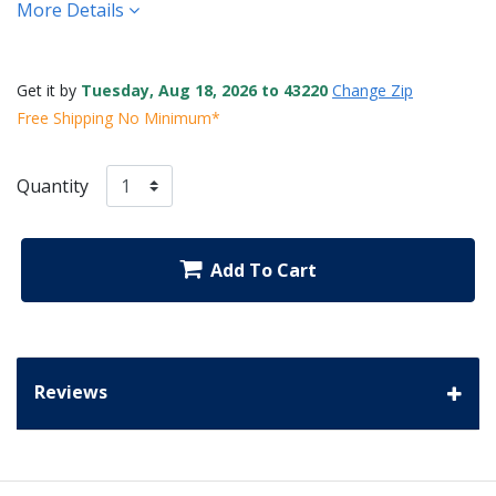
More Details
Get it by
Tuesday, Aug 18, 2026 to 43220
Change Zip
Free Shipping No Minimum*
Quantity
Add To Cart
Reviews