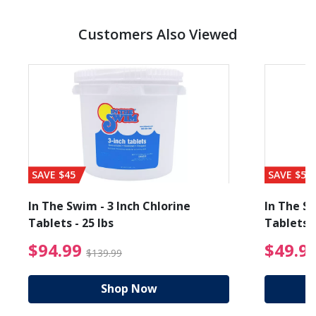
Customers Also Viewed
SAVE $45
SAVE $56
In The Swim - 3 Inch Chlorine
In The Sw
Tablets - 25 lbs
Tablets -
reduced from $19.99
$94.99 Price reduced f
$94.99
$49.9
$139.99
Shop Now