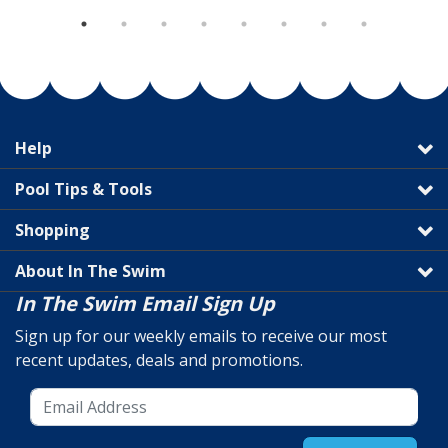
Help
Pool Tips & Tools
Shopping
About In The Swim
In The Swim Email Sign Up
Sign up for our weekly emails to receive our most
recent updates, deals and promotions.