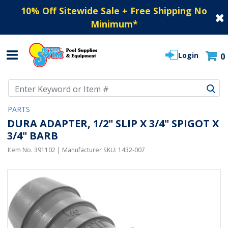
10% Off Sitewide Sale + Free Shipping No
Minimum
*
Login
0
Use Up and Down arrow keys to navigate search results.
PARTS
DURA ADAPTER, 1/2" SLIP X 3/4" SPIGOT X
3/4" BARB
Item No.
391102
| Manufacturer SKU:
1432-007