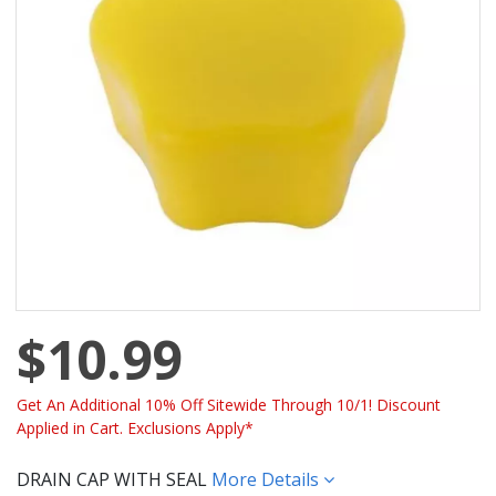
$10.99
Get An Additional 10% Off Sitewide Through 10/1! Discount
Applied in Cart. Exclusions Apply*
DRAIN CAP WITH SEAL
More Details