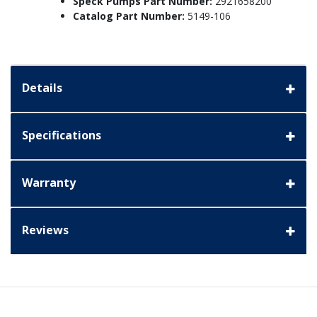
Speck Pumps Part Number:
2921658200
Catalog Part Number:
5149-106
Details
Specifications
Warranty
Reviews