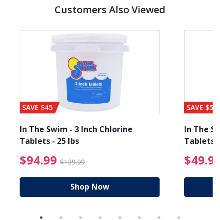
Customers Also Viewed
SAVE $45
SAVE $56
In The Swim - 3 Inch Chlorine
In The Sw
Tablets - 25 lbs
Tablets -
reduced from $89.99
$94.99 Price reduced f
$94.99
$49.9
$139.99
Shop Now