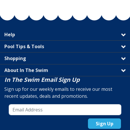
Help
Pool Tips & Tools
Shopping
About In The Swim
In The Swim Email Sign Up
Sign up for our weekly emails to receive our most
recent updates, deals and promotions.
Sign Up