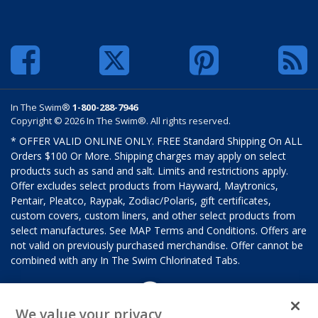
In The Swim®
1-800-288-7946
Copyright © 2026 In The Swim®. All rights reserved.
* OFFER VALID ONLINE ONLY. FREE Standard Shipping On ALL
Orders $100 Or More. Shipping charges may apply on select
products such as sand and salt. Limits and restrictions apply.
Offer excludes select products from Hayward, Maytronics,
Pentair, Pleatco, Raypak, Zodiac/Polaris, gift certificates,
custom covers, custom liners, and other select products from
select manufactures. See MAP Terms and Conditions. Offers are
not valid on previously purchased merchandise. Offer cannot be
combined with any In The Swim Chlorinated Tabs.
We value your privacy