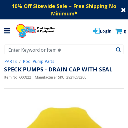
10% Off Sitewide Sale + Free Shipping No
Minimum
*
Login
0
Use Up and Down arrow keys to navigate search results.
PARTS
Pool Pump Parts
SPECK PUMPS - DRAIN CAP WITH SEAL
Item No.
600822
| Manufacturer SKU:
2921658200