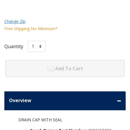
Change Zip
Free Shipping No Minimum*
Quantity
Add To Cart
Overview
DRAIN CAP WITH SEAL