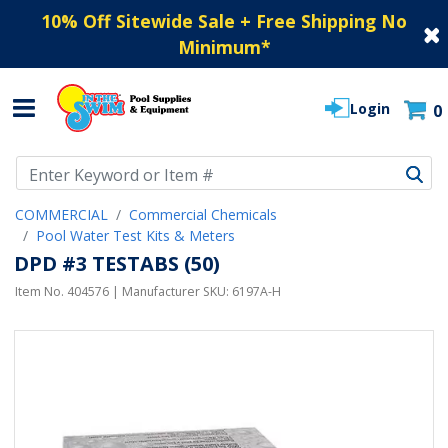
10% Off Sitewide Sale + Free Shipping No
Minimum
*
Login
0
Use Up and Down arrow keys to navigate search results.
COMMERCIAL
Commercial Chemicals
Pool Water Test Kits & Meters
DPD #3 TESTABS (50)
Item No.
404576
| Manufacturer SKU:
6197A-H