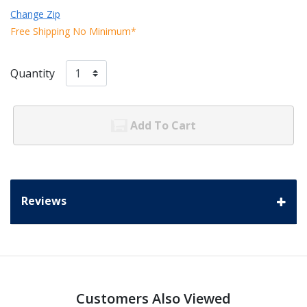
Change Zip
Free Shipping No Minimum*
Quantity
Add To Cart
Reviews
Customers Also Viewed