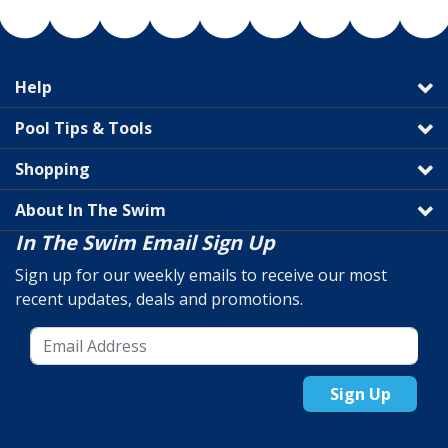
Help
Pool Tips & Tools
Shopping
About In The Swim
In The Swim Email Sign Up
Sign up for our weekly emails to receive our most
recent updates, deals and promotions.
Sign Up