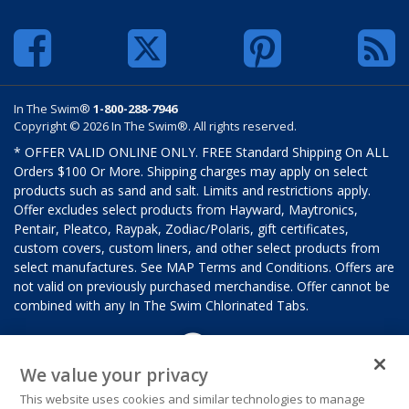
In The Swim®
1-800-288-7946
Copyright © 2026 In The Swim®. All rights reserved.
* OFFER VALID ONLINE ONLY. FREE Standard Shipping On ALL
Orders $100 Or More. Shipping charges may apply on select
products such as sand and salt. Limits and restrictions apply.
Offer excludes select products from Hayward, Maytronics,
Pentair, Pleatco, Raypak, Zodiac/Polaris, gift certificates,
custom covers, custom liners, and other select products from
select manufactures. See MAP Terms and Conditions. Offers are
not valid on previously purchased merchandise. Offer cannot be
combined with any In The Swim Chlorinated Tabs.
We value your privacy
This website uses cookies and similar technologies to manage