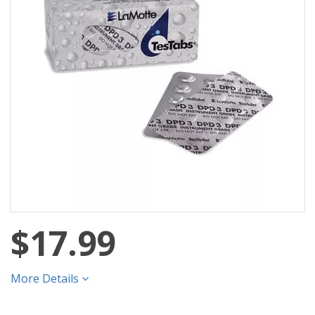
$17.99
More Details