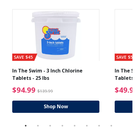
SAVE $45
SAVE $56
In The Swim - 3 Inch Chlorine
In The Sw
Tablets - 25 lbs
Tablets -
reduced from $19.99
$94.99 Price reduced f
$94.99
$49.9
$139.99
Shop Now