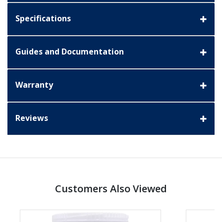
Specifications
Guides and Documentation
Warranty
Reviews
Customers Also Viewed