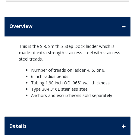
Overview
This is the S.R. Smith 5-Step Dock ladder which is
made of extra strength stainless steel with stainless
steel treads.
Number of treads on ladder 4, 5, or 6.
6 inch radius bends
Tubing 1.90 inch OD .065" wall thickness
Type 304 316L stainless steel
Anchors and escutcheons sold separately
Details