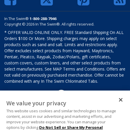
In The Swim®
1-800-288-7946
Copyright © 2026 In The Swim®. All rights reserved.
* OFFER VALID ONLINE ONLY. FREE Standard Shipping On ALL
Orders $100 Or More. Shipping charges may apply on select
products such as sand and salt. Limits and restrictions apply.
Offer excludes select products from Hayward, Maytronics,
Pentair, Pleatco, Raypak, Zodiac/Polaris, gift certificates,
custom covers, custom liners, and other select products from
select manufactures. See MAP Terms and Conditions. Offers are
not valid on previously purchased merchandise. Offer cannot be
combined with any In The Swim Chlorinated Tabs.
We value your privacy
This website uses cookies and similar technologies to manage
content, assist in our advertising and marketing efforts, and
improve your website experience. You can manage your
options by clicking
Do Not Sell or Share My Personal