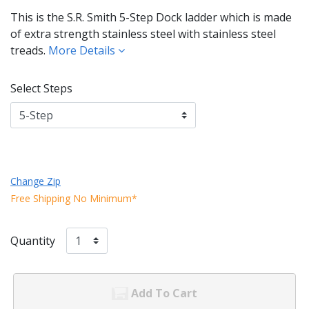
This is the S.R. Smith 5-Step Dock ladder which is made
of extra strength stainless steel with stainless steel
treads.
More Details
Select Steps
Change Zip
Free Shipping No Minimum*
Quantity
Add To Cart