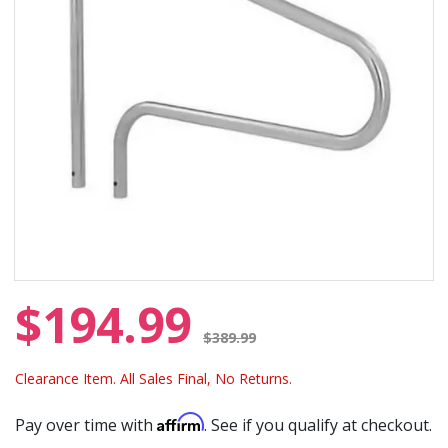
$194.99
Price reduced from
$389.99
Clearance Item. All Sales Final, No Returns.
Affirm
Pay over time with
. See if you qualify at checkout.