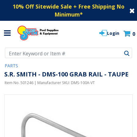
10% Off Sitewide Sale + Free Shipping No
Minimum
*
Login
0
Use Up and Down arrow keys to navigate search results.
PARTS
S.R. SMITH - DMS-100 GRAB RAIL - TAUPE
Item No.
501246
| Manufacturer SKU:
DMS-100A-VT