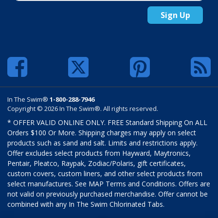
Sign Up
In The Swim®
1-800-288-7946
Copyright © 2026 In The Swim®. All rights reserved.
* OFFER VALID ONLINE ONLY. FREE Standard Shipping On ALL
Orders $100 Or More. Shipping charges may apply on select
products such as sand and salt. Limits and restrictions apply.
Offer excludes select products from Hayward, Maytronics,
Pentair, Pleatco, Raypak, Zodiac/Polaris, gift certificates,
custom covers, custom liners, and other select products from
select manufactures. See MAP Terms and Conditions. Offers are
not valid on previously purchased merchandise. Offer cannot be
combined with any In The Swim Chlorinated Tabs.