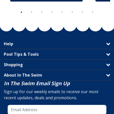
Help
Pool Tips & Tools
Shopping
About In The Swim
In The Swim Email Sign Up
Sign up for our weekly emails to receive our most
recent updates, deals and promotions.