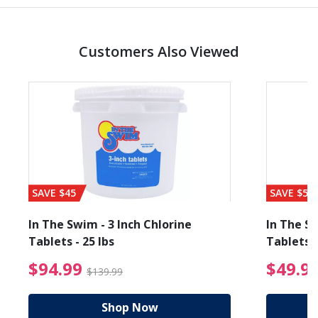
Customers Also Viewed
SAVE $45
SAVE $56
In The Swim - 3 Inch Chlorine
In The Sw
Tablets - 25 lbs
Tablets -
reduced from $89.99
$94.99 Price reduced f
$94.99
$49.9
$139.99
Shop Now