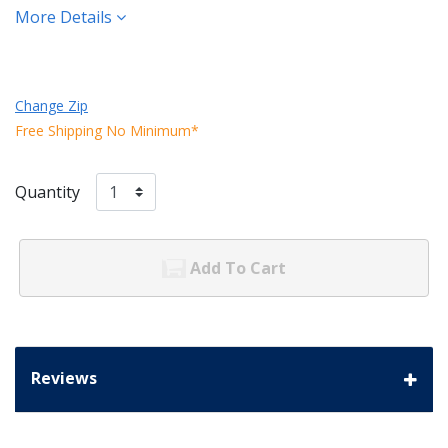
More Details
Change Zip
Free Shipping No Minimum*
Quantity
Add To Cart
Reviews