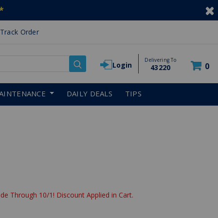
*
Track Order
Delivering To
Login
0
43220
AINTENANCE
DAILY DEALS
TIPS
de Through 10/1! Discount Applied in Cart.