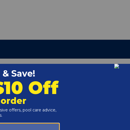
umber:
E-11-S2
r and Reproductive Harm -
www.P65Warnings.ca.gov