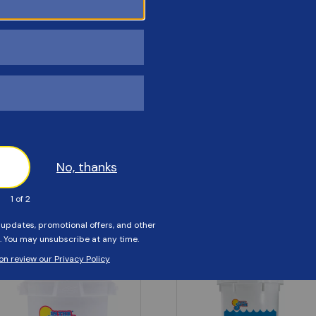
Customers Also Viewed