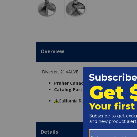
Overview
Diverter, 2" VALVE
Praher Canada Products Ltd. Part N
Catalog Part Number:
4600-1168
California Residents
WARNING
: Cance
Details