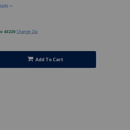
ails
to 43220
Change Zip
Add To Cart