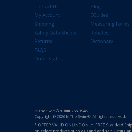
Contact Us
Blog
My Account
EGuides
Shipping
Measuring Forms
Safety Data Sheets
Rebates
Returns
Dictionary
FAQS
Order Status
In The Swim®
1-800-288-7946
Copyright © 2026 In The Swim®. All rights reserved.
* OFFER VALID ONLINE ONLY. FREE Standard Shipp
on select products such as sand and salt. Limits an