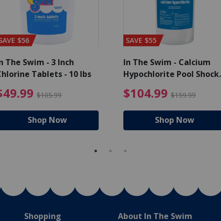
SAVE $56
SAVE $55
n The Swim - 3 Inch
In The Swim - Calcium
hlorine Tablets - 10 lbs
Hypochlorite Pool Shock
Bucket - 25 lbs.
ce reduced from $139.99
$49.99 Price reduced from 
$10
$49.99
$104.99
$105.99
$159.99
Shop Now
Shop Now
Shopping
About In The Swim