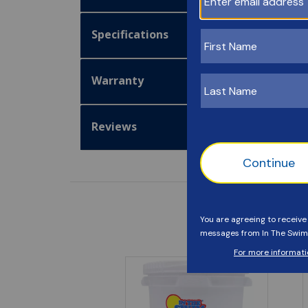
Specifications
Warranty
Reviews