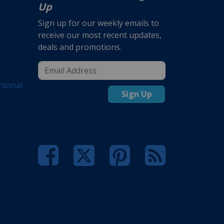
Up
Sign up for our weekly emails to
receive our most recent updates,
deals and promotions.
rsonal
Sign Up