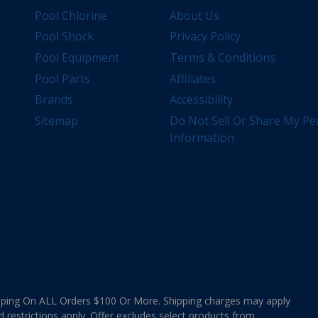
Pool Chlorine
About Us
Pool Shock
Privacy Policy
Pool Equipment
Terms & Conditions
Pool Parts
Affiliates
Brands
Accessibility
Sitemap
Do Not Sell Or Share My Pe
Information
ing On ALL Orders $100 Or More. Shipping charges may apply
d restrictions apply. Offer excludes select products from