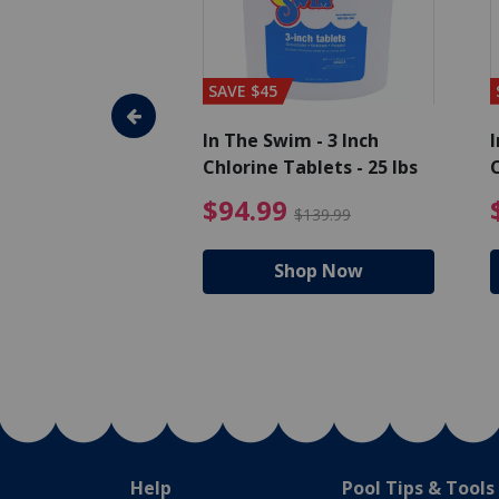
SAVE $45
im - Algaecide
In The Swim - 3 Inch
I
 x 1/2 Gallons
Chlorine Tablets - 25 lbs
C
uced from $27.99
$80.99 Price reduced from $89.99
$94.99 Pri
9
$94.99
$89.99
$139.99
hop Now
Shop Now
Help
Pool Tips & Tools