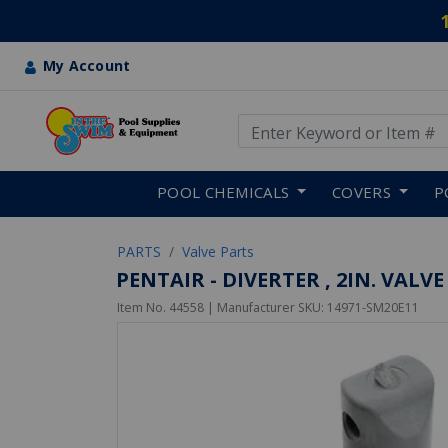
My Account
Use Up and Down arrow keys
Skip to main content
POOL CHEMICALS
COVERS
P
PARTS
Valve Parts
PENTAIR - DIVERTER , 2IN. VALVE
Item No.
44558
| Manufacturer SKU:
14971-SM20E11