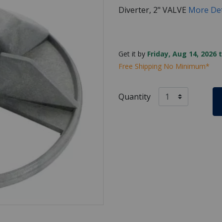
Diverter, 2" VALVE
More Det
Get it by
Friday, Aug 14, 2026 
Free Shipping No Minimum*
Quantity