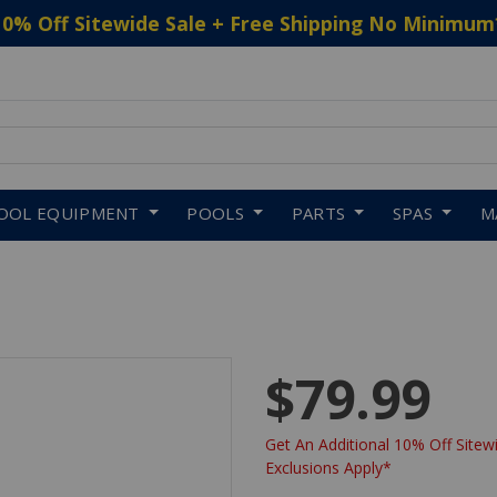
10% Off Sitewide Sale + Free Shipping No Minimum
 to navigate search results.
OOL EQUIPMENT
POOLS
PARTS
SPAS
M
$79.99
Get An Additional 10% Off Sitewi
Exclusions Apply*