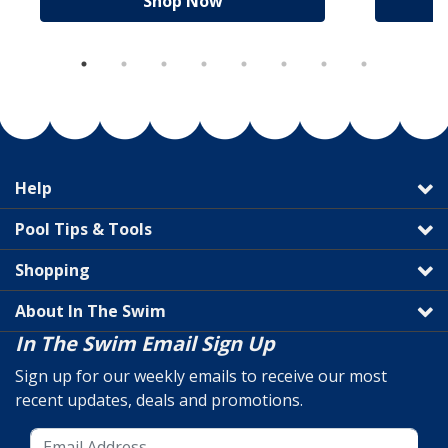
Shop Now
Help
Pool Tips & Tools
Shopping
About In The Swim
In The Swim Email Sign Up
Sign up for our weekly emails to receive our most
recent updates, deals and promotions.