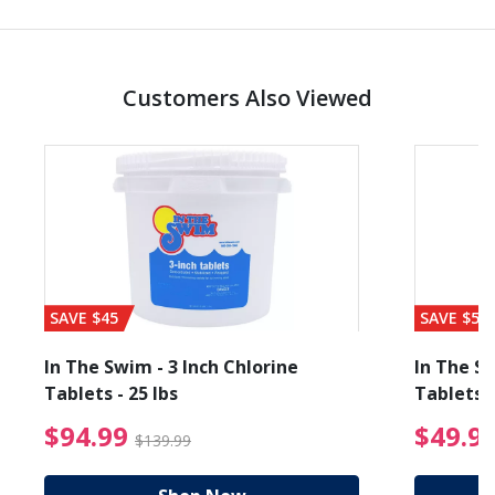
Customers Also Viewed
SAVE $45
SAVE $56
In The Swim - 3 Inch Chlorine
In The Sw
Tablets - 25 lbs
Tablets -
reduced from $89.99
$94.99 Price reduced f
$94.99
$49.9
$139.99