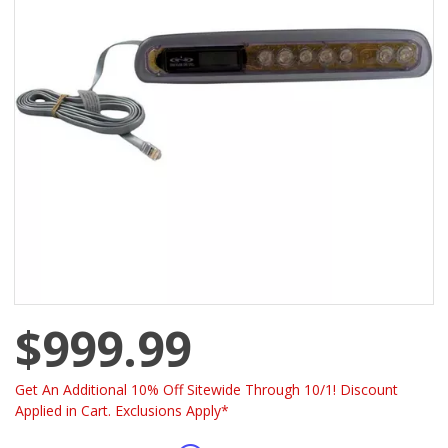
$999.99
Get An Additional 10% Off Sitewide Through 10/1! Discount
Applied in Cart. Exclusions Apply*