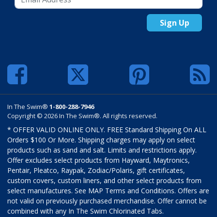
Sign Up
In The Swim®
1-800-288-7946
Copyright © 2026 In The Swim®. All rights reserved.
* OFFER VALID ONLINE ONLY. FREE Standard Shipping On ALL
Orders $100 Or More. Shipping charges may apply on select
products such as sand and salt. Limits and restrictions apply.
Offer excludes select products from Hayward, Maytronics,
Pentair, Pleatco, Raypak, Zodiac/Polaris, gift certificates,
custom covers, custom liners, and other select products from
select manufactures. See MAP Terms and Conditions. Offers are
not valid on previously purchased merchandise. Offer cannot be
combined with any In The Swim Chlorinated Tabs.