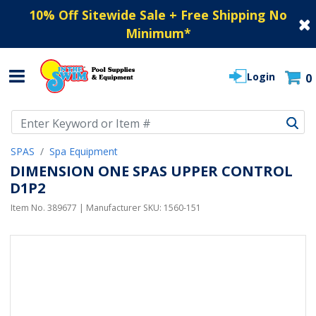
10% Off Sitewide Sale + Free Shipping No
Minimum
*
Login
0
Use Up and Down arrow keys to navigate search results.
SPAS
Spa Equipment
DIMENSION ONE SPAS UPPER CONTROL
D1P2
Item No.
389677
| Manufacturer SKU:
1560-151