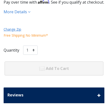
Affirm
Pay over time with
. See if you qualify at checkout.
More Details
Change Zip
Free Shipping No Minimum*
Quantity
Add To Cart
Reviews