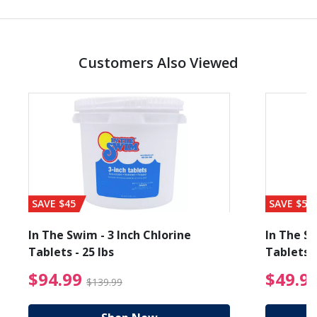
Customers Also Viewed
SAVE $45
SAVE $56
In The Swim - 3 Inch Chlorine
In The Sw
Tablets - 25 lbs
Tablets -
reduced from $89.99
$94.99 Price reduced f
$94.99
$49.9
$139.99