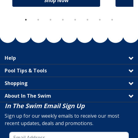
Shop Now
Help
Pool Tips & Tools
Shopping
About In The Swim
In The Swim Email Sign Up
Sign up for our weekly emails to receive our most
recent updates, deals and promotions.