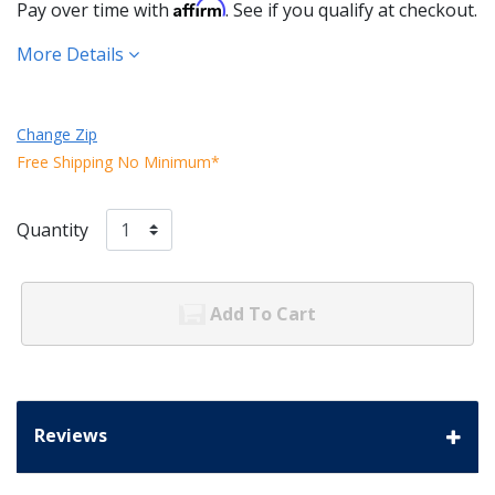
Affirm
Pay over time with
. See if you qualify at checkout.
More Details
Change Zip
Free Shipping No Minimum*
Quantity
Add To Cart
Reviews