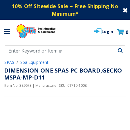
10% Off Sitewide Sale + Free Shipping No
Minimum
*
Login
0
Use Up and Down arrow keys to navigate search results.
SPAS
Spa Equipment
DIMENSION ONE SPAS PC BOARD,GECKO
MSPA-MP-D11
Item No.
389673
| Manufacturer SKU:
01710-1008