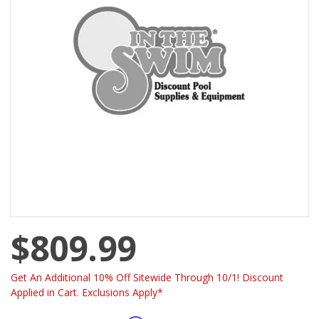
$809.99
Get An Additional 10% Off Sitewide Through 10/1! Discount
Applied in Cart. Exclusions Apply*