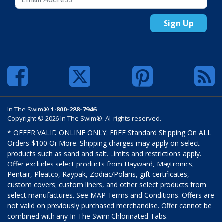
Sign Up
In The Swim®
1-800-288-7946
Copyright © 2026 In The Swim®. All rights reserved.
* OFFER VALID ONLINE ONLY. FREE Standard Shipping On ALL
Orders $100 Or More. Shipping charges may apply on select
products such as sand and salt. Limits and restrictions apply.
Offer excludes select products from Hayward, Maytronics,
Pentair, Pleatco, Raypak, Zodiac/Polaris, gift certificates,
custom covers, custom liners, and other select products from
select manufactures. See MAP Terms and Conditions. Offers are
not valid on previously purchased merchandise. Offer cannot be
combined with any In The Swim Chlorinated Tabs.