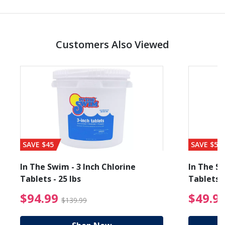
Customers Also Viewed
SAVE $45
SAVE $56
In The Swim - 3 Inch Chlorine
In The Sw
Tablets - 25 lbs
Tablets -
reduced from $27.99
$94.99 Price reduced f
$94.99
$49.9
$139.99