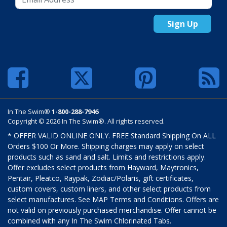
Sign Up
In The Swim®
1-800-288-7946
Copyright © 2026 In The Swim®. All rights reserved.
* OFFER VALID ONLINE ONLY. FREE Standard Shipping On ALL
Orders $100 Or More. Shipping charges may apply on select
products such as sand and salt. Limits and restrictions apply.
Offer excludes select products from Hayward, Maytronics,
Pentair, Pleatco, Raypak, Zodiac/Polaris, gift certificates,
custom covers, custom liners, and other select products from
select manufactures. See MAP Terms and Conditions. Offers are
not valid on previously purchased merchandise. Offer cannot be
combined with any In The Swim Chlorinated Tabs.