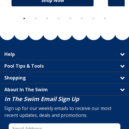
Shop Now
Help
Pool Tips & Tools
Shopping
About In The Swim
In The Swim Email Sign Up
Sign up for our weekly emails to receive our most
recent updates, deals and promotions.