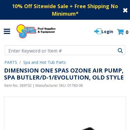
10% Off Sitewide Sale + Free Shipping No
Minimum
*
Login
0
Use Up and Down arrow keys to navigate search results.
PARTS
Spa and Hot Tub Parts
DIMENSION ONE SPAS OZONE AIR PUMP,
SPA BUTLER/D-1/EVOLUTION, OLD STYLE
Item No.
389702
| Manufacturer SKU:
01780-08