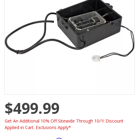
$499.99
Get An Additional 10% Off Sitewide Through 10/1! Discount
Applied in Cart. Exclusions Apply*