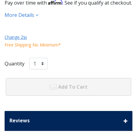
Affirm
Pay over time with
. See if you qualify at checkout.
More Details
Change Zip
Free Shipping No Minimum*
Quantity
Add To Cart
Reviews