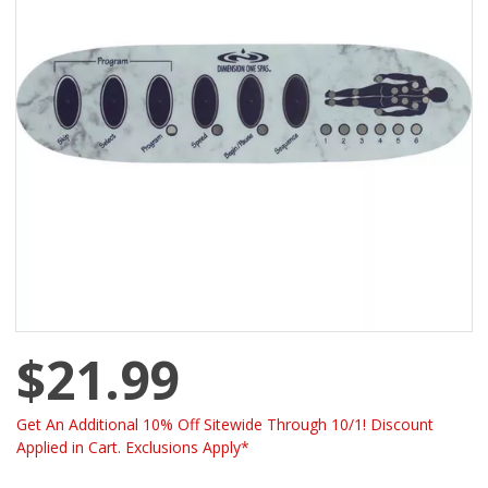
$21.99
Get An Additional 10% Off Sitewide Through 10/1! Discount
Applied in Cart. Exclusions Apply*