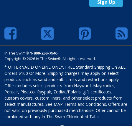
Sign Up
In The Swim®
1-800-288-7946
Copyright © 2026 In The Swim®. All rights reserved.
* OFFER VALID ONLINE ONLY. FREE Standard Shipping On ALL
Orders $100 Or More. Shipping charges may apply on select
products such as sand and salt. Limits and restrictions apply.
Offer excludes select products from Hayward, Maytronics,
Pentair, Pleatco, Raypak, Zodiac/Polaris, gift certificates,
custom covers, custom liners, and other select products from
select manufactures. See MAP Terms and Conditions. Offers are
not valid on previously purchased merchandise. Offer cannot be
combined with any In The Swim Chlorinated Tabs.