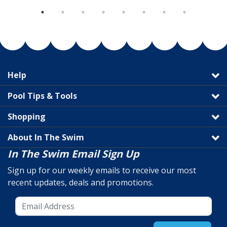
Help
Pool Tips & Tools
Shopping
About In The Swim
In The Swim Email Sign Up
Sign up for our weekly emails to receive our most
recent updates, deals and promotions.