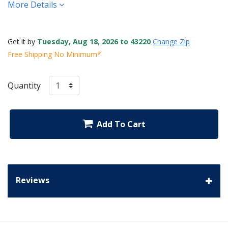
More Details
Get it by
Tuesday, Aug 18, 2026 to 43220
Change Zip
Free Shipping No Minimum*
Quantity
Add To Cart
Reviews