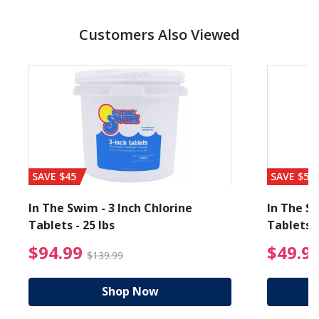
Customers Also Viewed
SAVE $45
SAVE $56
In The Swim - 3 Inch Chlorine
In The Sw
Tablets - 25 lbs
Tablets -
reduced from $19.99
$94.99 Price reduced f
$94.99
$49.9
$139.99
Shop Now