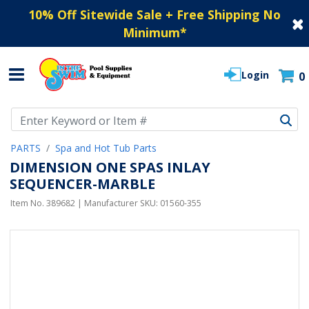
10% Off Sitewide Sale + Free Shipping No
Minimum
*
Login
0
Use Up and Down arrow keys to navigate search results.
PARTS
Spa and Hot Tub Parts
DIMENSION ONE SPAS INLAY
SEQUENCER-MARBLE
Item No.
389682
| Manufacturer SKU:
01560-355