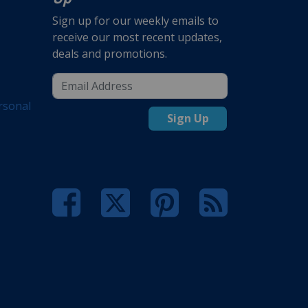
Sign up for our weekly emails to
receive our most recent updates,
deals and promotions.
rsonal
Sign Up