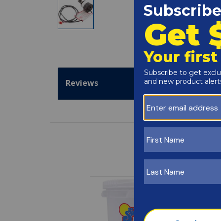
Reviews