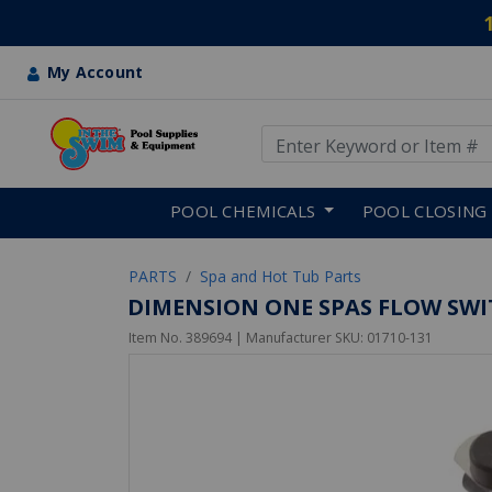
My Account
Use Up and Down arrow keys
Skip to main content
POOL CHEMICALS
POOL CLOSING
PARTS
Spa and Hot Tub Parts
DIMENSION ONE SPAS FLOW SWIT
Item No.
389694
| Manufacturer SKU:
01710-131