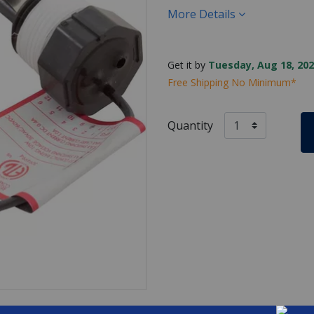
More Details
Get it by
Tuesday, Aug 18, 202
Free Shipping No Minimum*
Quantity