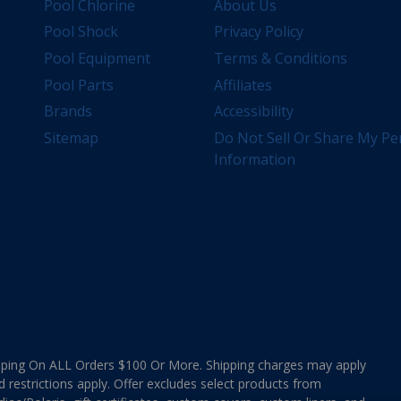
Pool Chlorine
About Us
Pool Shock
Privacy Policy
Pool Equipment
Terms & Conditions
Pool Parts
Affiliates
Brands
Accessibility
Sitemap
Do Not Sell Or Share My Pe
Information
ing On ALL Orders $100 Or More. Shipping charges may apply
d restrictions apply. Offer excludes select products from