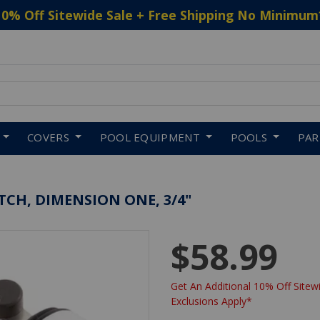
10% Off Sitewide Sale + Free Shipping No Minimum
 to navigate search results.
COVERS
POOL EQUIPMENT
POOLS
PA
CH, DIMENSION ONE, 3/4"
$58.99
Get An Additional 10% Off Sitewi
Exclusions Apply*