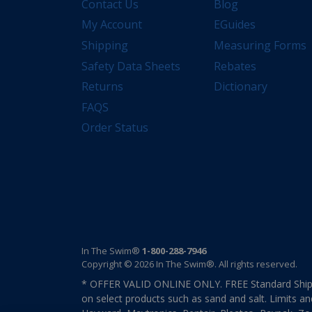
Contact Us
Blog
My Account
EGuides
Shipping
Measuring Forms
Safety Data Sheets
Rebates
Returns
Dictionary
FAQS
Order Status
In The Swim®
1-800-288-7946
Copyright © 2026 In The Swim®. All rights reserved.
* OFFER VALID ONLINE ONLY. FREE Standard Shipp
on select products such as sand and salt. Limits an