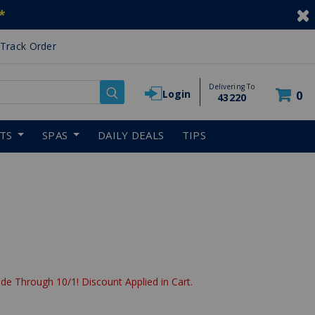
*
Track Order
Delivering To
Login
0
43220
RTS
SPAS
DAILY DEALS
TIPS
de Through 10/1! Discount Applied in Cart.