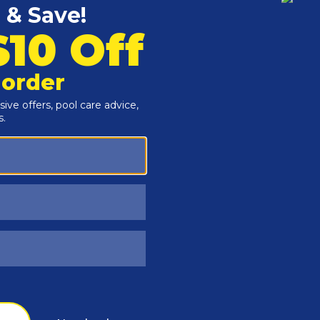
Customers Also Viewed