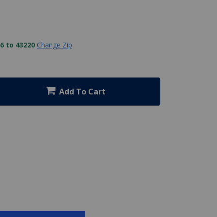
6 to 43220
Change Zip
Add To Cart