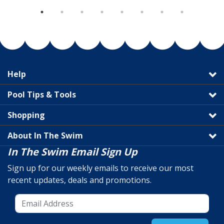
Help
Pool Tips & Tools
Shopping
About In The Swim
In The Swim Email Sign Up
Sign up for our weekly emails to receive our most
recent updates, deals and promotions.