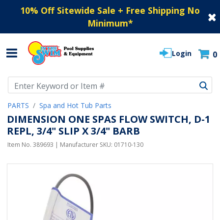
10% Off Sitewide Sale + Free Shipping No
Minimum
*
Login
0
Use Up and Down arrow keys to navigate search results.
PARTS
Spa and Hot Tub Parts
DIMENSION ONE SPAS FLOW SWITCH, D-1
REPL, 3/4" SLIP X 3/4" BARB
Item No.
389693
| Manufacturer SKU:
01710-130