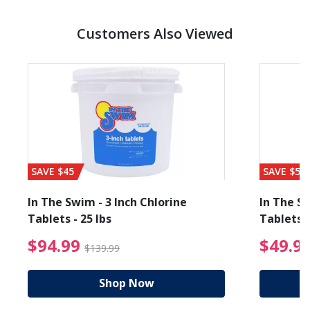
Customers Also Viewed
SAVE $45
SAVE $56
In The Swim - 3 Inch Chlorine
In The Sw
Tablets - 25 lbs
Tablets -
reduced from $19.99
$94.99 Price reduced f
$94.99
$49.9
$139.99
Shop Now