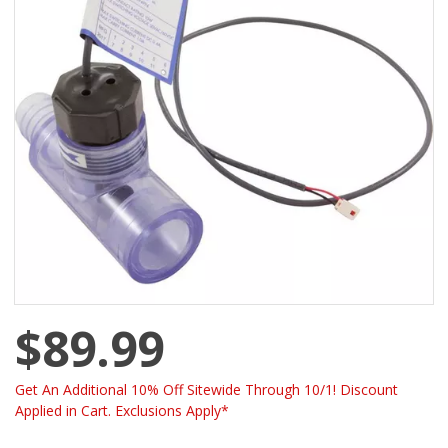
$89.99
Get An Additional 10% Off Sitewide Through 10/1! Discount
Applied in Cart. Exclusions Apply*