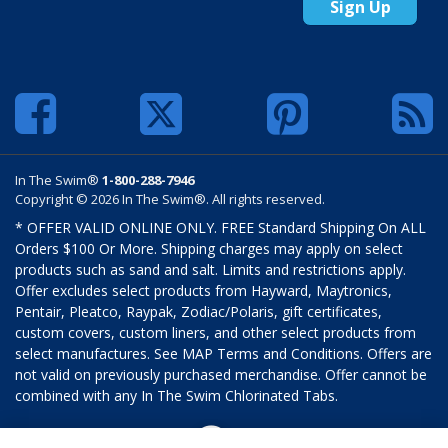
Sign Up
In The Swim®
1-800-288-7946
Copyright © 2026 In The Swim®. All rights reserved.
* OFFER VALID ONLINE ONLY. FREE Standard Shipping On ALL
Orders $100 Or More. Shipping charges may apply on select
products such as sand and salt. Limits and restrictions apply.
Offer excludes select products from Hayward, Maytronics,
Pentair, Pleatco, Raypak, Zodiac/Polaris, gift certificates,
custom covers, custom liners, and other select products from
select manufactures. See MAP Terms and Conditions. Offers are
not valid on previously purchased merchandise. Offer cannot be
combined with any In The Swim Chlorinated Tabs.