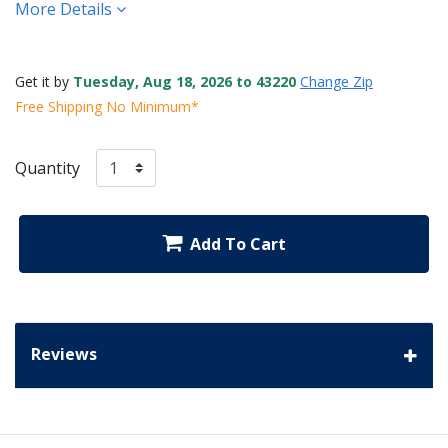
More Details
Get it by
Tuesday, Aug 18, 2026 to 43220
Change Zip
Free Shipping No Minimum*
Quantity
Add To Cart
Reviews