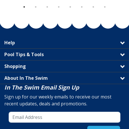
Help
Pool Tips & Tools
Shopping
About In The Swim
In The Swim Email Sign Up
Sign up for our weekly emails to receive our most
recent updates, deals and promotions.