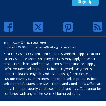
Sign Up
In The Swim®
1-800-288-7946
Copyright © 2026 In The Swim®. All rights reserved.
* OFFER VALID ONLINE ONLY. FREE Standard Shipping On ALL
Orders $100 Or More. Shipping charges may apply on select
products such as sand and salt. Limits and restrictions apply.
Offer excludes select products from Hayward, Maytronics,
Pentair, Pleatco, Raypak, Zodiac/Polaris, gift certificates,
custom covers, custom liners, and other select products from
select manufactures. See MAP Terms and Conditions. Offers are
not valid on previously purchased merchandise. Offer cannot be
combined with any In The Swim Chlorinated Tabs.