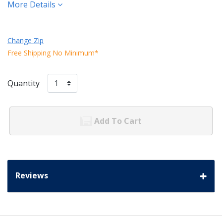
More Details
Change Zip
Free Shipping No Minimum*
Quantity
Add To Cart
Reviews