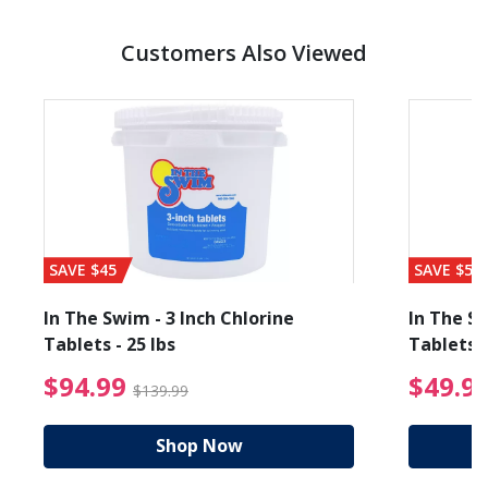
Customers Also Viewed
SAVE $45
SAVE $56
In The Swim - 3 Inch Chlorine
In The Sw
Tablets - 25 lbs
Tablets -
reduced from $89.99
$94.99 Price reduced f
$94.99
$49.9
$139.99
Shop Now