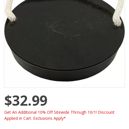
$32.99
Get An Additional 10% Off Sitewide Through 10/1! Discount
Applied in Cart. Exclusions Apply*