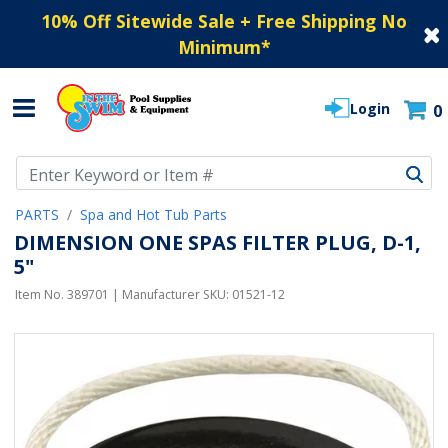
10% Off Sitewide Sale + Free Shipping No
Minimum
*
Login
0
Use Up and Down arrow keys to navigate search results.
PARTS
Spa and Hot Tub Parts
DIMENSION ONE SPAS FILTER PLUG, D-1,
5"
Item No.
389701
| Manufacturer SKU:
01521-12