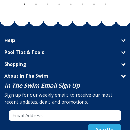
Help
Pool Tips & Tools
Shopping
About In The Swim
In The Swim Email Sign Up
Sign up for our weekly emails to receive our most
recent updates, deals and promotions.
Sign Up