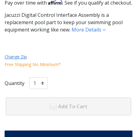
Affirm
Pay over time with
. See if you qualify at checkout.
Jacuzzi Digital Control Interface Assembly is a
replacement pool part to keep your swimming pool
equipment working like new.
More Details
Change Zip
Free Shipping No Minimum*
Quantity
Add To Cart