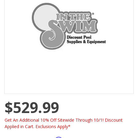
$529.99
Get An Additional 10% Off Sitewide Through 10/1! Discount
Applied in Cart. Exclusions Apply*