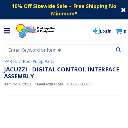
10% Off Sitewide Sale + Free Shipping No
Minimum
*
Login
0
Use Up and Down arrow keys to navigate search results.
PARTS
Pool Pump Parts
JACUZZI - DIGITAL CONTROL INTERFACE
ASSEMBLY
Item No.
677823
| Manufacturer SKU:
SPX3200LCDDB