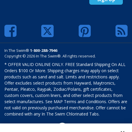
In The Swim®
1-800-288-7946
Copyright © 2026 In The Swim®. All rights reserved.
* OFFER VALID ONLINE ONLY. FREE Standard Shipping On ALL
Orders $100 Or More. Shipping charges may apply on select
products such as sand and salt. Limits and restrictions apply.
Offer excludes select products from Hayward, Maytronics,
Pentair, Pleatco, Raypak, Zodiac/Polaris, gift certificates,
custom covers, custom liners, and other select products from
select manufactures. See MAP Terms and Conditions. Offers are
not valid on previously purchased merchandise. Offer cannot be
combined with any In The Swim Chlorinated Tabs.