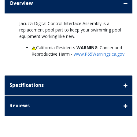
Overview
Jacuzzi Digital Control Interface Assembly is a
replacement pool part to keep your swimming pool
equipment working like new.
California Residents
WARNING
: Cancer and
Reproductive Harm -
www.P65Warnings.ca.gov
Specifications
Reviews