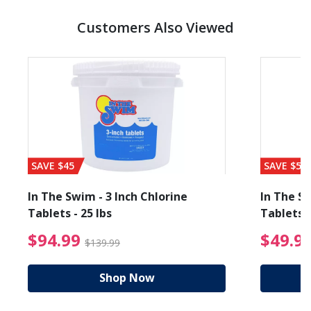
Customers Also Viewed
SAVE $45
SAVE $56
In The Swim - 3 Inch Chlorine
In The Sw
Tablets - 25 lbs
Tablets -
reduced from $89.99
$94.99 Price reduced f
$94.99
$49.9
$139.99
Shop Now