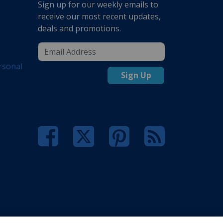
Sign up for our weekly emails to
receive our most recent updates,
deals and promotions.
rsonal
Sign Up