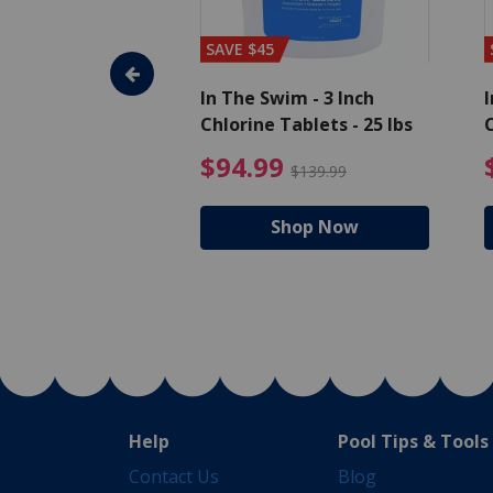
SAVE $45
im - Algaecide
In The Swim - 3 Inch
I
 x 1/2 Gallons
Chlorine Tablets - 25 lbs
C
uced from $27.99
$80.99 Price reduced from $89.99
$94.99 Pri
9
$94.99
$89.99
$139.99
hop Now
Shop Now
Help
Pool Tips & Tools
Contact Us
Blog