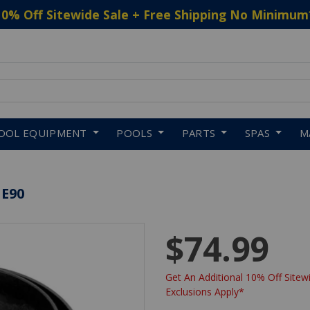
10% Off Sitewide Sale + Free Shipping No Minimum
 to navigate search results.
OOL EQUIPMENT
POOLS
PARTS
SPAS
M
 E90
$74.99
Get An Additional 10% Off Sitewi
Exclusions Apply*