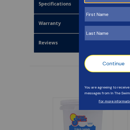
Specifications
Warranty
Reviews