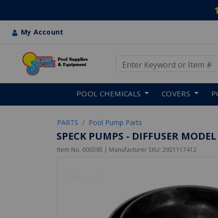
My Account
Use Up and Down arrow keys
Skip to main content
POOL CHEMICALS
COVERS
P
PARTS
Pool Pump Parts
SPECK PUMPS - DIFFUSER MODEL
Item No.
600395
| Manufacturer SKU:
2921117412