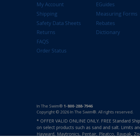
My Account
EGuides
Shipping
Measuring Forms
Safety Data Sheets
Rebates
Returns
Dictionary
FAQS
Order Status
In The Swim®
1-800-288-7946
Copyright © 2026 In The Swim®. All rights reserved.
* OFFER VALID ONLINE ONLY. FREE Standard Shipp
on select products such as sand and salt. Limits an
Hayward, Maytronics, Pentair, Pleatco, Raypak, Zodi