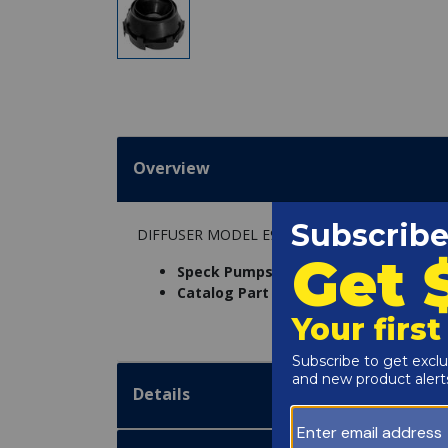
Overview
DIFFUSER MODEL E90
Speck Pumps Part Number:
29211174
Catalog Part Number:
5140-10
Details