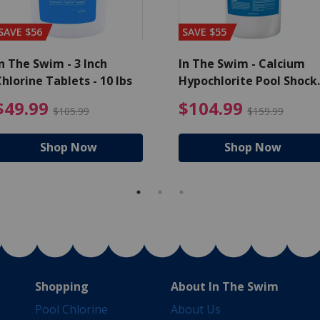
SAVE $56
SAVE $55
n The Swim - 3 Inch
In The Swim - Calcium
hlorine Tablets - 10 lbs
Hypochlorite Pool Shock
Bucket - 25 lbs.
ce reduced from $139.99
$49.99 Price reduced from 
$10
$49.99
$104.99
$105.99
$159.99
Shop Now
Shop Now
Shopping
About In The Swim
Pool Chlorine
About Us