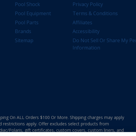
Pool Shock
Privacy Policy
Pool Equipment
Terms & Conditions
Pool Parts
Affiliates
Brands
Accessibility
Sitemap
Do Not Sell Or Share My Pe
Information
ing On ALL Orders $100 Or More. Shipping charges may apply
d restrictions apply. Offer excludes select products from
ac/Polaris, gift certificates, custom covers, custom liners, and