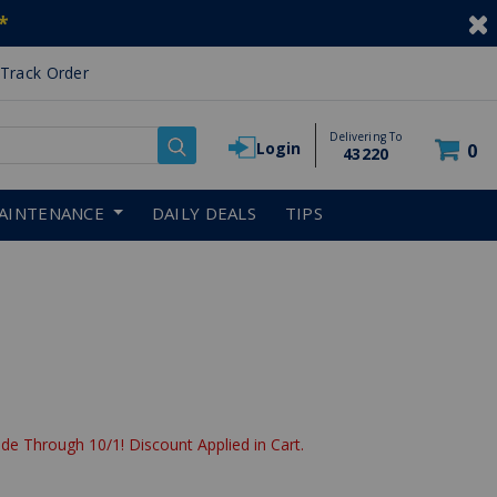
*
Track Order
Delivering To
Login
0
43220
AINTENANCE
DAILY DEALS
TIPS
de Through 10/1! Discount Applied in Cart.