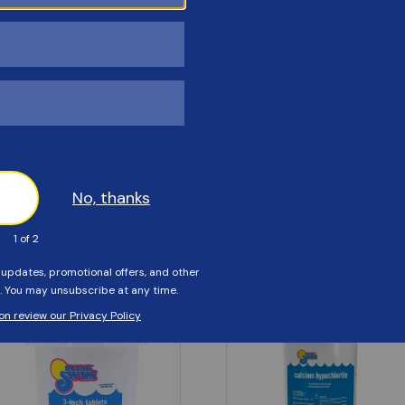
Customers Also Viewed