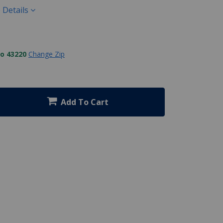
 Details
to 43220
Change Zip
Add To Cart