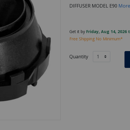
DIFFUSER MODEL E90
More
Get it by
Friday, Aug 14, 2026 
Free Shipping No Minimum*
Quantity