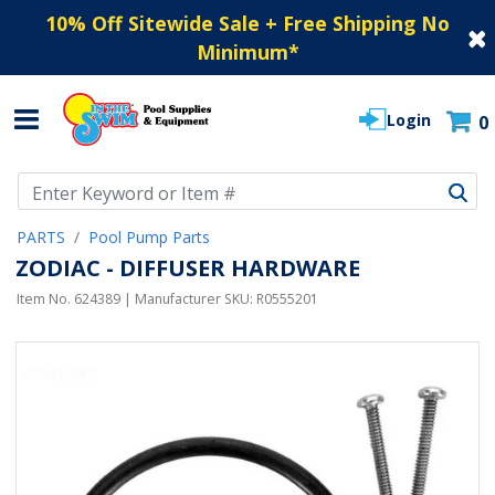
10% Off Sitewide Sale + Free Shipping No
Minimum
*
Login
0
Use Up and Down arrow keys to navigate search results.
PARTS
Pool Pump Parts
ZODIAC - DIFFUSER HARDWARE
Item No.
624389
| Manufacturer SKU:
R0555201