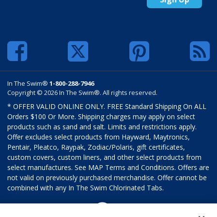
In The Swim®
1-800-288-7946
Copyright © 2026 In The Swim®. All rights reserved.
* OFFER VALID ONLINE ONLY. FREE Standard Shipping On ALL
Orders $100 Or More. Shipping charges may apply on select
products such as sand and salt. Limits and restrictions apply.
Offer excludes select products from Hayward, Maytronics,
Pentair, Pleatco, Raypak, Zodiac/Polaris, gift certificates,
custom covers, custom liners, and other select products from
select manufactures. See MAP Terms and Conditions. Offers are
not valid on previously purchased merchandise. Offer cannot be
combined with any In The Swim Chlorinated Tabs.