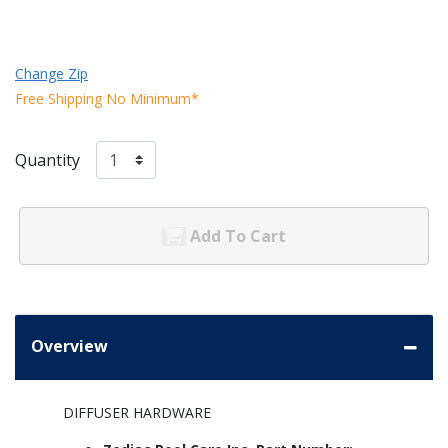
Change Zip
Free Shipping No Minimum*
Quantity
Add To Cart
Overview
DIFFUSER HARDWARE