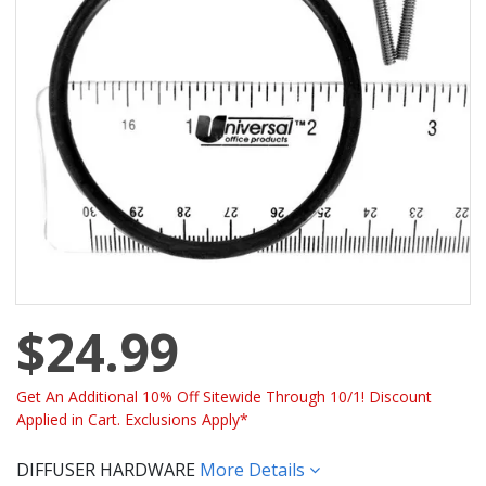
$24.99
Get An Additional 10% Off Sitewide Through 10/1! Discount
Applied in Cart. Exclusions Apply*
DIFFUSER HARDWARE
More Details