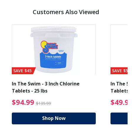
Customers Also Viewed
SAVE $45
SAVE $56
In The Swim - 3 Inch Chlorine
In The Sw
Tablets - 25 lbs
Tablets -
reduced from $89.99
$94.99 Price reduced f
$94.99
$49.9
$139.99
Shop Now