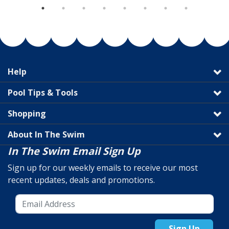
Help
Pool Tips & Tools
Shopping
About In The Swim
In The Swim Email Sign Up
Sign up for our weekly emails to receive our most
recent updates, deals and promotions.
Sign Up