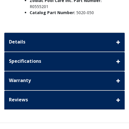
Zodiac Pool Care Inc. Part Number:
R0555201
Catalog Part Number:
5020-050
Details
Specifications
Warranty
Reviews