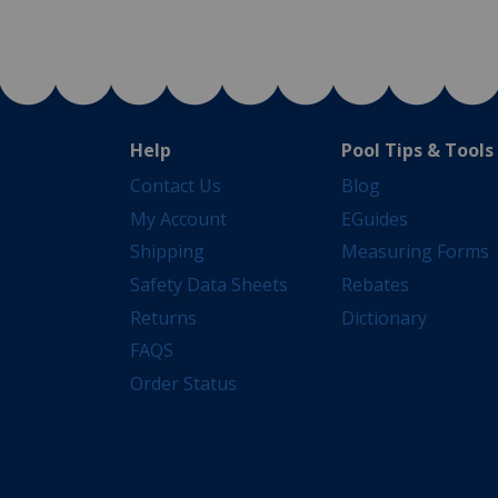
Help
Pool Tips & Tools
Contact Us
Blog
My Account
EGuides
Shipping
Measuring Forms
Safety Data Sheets
Rebates
Returns
Dictionary
FAQS
Order Status