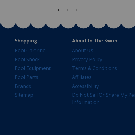
Shopping
About In The Swim
Pool Chlorine
About Us
Pool Shock
Privacy Policy
Pool Equipment
Terms & Conditions
Pool Parts
Affiliates
Brands
Accessibility
Sitemap
Do Not Sell Or Share My Pe
Information