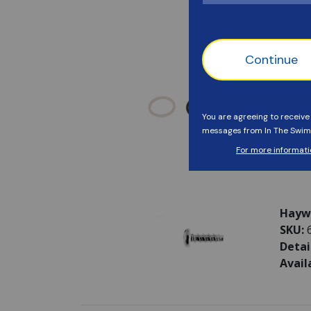
Haywa
SKU:
Detai
Avail
Haywa
SKU:
Detai
Avail