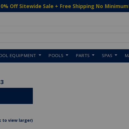
10% Off Sitewide Sale + Free Shipping No Minimum
 to navigate search results.
OOL EQUIPMENT
POOLS
PARTS
SPAS
M
33
k to view larger)