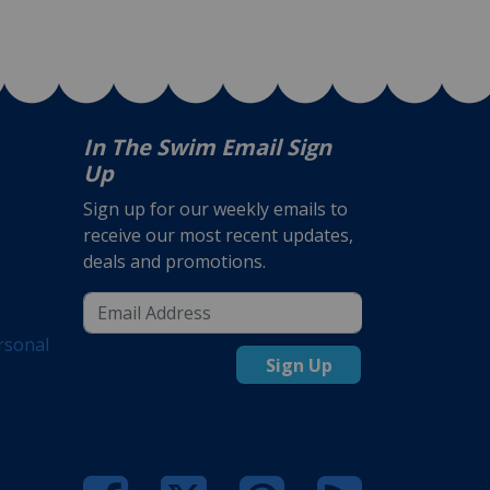
In The Swim Email Sign
Up
Sign up for our weekly emails to
receive our most recent updates,
deals and promotions.
rsonal
Sign Up