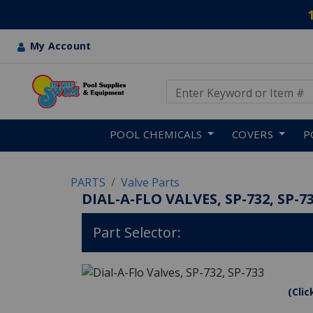
My Account
Use Up and Down arrow keys
Skip to main content
POOL CHEMICALS
COVERS
P
PARTS
Valve Parts
DIAL-A-FLO VALVES, SP-732, SP-7
Part Selector:
(Clic