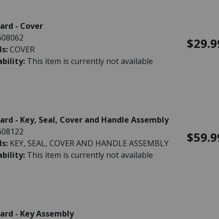
rd - Cover
608062
$29.9
ls:
COVER
ability:
This item is currently not available
rd - Key, Seal, Cover and Handle Assembly
608122
$59.9
ls:
KEY, SEAL, COVER AND HANDLE ASSEMBLY
ability:
This item is currently not available
ard - Key Assembly