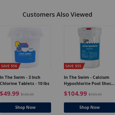
Customers Also Viewed
SAVE $56
SAVE $55
In The Swim - 3 Inch
In The Swim - Calcium
Chlorine Tablets - 10 lbs
Hypochlorite Pool Shock
Bucket - 25 lbs.
99
rice reduced from $139.99
$49.99 Price reduced from
$10
$49.99
$104.99
$105.99
$159.99
Shop Now
Shop Now