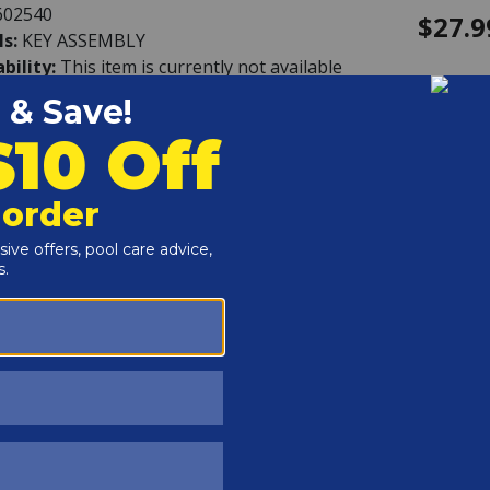
602540
$27.9
ls:
KEY ASSEMBLY
ability:
This item is currently not available
rd - Valve Handle
608065
$13.9
ls:
VALVE HANDLE
ability:
This item is currently not available
rd - Pin, Handle
608124
$3.99
ls:
PIN, HANDLE
ability:
In Stock
Get it by Friday, Aug 14