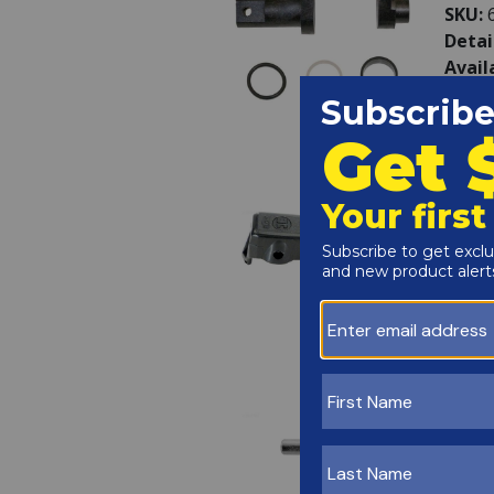
SKU:
Detai
Avail
Haywa
SKU:
Detai
Avail
Haywa
SKU:
Detai
Avail