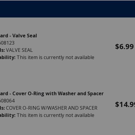
rd - Valve Seal
608123
$6.99
ls:
VALVE SEAL
ability:
This item is currently not available
rd - Cover O-Ring with Washer and Spacer
608064
$14.9
ls:
COVER O-RING W/WASHER AND SPACER
ability:
This item is currently not available