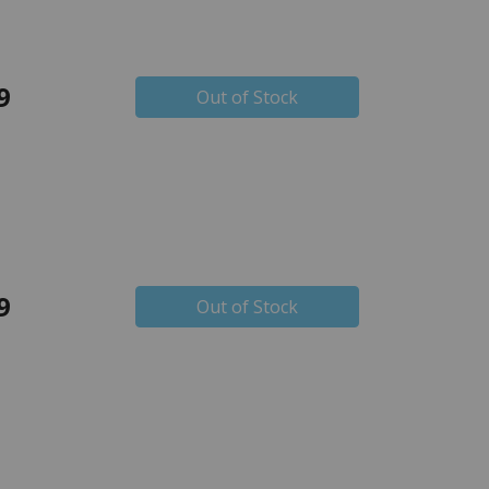
9
Out of Stock
9
Out of Stock