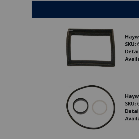
Parts:
Haywa
SKU:
Detai
Avail
Haywa
SKU:
Detai
Avail