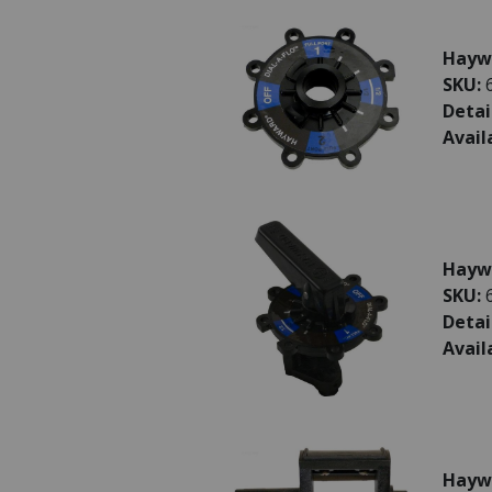
Haywa
SKU:
Detai
Avail
Haywa
SKU:
Detai
Avail
Hayw