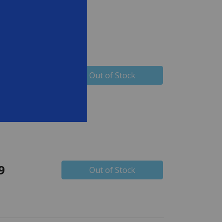
9
Out of Stock
9
Out of Stock