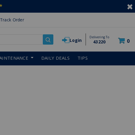
*
Track Order
Delivering To
Login
0
43220
AINTENANCE
DAILY DEALS
TIPS