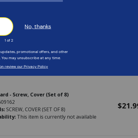
rd - O-Ring, Key with Washer
623788
$14.9
ls:
O-RING, KEY WITH WASHER
ability:
This item is currently not available
rd - Screw, Cover (Set of 8)
609162
$21.9
ls:
SCREW, COVER (SET OF 8)
ability:
This item is currently not available