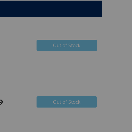
Out of Stock
9
Out of Stock