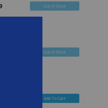
9
Out of Stock
9
Out of Stock
Add To Cart