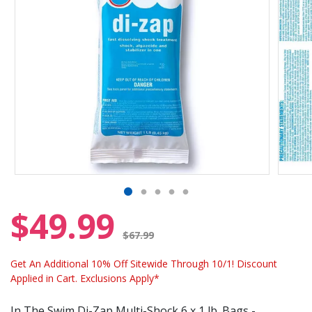
$49.99
Price reduced from
$67.99
Get An Additional 10% Off Sitewide Through 10/1! Discount
Applied in Cart. Exclusions Apply*
In The Swim Di-Zap Multi-Shock 6 x 1 lb. Bags -