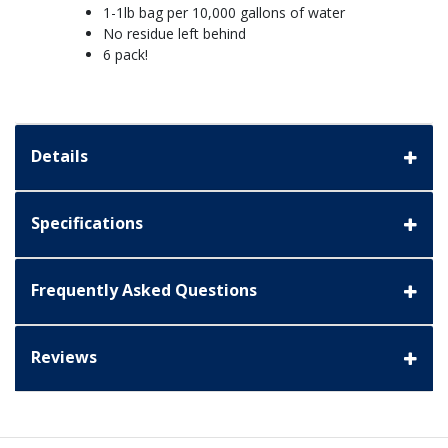
1-1lb bag per 10,000 gallons of water
No residue left behind
6 pack!
Details
Specifications
Frequently Asked Questions
Reviews