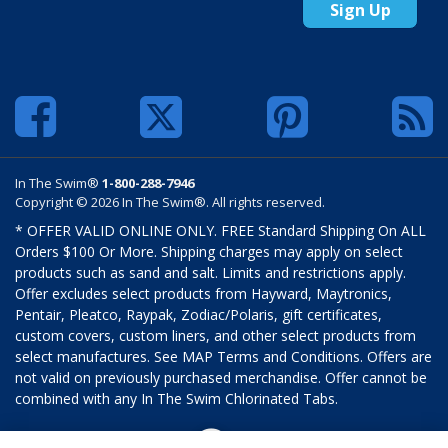
Sign Up
In The Swim®
1-800-288-7946
Copyright © 2026 In The Swim®. All rights reserved.
* OFFER VALID ONLINE ONLY. FREE Standard Shipping On ALL
Orders $100 Or More. Shipping charges may apply on select
products such as sand and salt. Limits and restrictions apply.
Offer excludes select products from Hayward, Maytronics,
Pentair, Pleatco, Raypak, Zodiac/Polaris, gift certificates,
custom covers, custom liners, and other select products from
select manufactures. See MAP Terms and Conditions. Offers are
not valid on previously purchased merchandise. Offer cannot be
combined with any In The Swim Chlorinated Tabs.