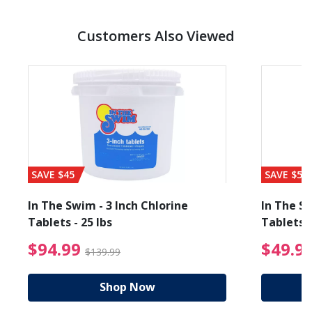
Customers Also Viewed
SAVE $45
SAVE $56
In The Swim - 3 Inch Chlorine
In The Sw
Tablets - 25 lbs
Tablets -
reduced from $49.99
$94.99 Price reduced f
$94.99
$49.9
$139.99
Shop Now