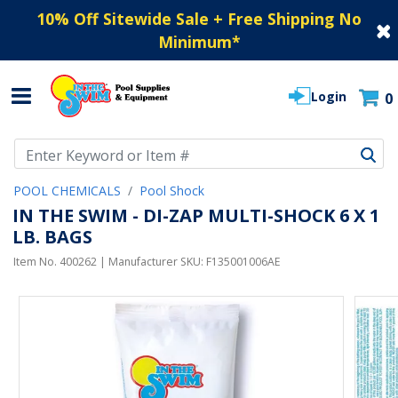
10% Off Sitewide Sale + Free Shipping No
Minimum
*
Login
0
Use Up and Down arrow keys to navigate search results.
POOL CHEMICALS
Pool Shock
IN THE SWIM - DI-ZAP MULTI-SHOCK 6 X 1
LB. BAGS
Item No.
400262
| Manufacturer SKU:
F135001006AE