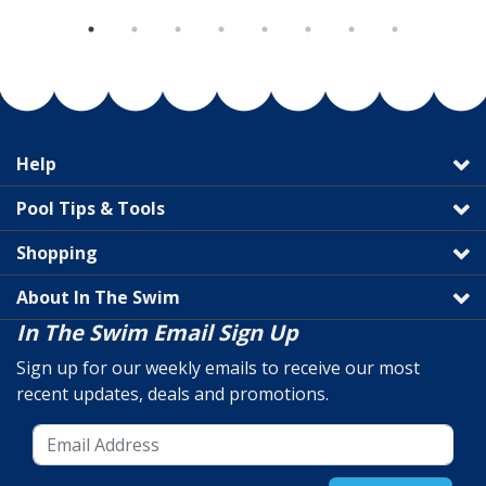
Help
Pool Tips & Tools
Shopping
About In The Swim
In The Swim Email Sign Up
Sign up for our weekly emails to receive our most
recent updates, deals and promotions.