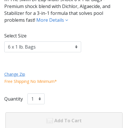
Premium shock blend with Dichlor, Algaecide, and
Stabilizer for a 3-in-1 formula that solves pool
problems fast!
More Details
Select Size
Change Zip
Free Shipping No Minimum*
Quantity
Add To Cart