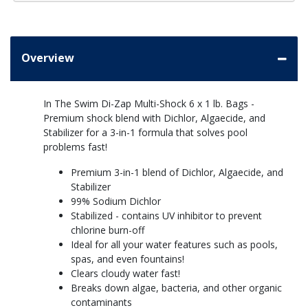
Overview
In The Swim Di-Zap Multi-Shock 6 x 1 lb. Bags -
Premium shock blend with Dichlor, Algaecide, and
Stabilizer for a 3-in-1 formula that solves pool
problems fast!
Premium 3-in-1 blend of Dichlor, Algaecide, and
Stabilizer
99% Sodium Dichlor
Stabilized - contains UV inhibitor to prevent
chlorine burn-off
Ideal for all your water features such as pools,
spas, and even fountains!
Clears cloudy water fast!
Breaks down algae, bacteria, and other organic
contaminants