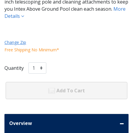
inch telescoping pole and cleaning attachments to keep
you Intex Above Ground Pool clean each season.
More
Details
Change Zip
Free Shipping No Minimum*
Quantity
Add To Cart
Overview