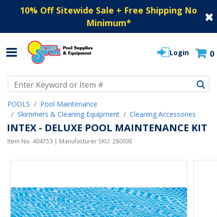
10% Off Sitewide Sale + Free Shipping No
Minimum
*
Login
0
Use Up and Down arrow keys to navigate search results.
POOLS
Pool Maintenance
Skimmers & Cleaning Equipment
Cleaning Accessories
INTEX - DELUXE POOL MAINTENANCE KIT
Item No.
404753
| Manufacturer SKU:
28003E