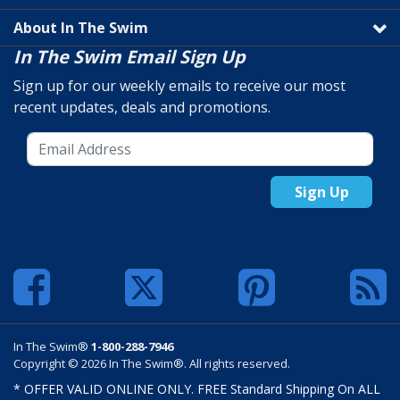
About In The Swim
In The Swim Email Sign Up
Sign up for our weekly emails to receive our most
recent updates, deals and promotions.
Sign Up
In The Swim®
1-800-288-7946
Copyright © 2026 In The Swim®. All rights reserved.
* OFFER VALID ONLINE ONLY. FREE Standard Shipping On ALL