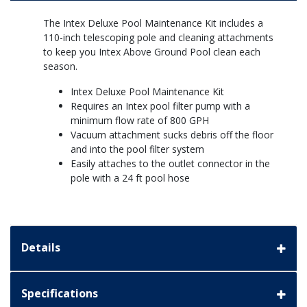
The Intex Deluxe Pool Maintenance Kit includes a
110-inch telescoping pole and cleaning attachments
to keep you Intex Above Ground Pool clean each
season.
Intex Deluxe Pool Maintenance Kit
Requires an Intex pool filter pump with a
minimum flow rate of 800 GPH
Vacuum attachment sucks debris off the floor
and into the pool filter system
Easily attaches to the outlet connector in the
pole with a 24 ft pool hose
Details
Specifications