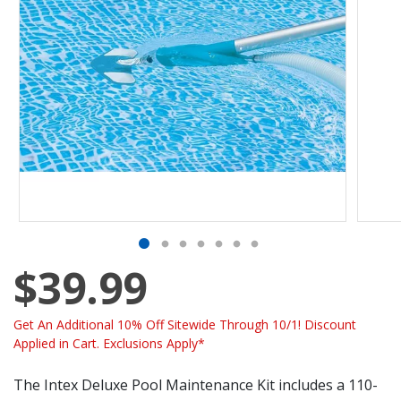
$39.99
Get An Additional 10% Off Sitewide Through 10/1! Discount
Applied in Cart. Exclusions Apply*
The Intex Deluxe Pool Maintenance Kit includes a 110-