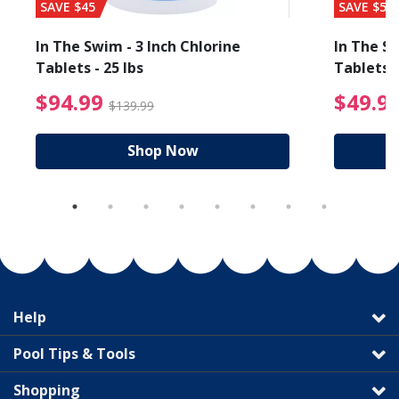
SAVE $45
SAVE $56
In The Swim - 3 Inch Chlorine
In The Sw
Tablets - 25 lbs
Tablets -
reduced from $89.99
$94.99 Price reduced f
$94.99
$49.9
$139.99
Shop Now
Help
Pool Tips & Tools
Shopping