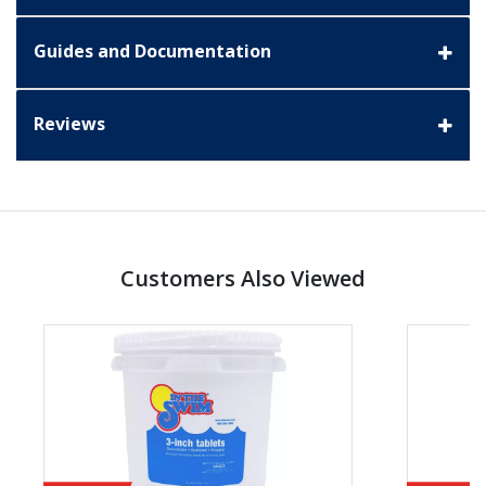
Guides and Documentation
Reviews
Customers Also Viewed