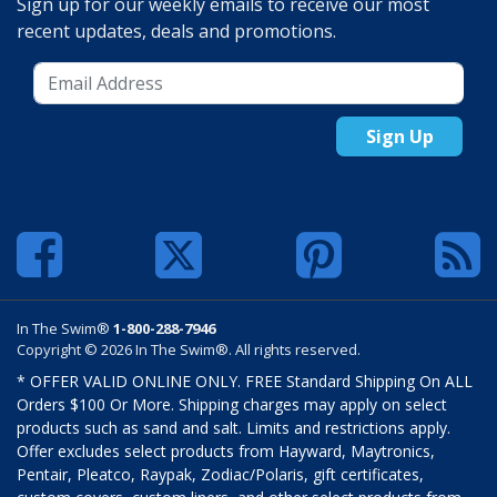
Sign up for our weekly emails to receive our most
recent updates, deals and promotions.
Sign Up
In The Swim®
1-800-288-7946
Copyright © 2026 In The Swim®. All rights reserved.
* OFFER VALID ONLINE ONLY. FREE Standard Shipping On ALL
Orders $100 Or More. Shipping charges may apply on select
products such as sand and salt. Limits and restrictions apply.
Offer excludes select products from Hayward, Maytronics,
Pentair, Pleatco, Raypak, Zodiac/Polaris, gift certificates,