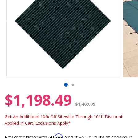
$1,198.49
Price reduced from
$1,409.99
Get An Additional 10% Off Sitewide Through 10/1! Discount
Applied in Cart. Exclusions Apply*
Affirm
Pay over time with
. See if you qualify at checkout.