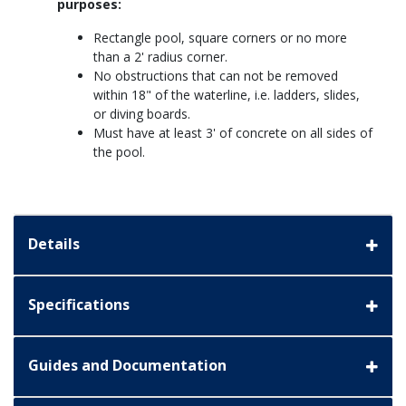
purposes:
Rectangle pool, square corners or no more
than a 2' radius corner.
No obstructions that can not be removed
within 18" of the waterline, i.e. ladders, slides,
or diving boards.
Must have at least 3' of concrete on all sides of
the pool.
Details
Specifications
Guides and Documentation