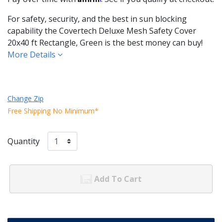
For safety, security, and the best in sun blocking
capability the Covertech Deluxe Mesh Safety Cover
20x40 ft Rectangle, Green is the best money can buy!
More Details
Change Zip
Free Shipping No Minimum*
Quantity
Add To Cart