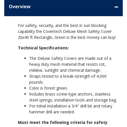
Overview
For safety, security, and the best in sun blocking
capability the Covertech Deluxe Mesh Safety Cover
20x40 ft Rectangle, Green is the best money can buy!
Technical Specifications:
The Deluxe Safety Covers are made out of a
heavy duty mesh material that resists rot,
mildew, sunlight and chemical damage.
Straps tested to a break-strength of 4,000
pounds.
Color is forest green.
Includes brass screw-type anchors, stainless
steel springs, installation tools and storage bag.
For initial installation a 3/4" drill bit and rotary
hammer drill are needed.
Must meet the following criteria for safety