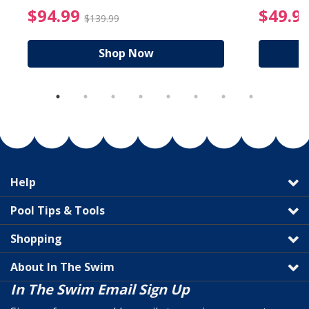
reduced from $89.99
$94.99 Price reduced f
$94.99
$49.9
$139.99
Shop Now
Help
Pool Tips & Tools
Shopping
About In The Swim
In The Swim Email Sign Up