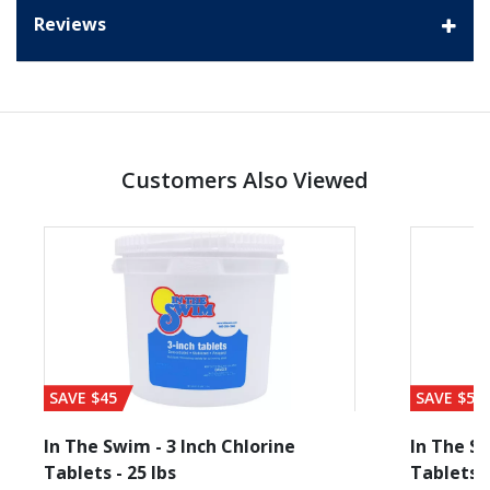
Reviews
Customers Also Viewed
SAVE $45
SAVE $56
In The Swim - 3 Inch Chlorine
In The Sw
Tablets - 25 lbs
Tablets -