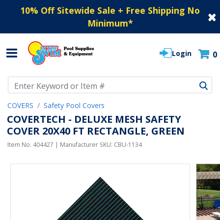
10% Off Sitewide Sale + Free Shipping No
Minimum
*
Login
0
Use Up and Down arrow keys to navigate search results.
COVERS
Safety Pool Covers
COVERTECH - DELUXE MESH SAFETY
COVER 20X40 FT RECTANGLE, GREEN
Item No.
404427
| Manufacturer SKU:
CBU-1134