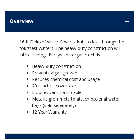
Overview
16 ft Deluxe Winter Cover is built to last through the
toughest winters. The heavy-duty construction will
inhibit strong UV rays and organic debris.
Heavy-duty construction
Prevents algae growth
Reduces chemical cost and usage
20 ft actual cover size
Includes winch and cable
Metallic grommets to attach optional water
bags (sold separately)
12 Year Warranty