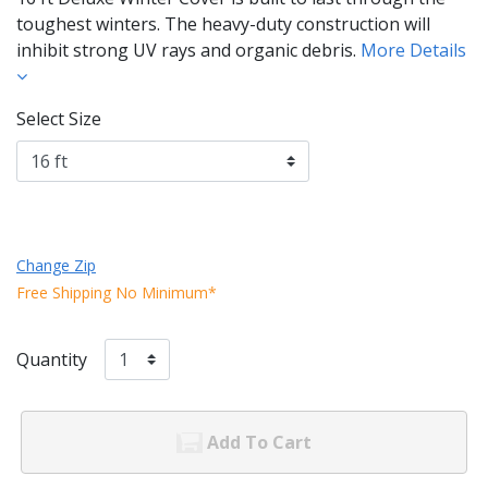
toughest winters. The heavy-duty construction will
inhibit strong UV rays and organic debris.
More Details
Select Size
Change Zip
Free Shipping No Minimum*
Quantity
Add To Cart