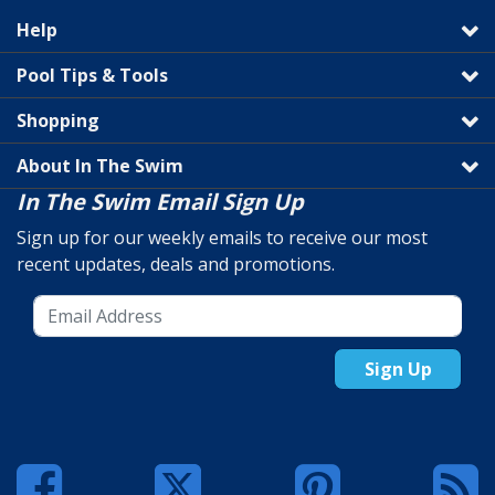
Help
Pool Tips & Tools
Shopping
About In The Swim
In The Swim Email Sign Up
Sign up for our weekly emails to receive our most
recent updates, deals and promotions.
Sign Up