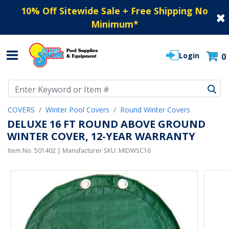
10% Off Sitewide Sale + Free Shipping No
Minimum
*
Login
0
Use Up and Down arrow keys to navigate search results.
COVERS
Winter Pool Covers
Round Winter Covers
DELUXE 16 FT ROUND ABOVE GROUND
WINTER COVER, 12-YEAR WARRANTY
Item No.
501402
| Manufacturer SKU:
MIDWSC16