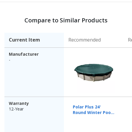
Compare to Similar Products
Current Item
Recommended
R
Manufacturer
-
Warranty
Polar Plus 24'
12-Year
Round Winter Pool
Cover, 12 Year
Warranty