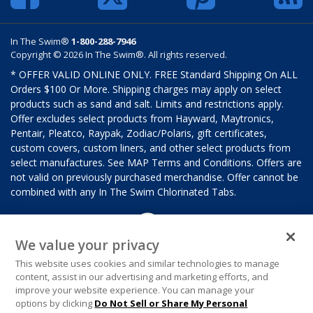
In The Swim®
1-800-288-7946
Copyright © 2026 In The Swim®. All rights reserved.
* OFFER VALID ONLINE ONLY. FREE Standard Shipping On ALL
Orders $100 Or More. Shipping charges may apply on select
products such as sand and salt. Limits and restrictions apply.
Offer excludes select products from Hayward, Maytronics,
Pentair, Pleatco, Raypak, Zodiac/Polaris, gift certificates,
custom covers, custom liners, and other select products from
select manufactures. See MAP Terms and Conditions. Offers are
not valid on previously purchased merchandise. Offer cannot be
combined with any In The Swim Chlorinated Tabs.
We value your privacy
This website uses cookies and similar technologies to manage
content, assist in our advertising and marketing efforts, and
improve your website experience. You can manage your
options by clicking
Do Not Sell or Share My Personal