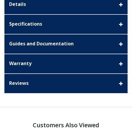
Details
Specifications
Guides and Documentation
Warranty
Reviews
Customers Also Viewed