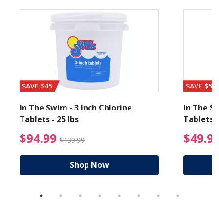
SAVE $45
SAVE $56
In The Swim - 3 Inch Chlorine
In The Sw
Tablets - 25 lbs
Tablets -
reduced from $89.99
$94.99 Price reduced f
$94.99
$49.9
$139.99
Shop Now