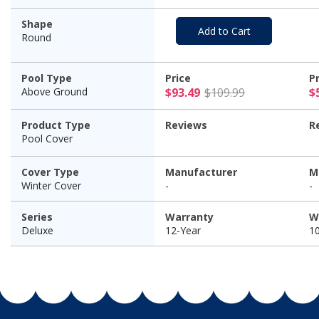
Shape
Add to Cart
Round
Pool Type
Price
P
$93.49 Pric
Above Ground
$93.49
$109.99
$
Product Type
Reviews
R
Pool Cover
Cover Type
Manufacturer
M
Winter Cover
-
-
Series
Warranty
W
Deluxe
12-Year
1