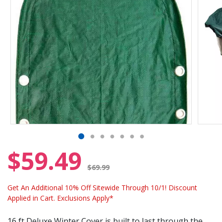
$59.49
Price reduced from
$69.99
Get An Additional 10% Off Sitewide Through 10/1! Discount
Applied in Cart. Exclusions Apply*
16 ft Deluxe Winter Cover is built to last through the