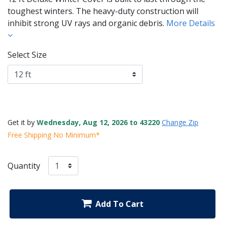
toughest winters. The heavy-duty construction will
inhibit strong UV rays and organic debris.
More Details
Select Size
Get it by
Wednesday, Aug 12, 2026 to 43220
Change Zip
Free Shipping No Minimum*
Quantity
Add To Cart