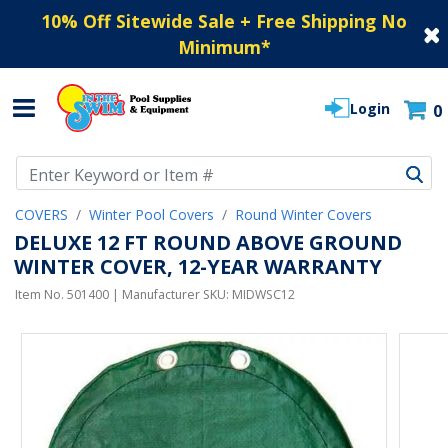
10% Off Sitewide Sale + Free Shipping No
Minimum
*
Login
0
Use Up and Down arrow keys to navigate search results.
COVERS
Winter Pool Covers
Round Winter Covers
DELUXE 12 FT ROUND ABOVE GROUND
WINTER COVER, 12-YEAR WARRANTY
Item No.
501400
| Manufacturer SKU:
MIDWSC12