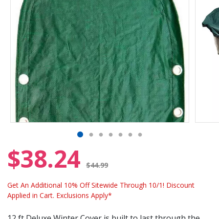
$38.24
Price reduced from
$44.99
Get An Additional 10% Off Sitewide Through 10/1! Discount
Applied in Cart. Exclusions Apply*
12 ft Deluxe Winter Cover is built to last through the