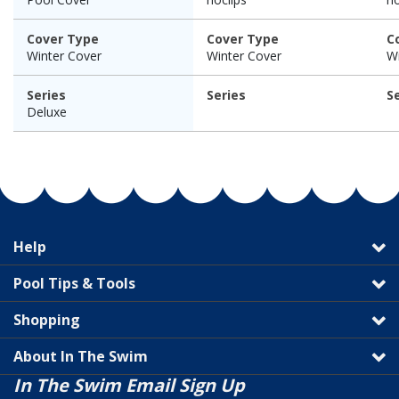
Cover Type
Cover Type
C
Winter Cover
Winter Cover
Wi
Series
Series
S
Deluxe
Help
Pool Tips & Tools
Shopping
About In The Swim
In The Swim Email Sign Up