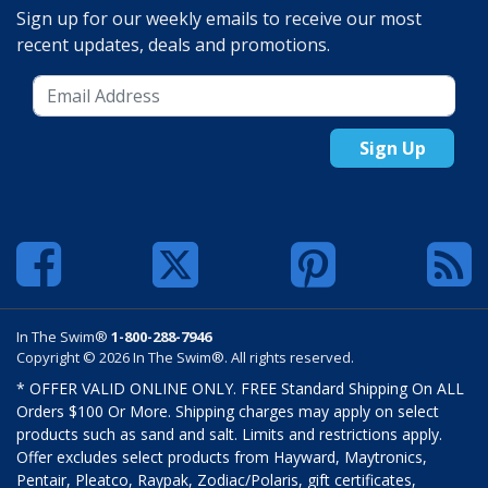
Sign up for our weekly emails to receive our most
recent updates, deals and promotions.
Sign Up
In The Swim®
1-800-288-7946
Copyright © 2026 In The Swim®. All rights reserved.
* OFFER VALID ONLINE ONLY. FREE Standard Shipping On ALL
Orders $100 Or More. Shipping charges may apply on select
products such as sand and salt. Limits and restrictions apply.
Offer excludes select products from Hayward, Maytronics,
Pentair, Pleatco, Raypak, Zodiac/Polaris, gift certificates,