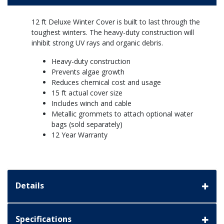
12 ft Deluxe Winter Cover is built to last through the
toughest winters. The heavy-duty construction will
inhibit strong UV rays and organic debris.
Heavy-duty construction
Prevents algae growth
Reduces chemical cost and usage
15 ft actual cover size
Includes winch and cable
Metallic grommets to attach optional water
bags (sold separately)
12 Year Warranty
Details
Specifications