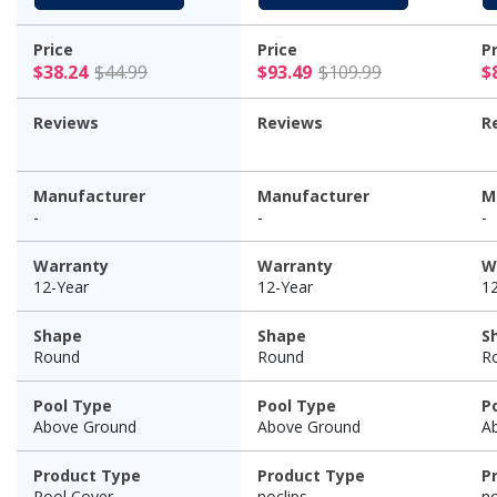
Price
Price
P
$38.24 Price reduced from $44.99
$93.49 Pric
$38.24
$44.99
$93.49
$109.99
$
Reviews
Reviews
R
Manufacturer
Manufacturer
M
-
-
-
Warranty
Warranty
W
12-Year
12-Year
1
Shape
Shape
S
Round
Round
R
Pool Type
Pool Type
P
Above Ground
Above Ground
A
Product Type
Product Type
P
Pool Cover
noclips
no