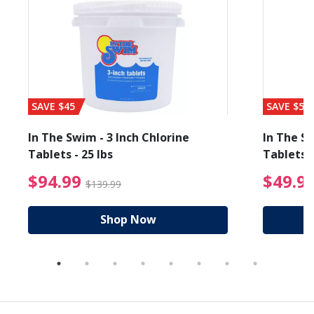
SAVE $45
SAVE $56
In The Swim - 3 Inch Chlorine
In The Sw
Tablets - 25 lbs
Tablets -
reduced from $19.99
$94.99 Price reduced f
$94.99
$49.9
$139.99
Shop Now