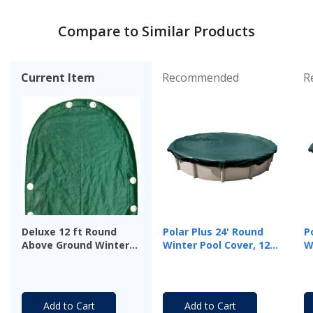
Compare to Similar Products
Current Item
Recommended
R
Deluxe 12 ft Round
Polar Plus 24' Round
P
Above Ground Winter
Winter Pool Cover, 12
W
Cover, 12-Year
Year Warranty
Y
Warranty
Add to Cart
Add to Cart