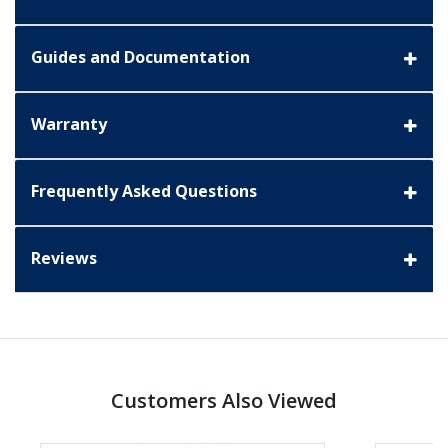
Guides and Documentation
Warranty
Frequently Asked Questions
Reviews
Customers Also Viewed