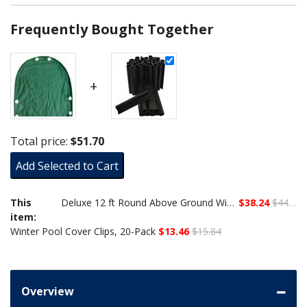
Frequently Bought Together
+
Total price:
$51.70
Add Selected to Cart
This
Deluxe 12 ft Round Above Ground Winter Cover, 12-Year Warranty
$38.24
$44.99
item:
Winter Pool Cover Clips, 20-Pack
$13.46
$15.84
Overview