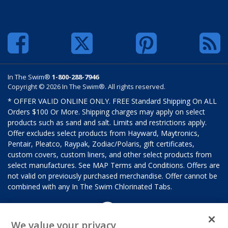
In The Swim®
1-800-288-7946
Copyright © 2026 In The Swim®. All rights reserved.
* OFFER VALID ONLINE ONLY. FREE Standard Shipping On ALL
Orders $100 Or More. Shipping charges may apply on select
products such as sand and salt. Limits and restrictions apply.
Offer excludes select products from Hayward, Maytronics,
Pentair, Pleatco, Raypak, Zodiac/Polaris, gift certificates,
custom covers, custom liners, and other select products from
select manufactures. See MAP Terms and Conditions. Offers are
not valid on previously purchased merchandise. Offer cannot be
combined with any In The Swim Chlorinated Tabs.
We value your privacy