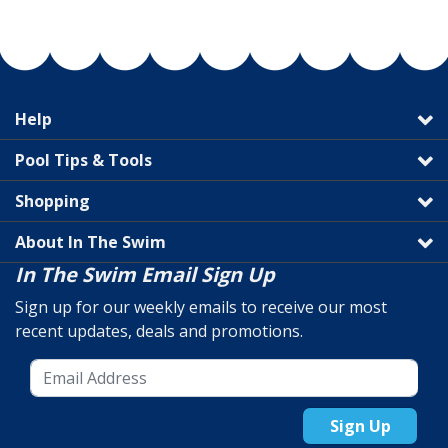
Help
Pool Tips & Tools
Shopping
About In The Swim
In The Swim Email Sign Up
Sign up for our weekly emails to receive our most
recent updates, deals and promotions.
Sign Up