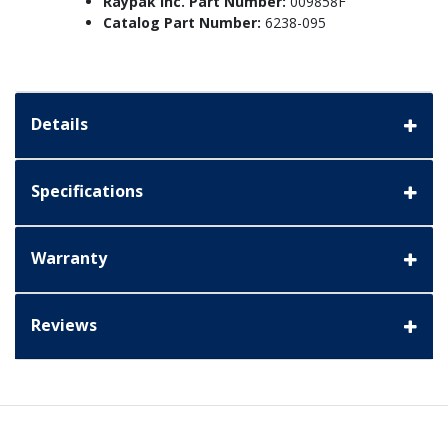
Raypak Inc. Part Number:
009858F
Catalog Part Number:
6238-095
Details
Specifications
Warranty
Reviews