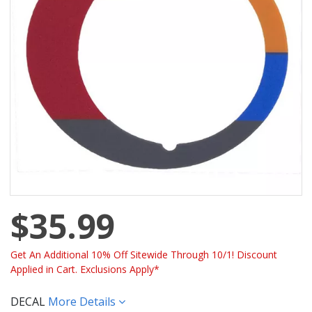
$35.99
Get An Additional 10% Off Sitewide Through 10/1! Discount
Applied in Cart. Exclusions Apply*
DECAL
More Details