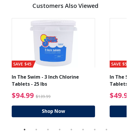
Customers Also Viewed
SAVE $45
SAVE $56
In The Swim - 3 Inch Chlorine
In The Sw
Tablets - 25 lbs
Tablets -
reduced from $89.99
$94.99 Price reduced f
$94.99
$49.9
$139.99
Shop Now