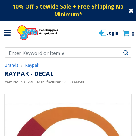
10% Off Sitewide Sale + Free Shipping No
Minimum
*
Login
0
Use Up and Down arrow keys to navigate search results.
Brands
Raypak
RAYPAK - DECAL
Item No.
403569
| Manufacturer SKU:
009858F