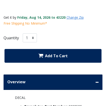
Get it by
Friday, Aug 14, 2026 to 43220
Change Zip
Free Shipping No Minimum*
Quantity
Add To Cart
Overview
DECAL