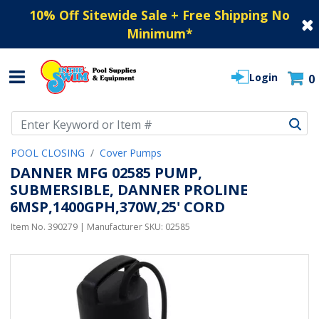
10% Off Sitewide Sale + Free Shipping No
Minimum
*
Login
0
Use Up and Down arrow keys to navigate search results.
POOL CLOSING
Cover Pumps
DANNER MFG 02585 PUMP,
SUBMERSIBLE, DANNER PROLINE
6MSP,1400GPH,370W,25' CORD
Item No.
390279
| Manufacturer SKU:
02585