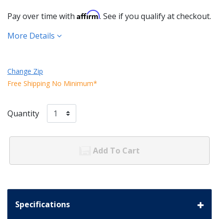
Affirm
Pay over time with
. See if you qualify at checkout.
More Details
Change Zip
Free Shipping No Minimum*
Quantity
Add To Cart
Specifications