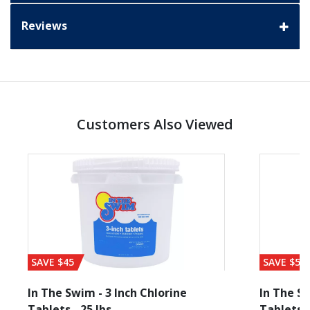
Reviews
Customers Also Viewed
SAVE $45
SAVE $56
In The Swim - 3 Inch Chlorine
In The Sw
Tablets - 25 lbs
Tablets -