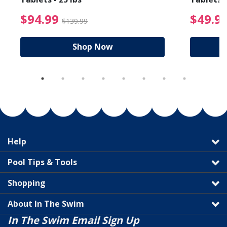
reduced from $89.99
$94.99 Price reduced f
$94.99
$49.9
$139.99
Shop Now
Help
Pool Tips & Tools
Shopping
About In The Swim
In The Swim Email Sign Up