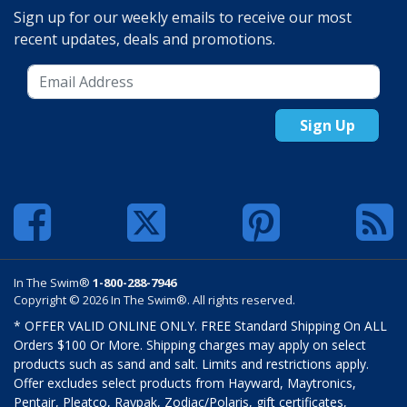
Sign up for our weekly emails to receive our most
recent updates, deals and promotions.
Sign Up
In The Swim®
1-800-288-7946
Copyright © 2026 In The Swim®. All rights reserved.
* OFFER VALID ONLINE ONLY. FREE Standard Shipping On ALL
Orders $100 Or More. Shipping charges may apply on select
products such as sand and salt. Limits and restrictions apply.
Offer excludes select products from Hayward, Maytronics,
Pentair, Pleatco, Raypak, Zodiac/Polaris, gift certificates,