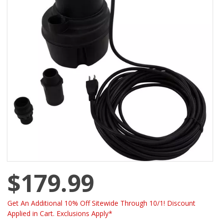
$179.99
Get An Additional 10% Off Sitewide Through 10/1! Discount
Applied in Cart. Exclusions Apply*