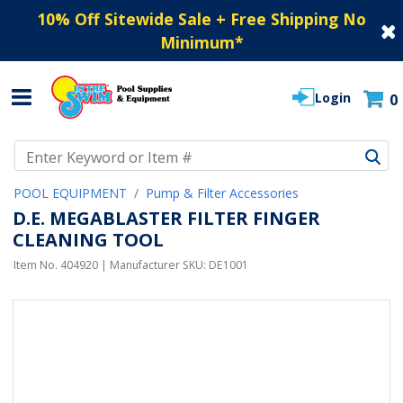
10% Off Sitewide Sale + Free Shipping No
Minimum
*
Login
0
Use Up and Down arrow keys to navigate search results.
POOL EQUIPMENT
Pump & Filter Accessories
D.E. MEGABLASTER FILTER FINGER
CLEANING TOOL
Item No.
404920
| Manufacturer SKU:
DE1001