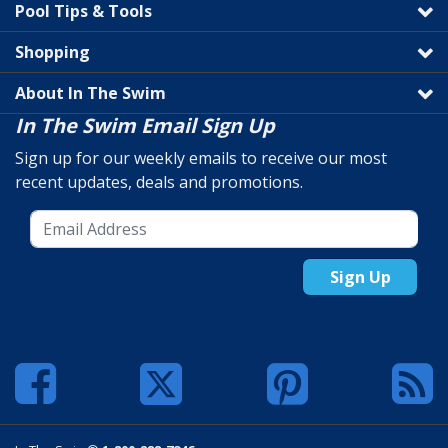
Pool Tips & Tools
Shopping
About In The Swim
In The Swim Email Sign Up
Sign up for our weekly emails to receive our most
recent updates, deals and promotions.
Sign Up