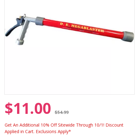
$11.00
Price reduced from
$54.99
Get An Additional 10% Off Sitewide Through 10/1! Discount
Applied in Cart. Exclusions Apply*