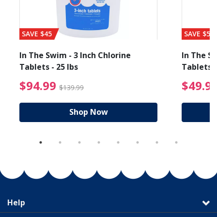
SAVE $45
SAVE $56
In The Swim - 3 Inch Chlorine
In The Sw
Tablets - 25 lbs
Tablets -
reduced from $89.99
$94.99 Price reduced f
$94.99
$49.9
$139.99
Shop Now
Help