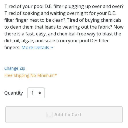
Tired of your pool D.E. filter plugging up over and over?
Tired of soaking and waiting overnight for your D.E.
filter finger nest to be clean? Tired of buying chemicals
to clean them that leads to wearing out the fabric? Now
there is a fast, easy, and chemical-free way to blast the
dirt, oil, algae, and scale from your pool D.E. filter
fingers.
More Details
Change Zip
Free Shipping No Minimum*
Quantity
Add To Cart