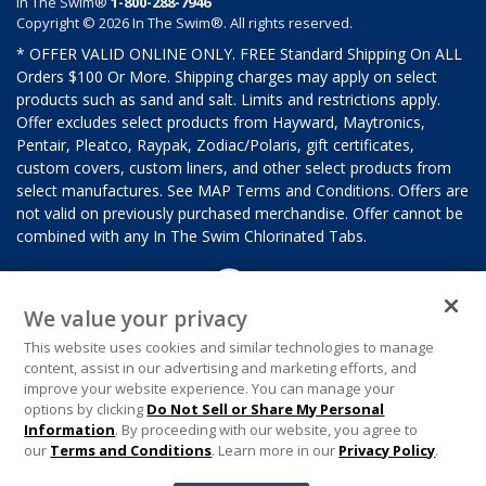
In The Swim®
1-800-288-7946
Copyright © 2026 In The Swim®. All rights reserved.
* OFFER VALID ONLINE ONLY. FREE Standard Shipping On ALL
Orders $100 Or More. Shipping charges may apply on select
products such as sand and salt. Limits and restrictions apply.
Offer excludes select products from Hayward, Maytronics,
Pentair, Pleatco, Raypak, Zodiac/Polaris, gift certificates,
custom covers, custom liners, and other select products from
select manufactures. See MAP Terms and Conditions. Offers are
not valid on previously purchased merchandise. Offer cannot be
combined with any In The Swim Chlorinated Tabs.
We value your privacy
This website uses cookies and similar technologies to manage
content, assist in our advertising and marketing efforts, and
improve your website experience. You can manage your
options by clicking
Do Not Sell or Share My Personal
Information
. By proceeding with our website, you agree to
our
Terms and Conditions
. Learn more in our
Privacy Policy
.