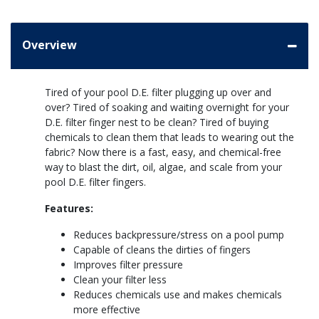
Overview
Tired of your pool D.E. filter plugging up over and
over? Tired of soaking and waiting overnight for your
D.E. filter finger nest to be clean? Tired of buying
chemicals to clean them that leads to wearing out the
fabric? Now there is a fast, easy, and chemical-free
way to blast the dirt, oil, algae, and scale from your
pool D.E. filter fingers.
Features:
Reduces backpressure/stress on a pool pump
Capable of cleans the dirties of fingers
Improves filter pressure
Clean your filter less
Reduces chemicals use and makes chemicals
more effective