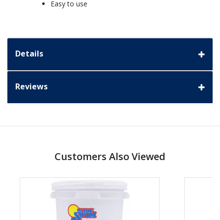
Easy to use
Details
Reviews
Customers Also Viewed