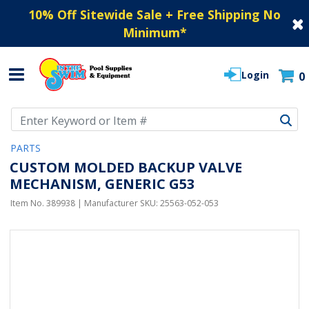
10% Off Sitewide Sale + Free Shipping No
Minimum
*
Login
0
Use Up and Down arrow keys to navigate search results.
PARTS
CUSTOM MOLDED BACKUP VALVE
MECHANISM, GENERIC G53
Item No.
389938
| Manufacturer SKU:
25563-052-053