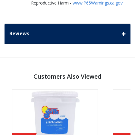
Reproductive Harm -
www.P65Warnings.ca.gov
Reviews
Customers Also Viewed