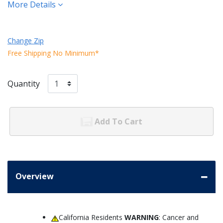
More Details
Change Zip
Free Shipping No Minimum*
Quantity
Add To Cart
Overview
California Residents
WARNING
: Cancer and