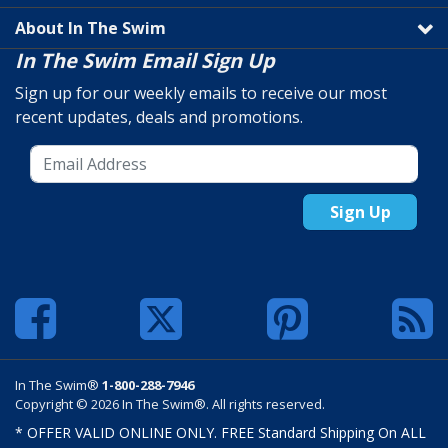
About In The Swim
In The Swim Email Sign Up
Sign up for our weekly emails to receive our most
recent updates, deals and promotions.
Sign Up
In The Swim®
1-800-288-7946
Copyright © 2026 In The Swim®. All rights reserved.
* OFFER VALID ONLINE ONLY. FREE Standard Shipping On ALL