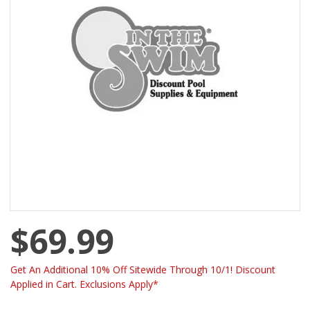
$69.99
Get An Additional 10% Off Sitewide Through 10/1! Discount
Applied in Cart. Exclusions Apply*