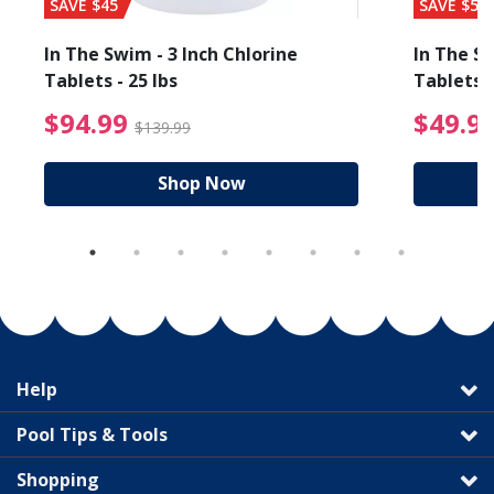
SAVE $45
SAVE $56
In The Swim - 3 Inch Chlorine
In The Sw
Tablets - 25 lbs
Tablets -
reduced from $19.99
$94.99 Price reduced f
$94.99
$49.9
$139.99
Shop Now
Help
Pool Tips & Tools
Shopping