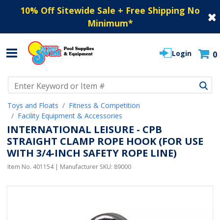
10% Off Sitewide Sale + Free Shipping No
Minimum
*
Login
0
Use Up and Down arrow keys to navigate search results.
Toys and Floats
Fitness & Competition
Facility Equipment & Accessories
INTERNATIONAL LEISURE - CPB
STRAIGHT CLAMP ROPE HOOK (FOR USE
WITH 3/4-INCH SAFETY ROPE LINE)
Item No.
401154
| Manufacturer SKU:
89000