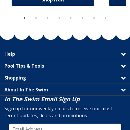
Help
Pool Tips & Tools
Shopping
About In The Swim
In The Swim Email Sign Up
Sign up for our weekly emails to receive our most
recent updates, deals and promotions.