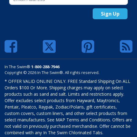
Sign Up
In The Swim®
1-800-288-7946
Copyright © 2026 In The Swim®. All rights reserved.
* OFFER VALID ONLINE ONLY. FREE Standard Shipping On ALL
Orders $100 Or More. Shipping charges may apply on select
products such as sand and salt. Limits and restrictions apply.
Offer excludes select products from Hayward, Maytronics,
Pentair, Pleatco, Raypak, Zodiac/Polaris, gift certificates,
custom covers, custom liners, and other select products from
select manufactures. See MAP Terms and Conditions. Offers are
not valid on previously purchased merchandise. Offer cannot be
combined with any In The Swim Chlorinated Tabs.