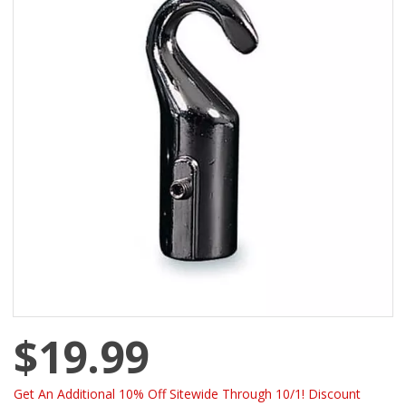
$19.99
Get An Additional 10% Off Sitewide Through 10/1! Discount