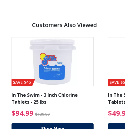
Customers Also Viewed
SAVE $45
SAVE $56
In The Swim - 3 Inch Chlorine
In The Sw
Tablets - 25 lbs
Tablets -
reduced from $19.99
$94.99 Price reduced f
$94.99
$49.9
$139.99
Shop Now