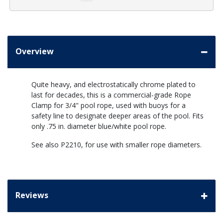
Overview
Quite heavy, and electrostatically chrome plated to
last for decades, this is a commercial-grade Rope
Clamp for 3/4" pool rope, used with buoys for a
safety line to designate deeper areas of the pool. Fits
only .75 in. diameter blue/white pool rope.
See also P2210, for use with smaller rope diameters.
Reviews