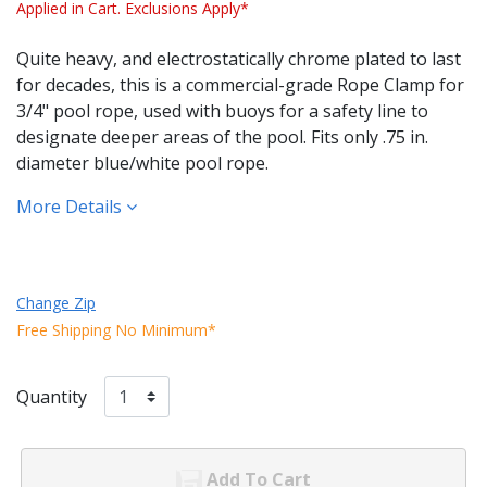
Applied in Cart. Exclusions Apply*
Quite heavy, and electrostatically chrome plated to last
for decades, this is a commercial-grade Rope Clamp for
3/4" pool rope, used with buoys for a safety line to
designate deeper areas of the pool. Fits only .75 in.
diameter blue/white pool rope.
More Details
Change Zip
Free Shipping No Minimum*
Quantity
Add To Cart