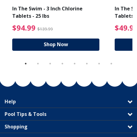
In The Swim - 3 Inch Chlorine
In The Sw
Tablets - 25 lbs
Tablets -
reduced from $19.99
$94.99 Price reduced f
$94.99
$49.9
$139.99
Shop Now
Help
Pool Tips & Tools
Shopping