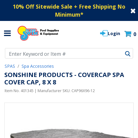
10% Off Sitewide Sale + Free Shipping No
Minimum
*
Login
0
Use Up and Down arrow keys to navigate search results.
SPAS
Spa Accessories
SONSHINE PRODUCTS - COVERCAP SPA
COVER CAP, 8 X 8
Item No.
401345
| Manufacturer SKU:
CAP96X96-12