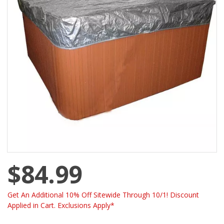
$84.99
Get An Additional 10% Off Sitewide Through 10/1! Discount
Applied in Cart. Exclusions Apply*