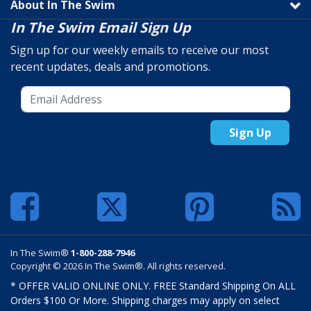
About In The Swim
In The Swim Email Sign Up
Sign up for our weekly emails to receive our most
recent updates, deals and promotions.
Sign Up
In The Swim®
1-800-288-7946
Copyright © 2026 In The Swim®. All rights reserved.
* OFFER VALID ONLINE ONLY. FREE Standard Shipping On ALL
Orders $100 Or More. Shipping charges may apply on select