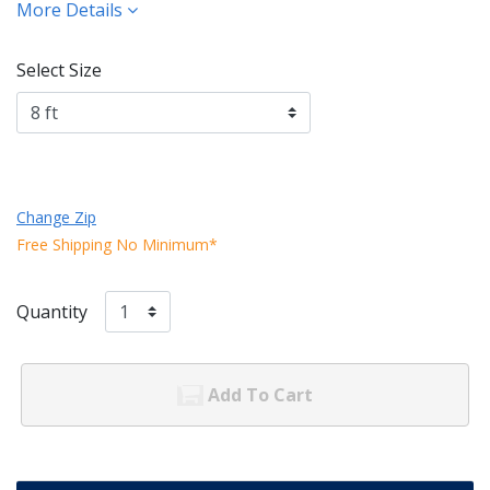
More Details
Select Size
Change Zip
Free Shipping No Minimum*
Quantity
Add To Cart