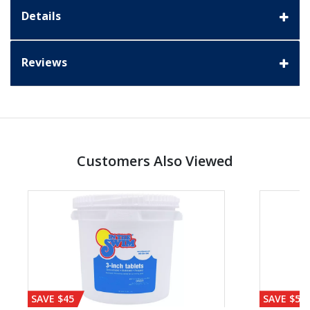
Details
Reviews
Customers Also Viewed
SAVE $45
SAVE $56