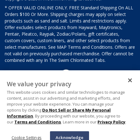
* OFFER VALID ONLINE ONLY. FREE Standard Shipping On ALL
Orders $100 Or More. Shipping charges may apply on select
products such as sand and salt. Limits and restrictions apply.
Offer excludes select products from Hayward, Maytronics,
Pentair, Pleatco, Raypak, Zodiac/Polaris, gift certificates,
custom covers, custom liners, and other select products from
select manufactures. See MAP Terms and Conditions. Offers are
not valid on previously purchased merchandise. Offer cannot be
combined with any In The Swim Chlorinated Tabs.
We value your privacy
This website uses cookies and similar technologies to manage
content, assist in our advertising and marketing efforts, and
improve your website experience. You can manage your
options by clicking
Do Not Sell or Share My Personal
Information
. By proceeding with our website, you agree to
our
Terms and Conditions
. Learn more in our
Privacy Policy
.
Cookie Settings
Acknowledge