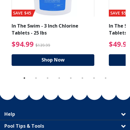
SAVE $45
SAVE $56
In The Swim - 3 Inch Chlorine
In The Sw
Tablets - 25 lbs
Tablets -
reduced from $89.99
$94.99 Price reduced f
$94.99
$49.9
$139.99
Shop Now
Help
Pool Tips & Tools