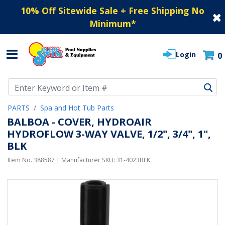
10% Off Sitewide Sale + Free Shipping No
Minimum
*
Login
0
Use Up and Down arrow keys to navigate search results.
PARTS
Spa and Hot Tub Parts
BALBOA - COVER, HYDROAIR
HYDROFLOW 3-WAY VALVE, 1/2", 3/4", 1",
BLK
Item No.
388587
| Manufacturer SKU:
31-4023BLK