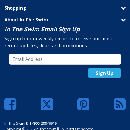
Shopping
About In The Swim
In The Swim Email Sign Up
Sign up for our weekly emails to receive our most
recent updates, deals and promotions.
Sign Up
In The Swim®
1-800-288-7946
Copyright © 2026 In The Swim®. All rights reserved.