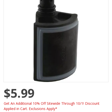
$5.99
Get An Additional 10% Off Sitewide Through 10/1! Discount
Applied in Cart. Exclusions Apply*