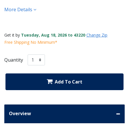
More Details
Get it by
Tuesday, Aug 18, 2026 to 43220
Change Zip
Free Shipping No Minimum*
Quantity
Add To Cart
Overview