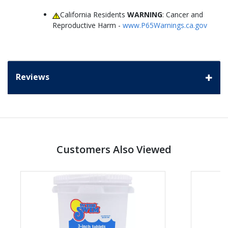
California Residents
WARNING
: Cancer and
Reproductive Harm -
www.P65Warnings.ca.gov
Reviews
Customers Also Viewed