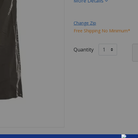
More Details
Change Zip
Free Shipping No Minimum*
Quantity