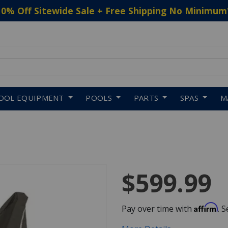
10% Off Sitewide Sale + Free Shipping No Minimum
 to navigate search results.
OOL EQUIPMENT
POOLS
PARTS
SPAS
M
$599.99
Affirm
Pay over time with
. 