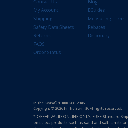
Contact Us
Blog
My Account
EGuides
Shipping
Measuring Forms
Safety Data Sheets
Rebates
Returns
Dictionary
FAQS
Order Status
In The Swim®
1-800-288-7946
Copyright © 2026 In The Swim®. All rights reserved.
* OFFER VALID ONLINE ONLY. FREE Standard Shipp
on select products such as sand and salt. Limits an