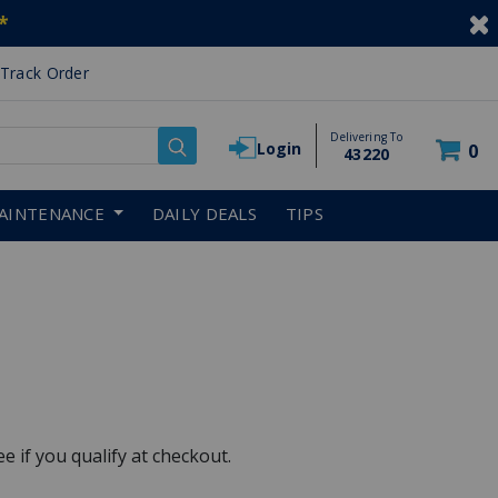
*
Track Order
Delivering To
Login
0
43220
AINTENANCE
DAILY DEALS
TIPS
See if you qualify at checkout.