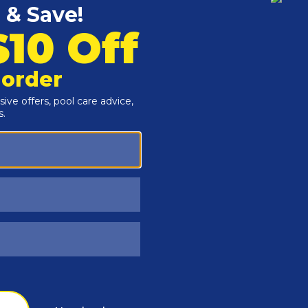
Customers Also Viewed