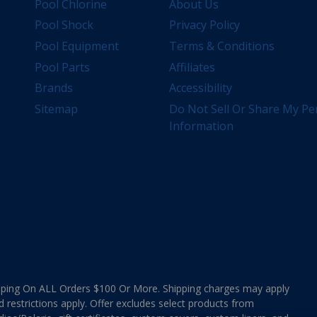
Pool Chlorine
About Us
Pool Shock
Privacy Policy
Pool Equipment
Terms & Conditions
Pool Parts
Affiliates
Brands
Accessibility
Sitemap
Do Not Sell Or Share My Pe
Information
ing On ALL Orders $100 Or More. Shipping charges may apply
d restrictions apply. Offer excludes select products from