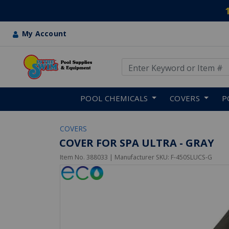
My Account
Use Up and Down arrow keys
Skip to main content
POOL CHEMICALS
COVERS
P
COVERS
COVER FOR SPA ULTRA - GRAY
Item No.
388033
| Manufacturer SKU:
F-450SLUCS-G