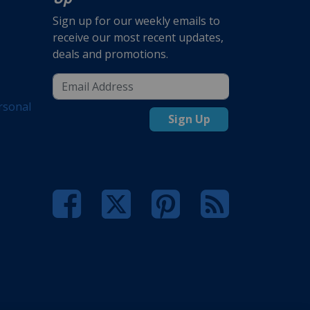
Sign up for our weekly emails to
receive our most recent updates,
deals and promotions.
rsonal
Sign Up