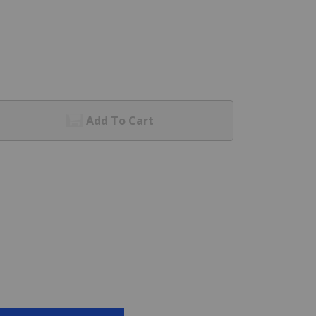
Add To Cart