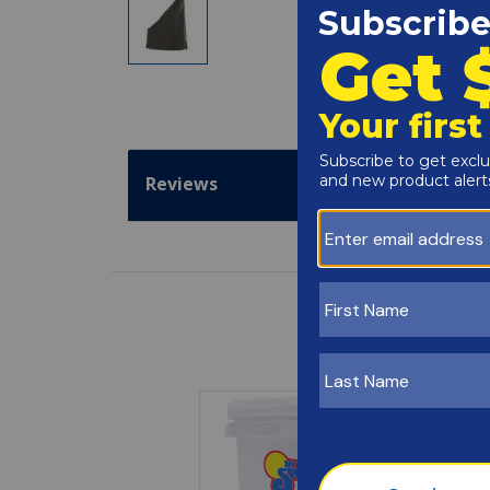
Reviews