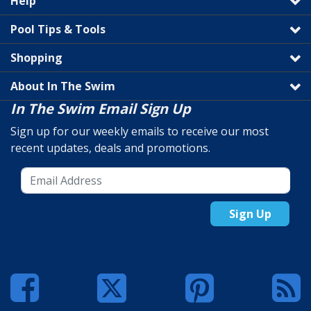
Help
Pool Tips & Tools
Shopping
About In The Swim
In The Swim Email Sign Up
Sign up for our weekly emails to receive our most
recent updates, deals and promotions.
Sign Up