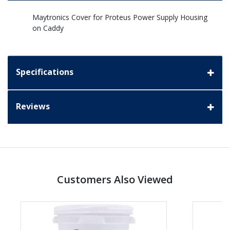
Maytronics Cover for Proteus Power Supply Housing
on Caddy
Specifications
Reviews
Customers Also Viewed