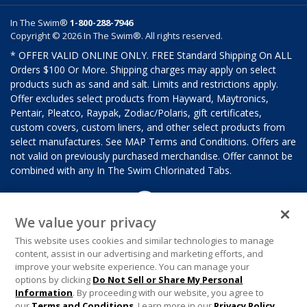
In The Swim®
1-800-288-7946
Copyright © 2026 In The Swim®. All rights reserved.
* OFFER VALID ONLINE ONLY. FREE Standard Shipping On ALL
Orders $100 Or More. Shipping charges may apply on select
products such as sand and salt. Limits and restrictions apply.
Offer excludes select products from Hayward, Maytronics,
Pentair, Pleatco, Raypak, Zodiac/Polaris, gift certificates,
custom covers, custom liners, and other select products from
select manufactures. See MAP Terms and Conditions. Offers are
not valid on previously purchased merchandise. Offer cannot be
combined with any In The Swim Chlorinated Tabs.
We value your privacy
This website uses cookies and similar technologies to manage
content, assist in our advertising and marketing efforts, and
improve your website experience. You can manage your
options by clicking
Do Not Sell or Share My Personal
Information
. By proceeding with our website, you agree to
our
Terms and Conditions
. Learn more in our
Privacy Policy
.