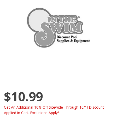
$10.99
Get An Additional 10% Off Sitewide Through 10/1! Discount
Applied in Cart. Exclusions Apply*