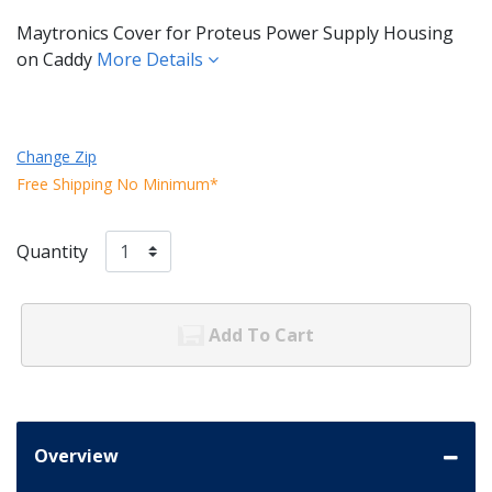
Maytronics Cover for Proteus Power Supply Housing
on Caddy
More Details
Change Zip
Free Shipping No Minimum*
Quantity
Add To Cart
Overview