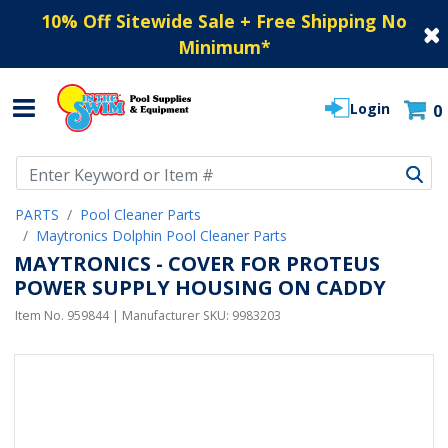
10% Off Sitewide Sale + Free Shipping No
Minimum
*
Login
0
Use Up and Down arrow keys to navigate search results.
PARTS
Pool Cleaner Parts
Maytronics Dolphin Pool Cleaner Parts
MAYTRONICS - COVER FOR PROTEUS
POWER SUPPLY HOUSING ON CADDY
Item No.
959844
| Manufacturer SKU:
9983203