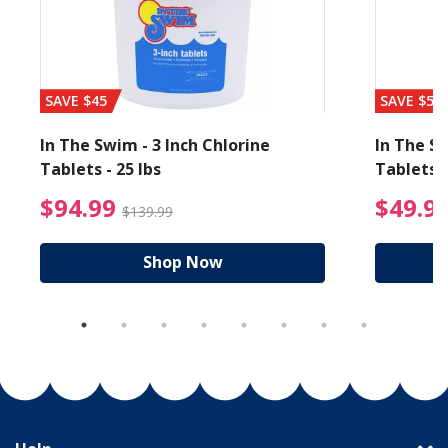
SAVE $45
SAVE $56
In The Swim - 3 Inch Chlorine
In The Sw
Tablets - 25 lbs
Tablets -
reduced from $19.99
$94.99 Price reduced f
$94.99
$49.9
$139.99
Shop Now