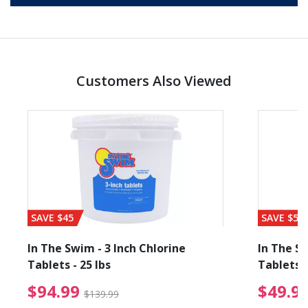
Customers Also Viewed
SAVE $45
SAVE $56
In The Swim - 3 Inch Chlorine
In The Sw
Tablets - 25 lbs
Tablets -
reduced from $89.99
$94.99 Price reduced f
$94.99
$49.9
$139.99