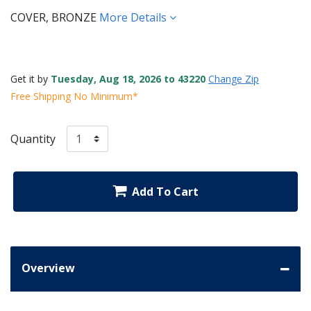
COVER, BRONZE
More Details
Get it by
Tuesday, Aug 18, 2026 to 43220
Change Zip
Free Shipping No Minimum*
Quantity
Add To Cart
Overview