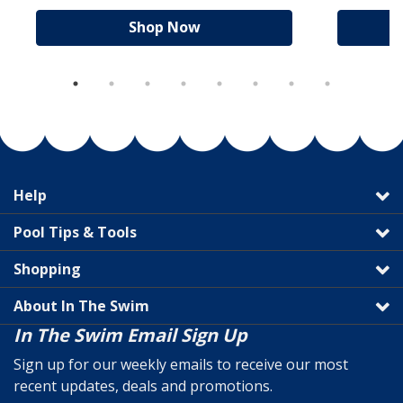
Shop Now
Help
Pool Tips & Tools
Shopping
About In The Swim
In The Swim Email Sign Up
Sign up for our weekly emails to receive our most
recent updates, deals and promotions.