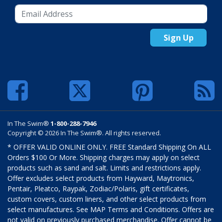
Sign Up
In The Swim®
1-800-288-7946
Copyright © 2026 In The Swim®. All rights reserved.
* OFFER VALID ONLINE ONLY. FREE Standard Shipping On ALL
Orders $100 Or More. Shipping charges may apply on select
products such as sand and salt. Limits and restrictions apply.
Offer excludes select products from Hayward, Maytronics,
Pentair, Pleatco, Raypak, Zodiac/Polaris, gift certificates,
custom covers, custom liners, and other select products from
select manufactures. See MAP Terms and Conditions. Offers are
not valid on previously purchased merchandise. Offer cannot be