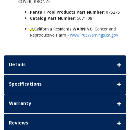
COVER, BRONZE
Pentair Pool Products Part Number:
075275
Catalog Part Number:
5071-08
California Residents
WARNING
: Cancer and
Reproductive Harm -
www.P65Warnings.ca.gov
Details
Specifications
Warranty
Reviews