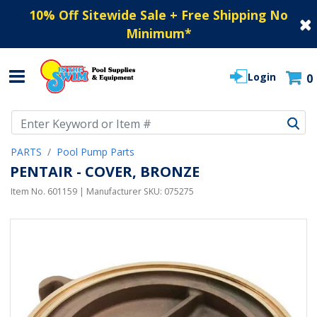
10% Off Sitewide Sale + Free Shipping No
Minimum
*
Login
0
Use Up and Down arrow keys to navigate search results.
PARTS
Pool Pump Parts
PENTAIR - COVER, BRONZE
Item No.
601159
| Manufacturer SKU:
075275