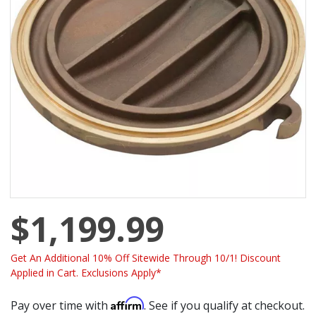
$1,199.99
Get An Additional 10% Off Sitewide Through 10/1! Discount
Applied in Cart. Exclusions Apply*
Affirm
Pay over time with
. See if you qualify at checkout.