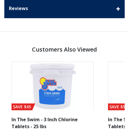
Reviews
Customers Also Viewed
SAVE $45
SAVE $56
In The Swim - 3 Inch Chlorine
In The Sw
Tablets - 25 lbs
Tablets -