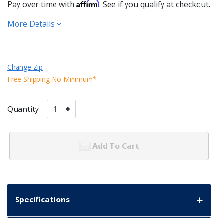
Affirm
Pay over time with
. See if you qualify at checkout.
More Details
Change Zip
Free Shipping No Minimum*
Quantity
Add To Cart
Specifications