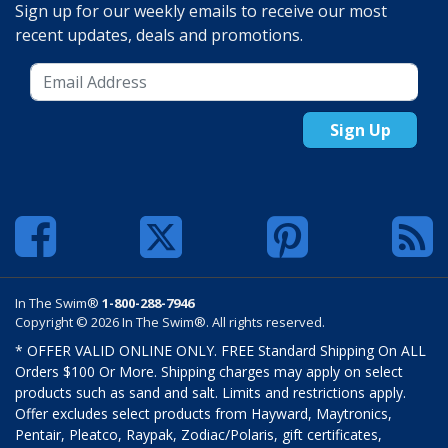
Sign up for our weekly emails to receive our most
recent updates, deals and promotions.
Sign Up
In The Swim®
1-800-288-7946
Copyright © 2026 In The Swim®. All rights reserved.
* OFFER VALID ONLINE ONLY. FREE Standard Shipping On ALL
Orders $100 Or More. Shipping charges may apply on select
products such as sand and salt. Limits and restrictions apply.
Offer excludes select products from Hayward, Maytronics,
Pentair, Pleatco, Raypak, Zodiac/Polaris, gift certificates,