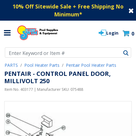
10% Off Sitewide Sale + Free Shipping No
Minimum
*
Login
0
Use Up and Down arrow keys to navigate search results.
PARTS
Pool Heater Parts
Pentair Pool Heater Parts
PENTAIR - CONTROL PANEL DOOR,
MILLIVOLT 250
Item No.
403177
| Manufacturer SKU:
075488