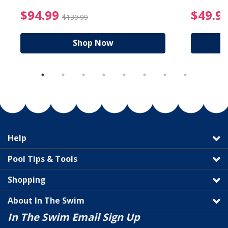
reduced from $19.99
$94.99 Price reduced f
$94.99
$49.9
$139.99
Shop Now
Help
Pool Tips & Tools
Shopping
About In The Swim
In The Swim Email Sign Up