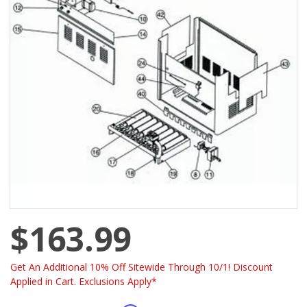
$163.99
Get An Additional 10% Off Sitewide Through 10/1! Discount
Applied in Cart. Exclusions Apply*