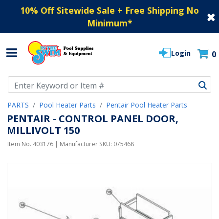
10% Off Sitewide Sale + Free Shipping No
Minimum
*
Login
0
Use Up and Down arrow keys to navigate search results.
PARTS
Pool Heater Parts
Pentair Pool Heater Parts
PENTAIR - CONTROL PANEL DOOR,
MILLIVOLT 150
Item No.
403176
| Manufacturer SKU:
075468