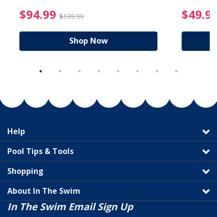
reduced from $89.99
$94.99 Price reduced f
$94.99
$49.9
$139.99
Shop Now
Help
Pool Tips & Tools
Shopping
About In The Swim
In The Swim Email Sign Up