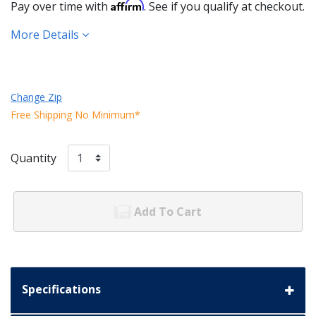
Affirm
Pay over time with
. See if you qualify at checkout.
More Details
Change Zip
Free Shipping No Minimum*
Quantity
Add To Cart
Specifications