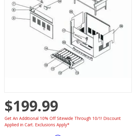
$199.99
Get An Additional 10% Off Sitewide Through 10/1! Discount
Applied in Cart. Exclusions Apply*