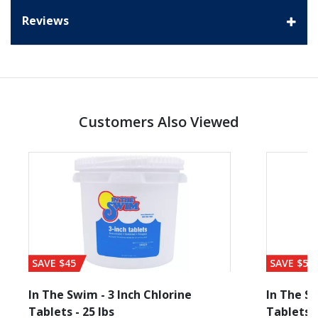
Reviews
Customers Also Viewed
SAVE $45
SAVE $56
In The Swim - 3 Inch Chlorine
In The Sw
Tablets - 25 lbs
Tablets -