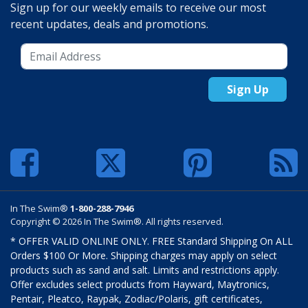
Sign up for our weekly emails to receive our most
recent updates, deals and promotions.
Sign Up
In The Swim®
1-800-288-7946
Copyright © 2026 In The Swim®. All rights reserved.
* OFFER VALID ONLINE ONLY. FREE Standard Shipping On ALL
Orders $100 Or More. Shipping charges may apply on select
products such as sand and salt. Limits and restrictions apply.
Offer excludes select products from Hayward, Maytronics,
Pentair, Pleatco, Raypak, Zodiac/Polaris, gift certificates,