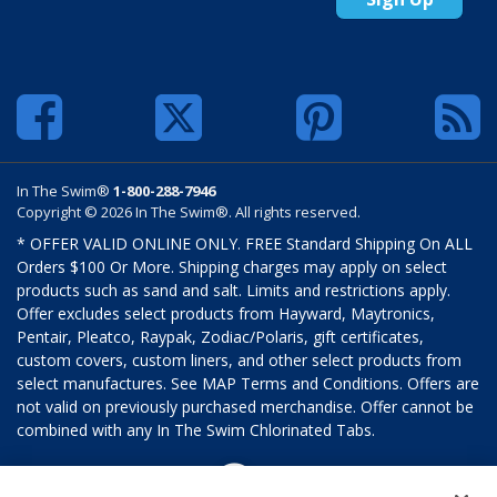
In The Swim®
1-800-288-7946
Copyright © 2026 In The Swim®. All rights reserved.
* OFFER VALID ONLINE ONLY. FREE Standard Shipping On ALL
Orders $100 Or More. Shipping charges may apply on select
products such as sand and salt. Limits and restrictions apply.
Offer excludes select products from Hayward, Maytronics,
Pentair, Pleatco, Raypak, Zodiac/Polaris, gift certificates,
custom covers, custom liners, and other select products from
select manufactures. See MAP Terms and Conditions. Offers are
not valid on previously purchased merchandise. Offer cannot be
combined with any In The Swim Chlorinated Tabs.