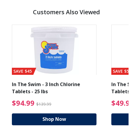
Customers Also Viewed
SAVE $45
SAVE $56
In The Swim - 3 Inch Chlorine
In The Sw
Tablets - 25 lbs
Tablets -
reduced from $19.99
$94.99 Price reduced f
$94.99
$49.9
$139.99
Shop Now