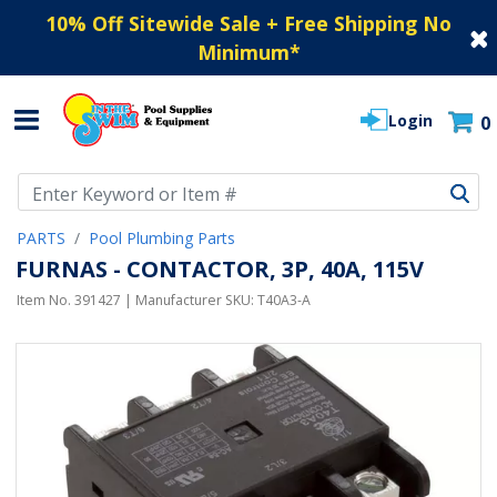
10% Off Sitewide Sale + Free Shipping No
Minimum
*
Login
0
Use Up and Down arrow keys to navigate search results.
PARTS
Pool Plumbing Parts
FURNAS - CONTACTOR, 3P, 40A, 115V
Item No.
391427
| Manufacturer SKU:
T40A3-A