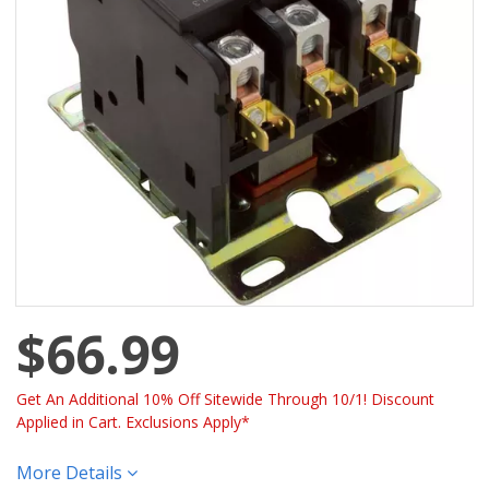
$66.99
Get An Additional 10% Off Sitewide Through 10/1! Discount
Applied in Cart. Exclusions Apply*
More Details