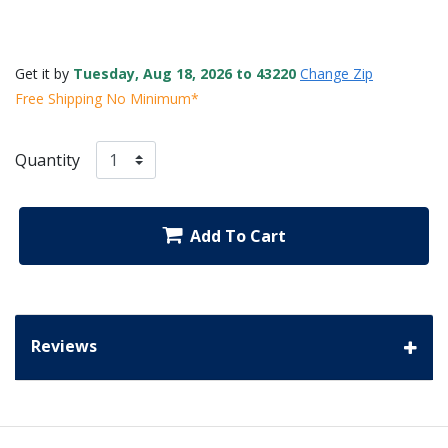
Get it by
Tuesday, Aug 18, 2026 to 43220
Change Zip
Free Shipping No Minimum*
Quantity
Add To Cart
Reviews