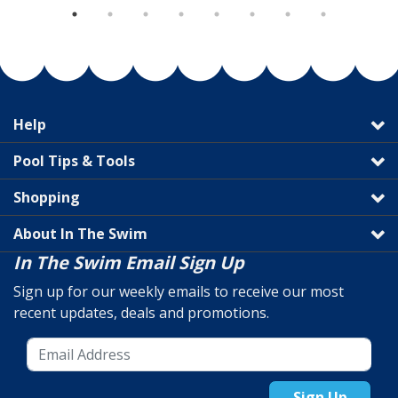
Help
Pool Tips & Tools
Shopping
About In The Swim
In The Swim Email Sign Up
Sign up for our weekly emails to receive our most
recent updates, deals and promotions.
Sign Up