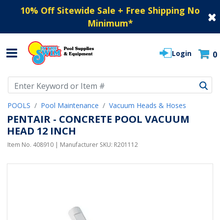
10% Off Sitewide Sale + Free Shipping No
Minimum
*
Login
0
Use Up and Down arrow keys to navigate search results.
POOLS
Pool Maintenance
Vacuum Heads & Hoses
PENTAIR - CONCRETE POOL VACUUM
HEAD 12 INCH
Item No.
408910
| Manufacturer SKU:
R201112