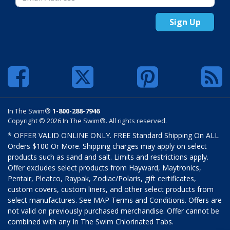
Sign Up
In The Swim®
1-800-288-7946
Copyright © 2026 In The Swim®. All rights reserved.
* OFFER VALID ONLINE ONLY. FREE Standard Shipping On ALL
Orders $100 Or More. Shipping charges may apply on select
products such as sand and salt. Limits and restrictions apply.
Offer excludes select products from Hayward, Maytronics,
Pentair, Pleatco, Raypak, Zodiac/Polaris, gift certificates,
custom covers, custom liners, and other select products from
select manufactures. See MAP Terms and Conditions. Offers are
not valid on previously purchased merchandise. Offer cannot be
combined with any In The Swim Chlorinated Tabs.