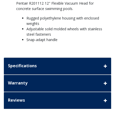
Pentair R201112 12" Flexible Vacuum Head for
concrete surface swimming pools.
Rugged polyethylene housing with enclosed
weights
Adjustable solid molded wheels with stainless
steel fasteners
Snap-adapt handle
Specifications
Warranty
Reviews