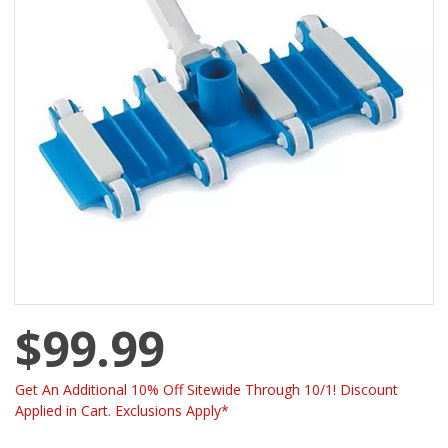
$99.99
Get An Additional 10% Off Sitewide Through 10/1! Discount
Applied in Cart. Exclusions Apply*