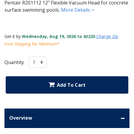
Pentair R201112 12" Flexible Vacuum Head for concrete
surface swimming pools.
More Details
Get it by
Wednesday, Aug 19, 2026 to 43220
Change Zip
Free Shipping No Minimum*
Quantity
Add To Cart
Overview