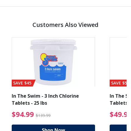
Customers Also Viewed
SAVE $45
SAVE $56
In The Swim - 3 Inch Chlorine
In The Sw
Tablets - 25 lbs
Tablets -
reduced from $19.99
$94.99 Price reduced f
$94.99
$49.9
$139.99
Shop Now