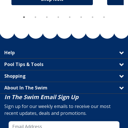
Help
Pool Tips & Tools
Shopping
About In The Swim
In The Swim Email Sign Up
Sign up for our weekly emails to receive our most
recent updates, deals and promotions.