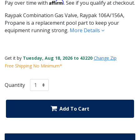
Affirm
Pay over time with
. See if you qualify at checkout.
Raypak Combination Gas Valve, Raypak 106A/156A,
Propane is a replacement pool part to keep your
equipment running strong.
More Details
Get it by
Tuesday, Aug 18, 2026 to 43220
Change Zip
Free Shipping No Minimum*
Quantity
Add To Cart