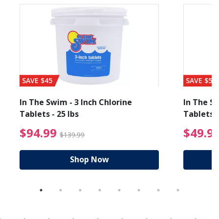
SAVE $45
SAVE $56
In The Swim - 3 Inch Chlorine
In The Sw
Tablets - 25 lbs
Tablets -
reduced from $89.99
$94.99 Price reduced f
$94.99
$49.9
$139.99
Shop Now