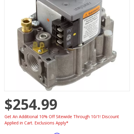
$254.99
Get An Additional 10% Off Sitewide Through 10/1! Discount
Applied in Cart. Exclusions Apply*