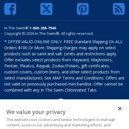
In The Swim®
1-800-288-7946
Copyright © 2026 In The Swim®. All rights reserved.
* OFFER VALID ONLINE ONLY. FREE Standard Shipping On ALL
Orders $100 Or More. Shipping charges may apply on select
products such as sand and salt. Limits and restrictions apply.
Offer excludes select products from Hayward, Maytronics,
Pentair, Pleatco, Raypak, Zodiac/Polaris, gift certificates,
custom covers, custom liners, and other select products from
select manufactures. See MAP Terms and Conditions. Offers are
not valid on previously purchased merchandise. Offer cannot be
combined with any In The Swim Chlorinated Tabs.
We value your privacy
This website uses cookies and similar technologies to manage
content, assist in our advertising and marketing efforts, and