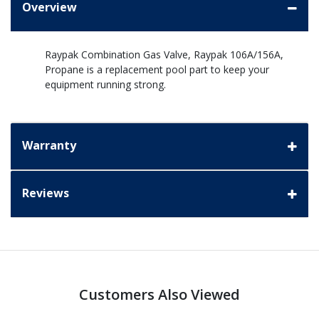
Overview
Raypak Combination Gas Valve, Raypak 106A/156A,
Propane is a replacement pool part to keep your
equipment running strong.
Warranty
Reviews
Customers Also Viewed