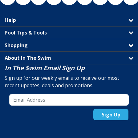
Help
Pool Tips & Tools
Shopping
About In The Swim
In The Swim Email Sign Up
Sign up for our weekly emails to receive our most
recent updates, deals and promotions.
Sign Up