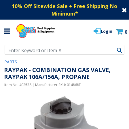
10% Off Sitewide Sale + Free Shipping No
Minimum
*
Login
0
Use Up and Down arrow keys to navigate search results.
PARTS
RAYPAK - COMBINATION GAS VALVE,
RAYPAK 106A/156A, PROPANE
Item No.
402538
| Manufacturer SKU:
014868F