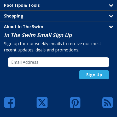
Pool Tips & Tools
Shopping
About In The Swim
In The Swim Email Sign Up
Sign up for our weekly emails to receive our most
recent updates, deals and promotions.
Sign Up