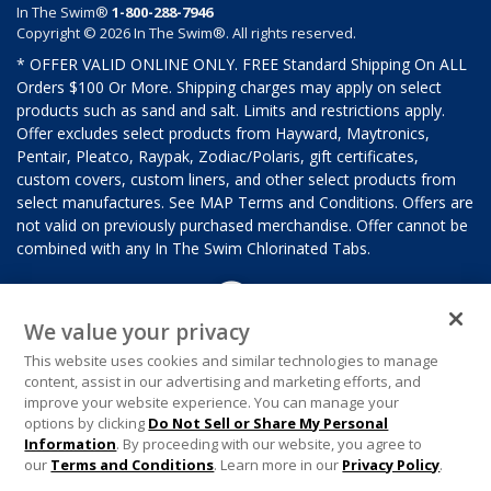
In The Swim®
1-800-288-7946
Copyright © 2026 In The Swim®. All rights reserved.
* OFFER VALID ONLINE ONLY. FREE Standard Shipping On ALL
Orders $100 Or More. Shipping charges may apply on select
products such as sand and salt. Limits and restrictions apply.
Offer excludes select products from Hayward, Maytronics,
Pentair, Pleatco, Raypak, Zodiac/Polaris, gift certificates,
custom covers, custom liners, and other select products from
select manufactures. See MAP Terms and Conditions. Offers are
not valid on previously purchased merchandise. Offer cannot be
combined with any In The Swim Chlorinated Tabs.
We value your privacy
This website uses cookies and similar technologies to manage
content, assist in our advertising and marketing efforts, and
improve your website experience. You can manage your
options by clicking
Do Not Sell or Share My Personal
Information
. By proceeding with our website, you agree to
our
Terms and Conditions
. Learn more in our
Privacy Policy
.