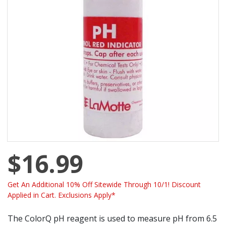
$16.99
Get An Additional 10% Off Sitewide Through 10/1! Discount
Applied in Cart. Exclusions Apply*
The ColorQ pH reagent is used to measure pH from 6.5