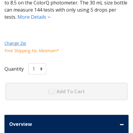
to 8.5 on the ColorQ photometer. The 30 mL size bottle
can measure 144 tests with only using 5 drops per
tests.
More Details
Change Zip
Free Shipping No Minimum*
Quantity
Add To Cart
Overview