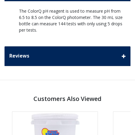
The ColorQ pH reagent is used to measure pH from
6.5 to 8.5 on the ColorQ photometer. The 30 mL size
bottle can measure 144 tests with only using 5 drops
per tests.
Reviews
Customers Also Viewed