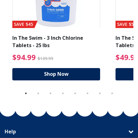
SAVE $45
SAVE $56
In The Swim - 3 Inch Chlorine
In The Sw
Tablets - 25 lbs
Tablets -
$94.99 Price reduced f
$94.99
$49.9
$139.99
Shop Now
Help