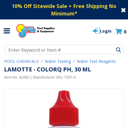
10% Off Sitewide Sale + Free Shipping No
Minimum
*
Login
0
Use Up and Down arrow keys to navigate search results.
POOL CHEMICALS
Water Testing
Water Test Reagents
LAMOTTE - COLORQ PH, 30 ML
Item No.
82083
| Manufacturer SKU:
7037-G