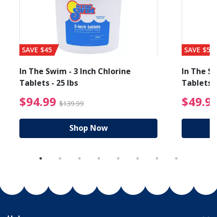
SAVE $45
SAVE $56
In The Swim - 3 Inch Chlorine
In The Sw
Tablets - 25 lbs
Tablets -
reduced from $89.99
$94.99 Price reduced f
$94.99
$49.9
$139.99
Shop Now