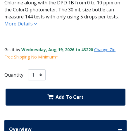
Chlorine along with the DPD 1B from 0 to 10 ppm on
the ColorQ photometer. The 30 mL size bottle can
measure 144 tests with only using 5 drops per tests.
More Details
Get it by
Wednesday, Aug 19, 2026 to 43220
Change Zip
Free Shipping No Minimum*
Quantity
Add To Cart
Overview