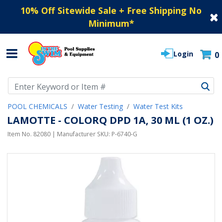
10% Off Sitewide Sale + Free Shipping No
Minimum
*
Login
0
Use Up and Down arrow keys to navigate search results.
POOL CHEMICALS
Water Testing
Water Test Kits
LAMOTTE - COLORQ DPD 1A, 30 ML (1 OZ.)
Item No.
82080
| Manufacturer SKU:
P-6740-G