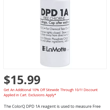
$15.99
Get An Additional 10% Off Sitewide Through 10/1! Discount
Applied in Cart. Exclusions Apply*
The ColorQ DPD 1A reagent is used to measure Free