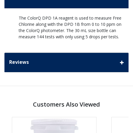
The ColorQ DPD 1A reagent is used to measure Free
Chlorine along with the DPD 1B from 0 to 10 ppm on
the ColorQ photometer. The 30 mL size bottle can
measure 144 tests with only using 5 drops per tests.
Reviews
Customers Also Viewed