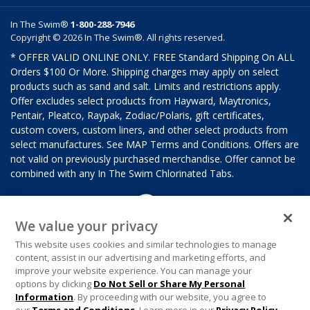
In The Swim®
1-800-288-7946
Copyright © 2026 In The Swim®. All rights reserved.
* OFFER VALID ONLINE ONLY. FREE Standard Shipping On ALL
Orders $100 Or More. Shipping charges may apply on select
products such as sand and salt. Limits and restrictions apply.
Offer excludes select products from Hayward, Maytronics,
Pentair, Pleatco, Raypak, Zodiac/Polaris, gift certificates,
custom covers, custom liners, and other select products from
select manufactures. See MAP Terms and Conditions. Offers are
not valid on previously purchased merchandise. Offer cannot be
combined with any In The Swim Chlorinated Tabs.
We value your privacy
This website uses cookies and similar technologies to manage
content, assist in our advertising and marketing efforts, and
improve your website experience. You can manage your
options by clicking
Do Not Sell or Share My Personal
Information
. By proceeding with our website, you agree to