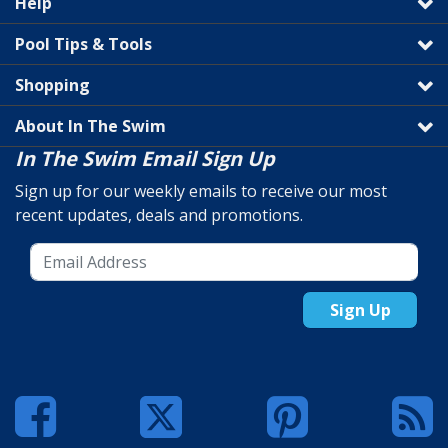
Help
Pool Tips & Tools
Shopping
About In The Swim
In The Swim Email Sign Up
Sign up for our weekly emails to receive our most
recent updates, deals and promotions.
Sign Up