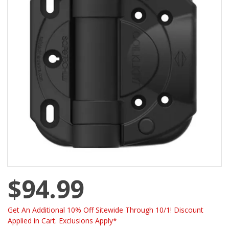
$94.99
Get An Additional 10% Off Sitewide Through 10/1! Discount
Applied in Cart. Exclusions Apply*