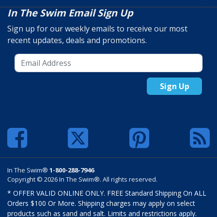
In The Swim Email Sign Up
Sign up for our weekly emails to receive our most
recent updates, deals and promotions.
Sign Up
In The Swim®
1-800-288-7946
Copyright © 2026 In The Swim®. All rights reserved.
* OFFER VALID ONLINE ONLY. FREE Standard Shipping On ALL
Orders $100 Or More. Shipping charges may apply on select
products such as sand and salt. Limits and restrictions apply.