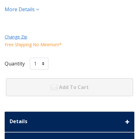
More Details
Change Zip
Free Shipping No Minimum*
Quantity
Add To Cart
Details