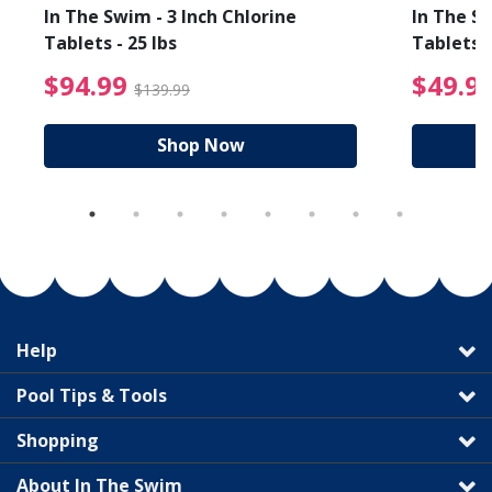
In The Swim - 3 Inch Chlorine
In The Sw
Tablets - 25 lbs
Tablets -
reduced from $89.99
$94.99 Price reduced f
$94.99
$49.9
$139.99
Shop Now
Help
Pool Tips & Tools
Shopping
About In The Swim