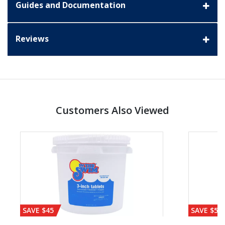
Guides and Documentation
Reviews
Customers Also Viewed
SAVE $45
SAVE $56