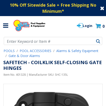
10% Off Sitewide Sale + Free Shipping No
Minimum
*
Login
0
Use Up and Down arrow keys to navigate search results.
POOLS
POOL ACCESSORIES
Alarms & Safety Equipment
Gate & Door Alarms
SAFETECH - COILKLIK SELF-CLOSING GATE
HINGES
Item No.
401328
| Manufacturer SKU:
SHC-135L