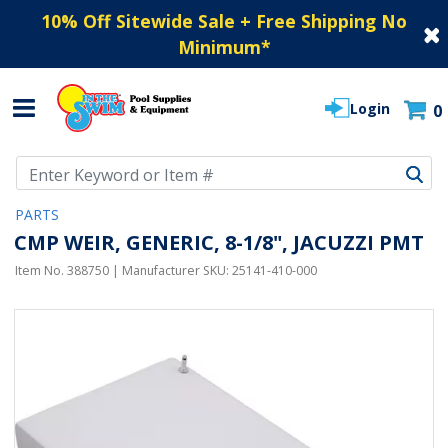
10% Off Sitewide Sale + Free Shipping No
Minimum
*
Login
0
Use Up and Down arrow keys to navigate search results.
PARTS
CMP WEIR, GENERIC, 8-1/8", JACUZZI PMT
Item No.
388750
| Manufacturer SKU:
25141-410-000