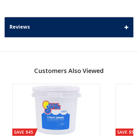
Reviews
Customers Also Viewed
SAVE $45
SAVE $56