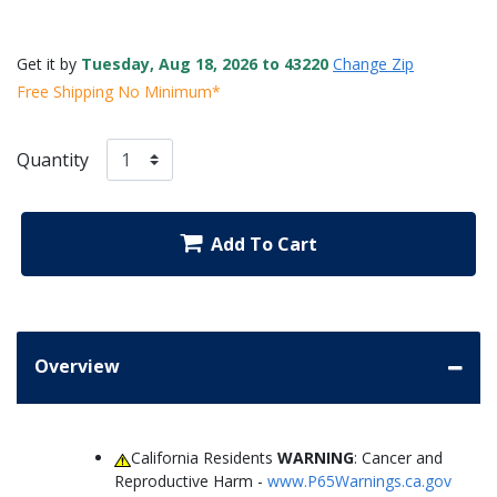
Get it by
Tuesday, Aug 18, 2026 to 43220
Change Zip
Free Shipping No Minimum*
Quantity
Add To Cart
Overview
California Residents
WARNING
: Cancer and
Reproductive Harm -
www.P65Warnings.ca.gov