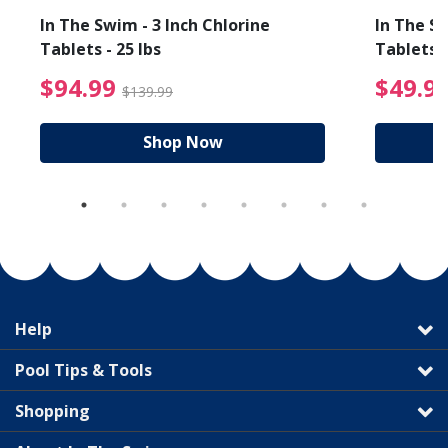
In The Swim - 3 Inch Chlorine
In The Sw
Tablets - 25 lbs
Tablets -
reduced from $89.99
$94.99 Price reduced f
$94.99
$49.9
$139.99
Shop Now
Help
Pool Tips & Tools
Shopping