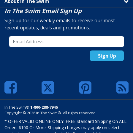
About In The Swim
In The Swim Email Sign Up
Sign up for our weekly emails to receive our most
recent updates, deals and promotions.
Sign Up
In The Swim®
1-800-288-7946
Copyright © 2026 In The Swim®. All rights reserved.
* OFFER VALID ONLINE ONLY. FREE Standard Shipping On ALL
Orders $100 Or More. Shipping charges may apply on select