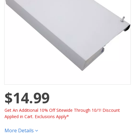
$14.99
Get An Additional 10% Off Sitewide Through 10/1! Discount
Applied in Cart. Exclusions Apply*
More Details