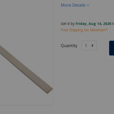
More Details
Get it by
Friday, Aug 14, 2026 
Free Shipping No Minimum*
Quantity