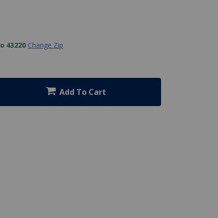
to 43220
Change Zip
Add To Cart