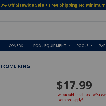
10% Off Sitewide Sale + Free Shipping No Minimum
 to navigate search results.
COVERS
POOL EQUIPMENT
POOLS
PA
CHROME RING
$17.99
Get An Additional 10% Off Sitewi
Exclusions Apply*