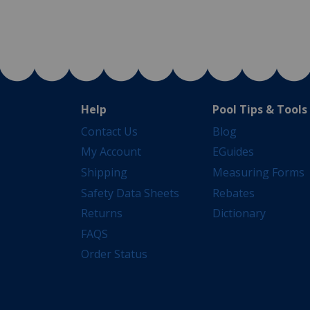
Help
Pool Tips & Tools
Contact Us
Blog
My Account
EGuides
Shipping
Measuring Forms
Safety Data Sheets
Rebates
Returns
Dictionary
FAQS
Order Status