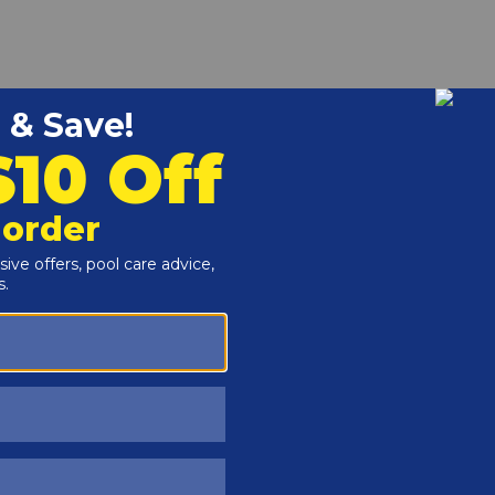
r and Reproductive Harm -
www.P65Warnings.ca.gov