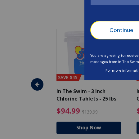
SAVE $45
im - Algaecide
In The Swim - 3 Inch
I
 x 1/2 Gallons
Chlorine Tablets - 25 lbs
C
uced from $27.99
$80.99 Price reduced from $89.99
$94.99 Pri
9
$94.99
$89.99
$139.99
hop Now
Shop Now