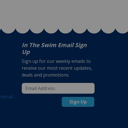
In The Swim Email Sign
Up
Sign up for our weekly emails to
receive our most recent updates,
deals and promotions.
rsonal
Sign Up