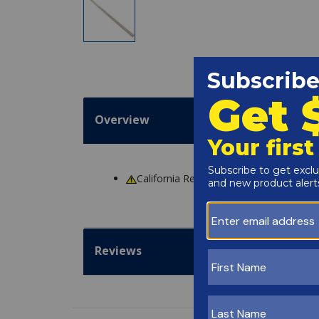
Overview
California Residents
WARNING
: Cance
Reviews