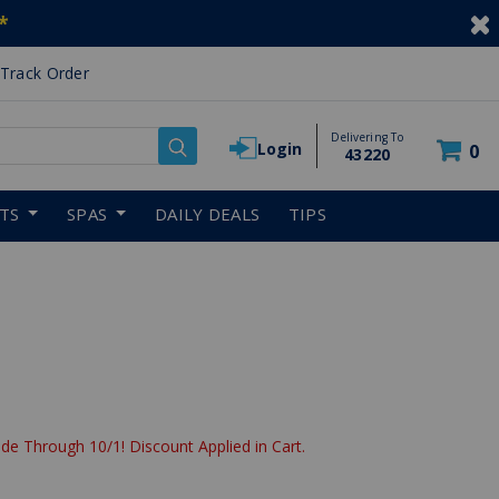
*
Track Order
Delivering To
Login
0
43220
RTS
SPAS
DAILY DEALS
TIPS
de Through 10/1! Discount Applied in Cart.