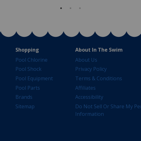
Shopping
About In The Swim
Pool Chlorine
About Us
Pool Shock
Privacy Policy
Pool Equipment
Terms & Conditions
Pool Parts
Affiliates
Brands
Accessibility
Sitemap
Do Not Sell Or Share My Pe
Information