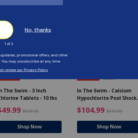
Customers Also Viewed
SAVE $56
SAVE $55
n The Swim - 3 Inch
In The Swim - Calcium
hlorine Tablets - 10 lbs
Hypochlorite Pool Shock
Bucket - 25 lbs.
ce reduced from $139.99
$49.99 Price reduced from 
$10
$49.99
$104.99
$105.99
$159.99
Shop Now
Shop Now