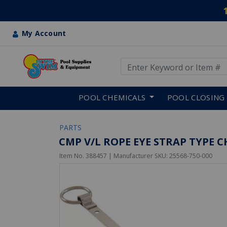
My Account
Use Up and Down arrow keys
Skip to main content
POOL CHEMICALS
POOL CLOSING
PARTS
CMP V/L ROPE EYE STRAP TYPE 
Item No.
388457
| Manufacturer SKU:
25568-750-000