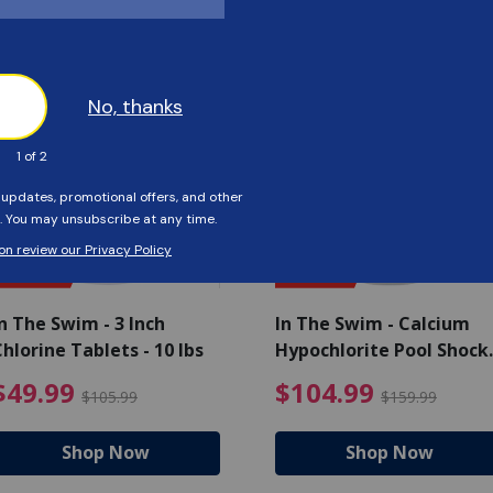
Customers Also Viewed
SAVE $56
SAVE $55
n The Swim - 3 Inch
In The Swim - Calcium
hlorine Tablets - 10 lbs
Hypochlorite Pool Shock
Bucket - 25 lbs.
ce reduced from $139.99
$49.99 Price reduced from 
$10
$49.99
$104.99
$105.99
$159.99
Shop Now
Shop Now