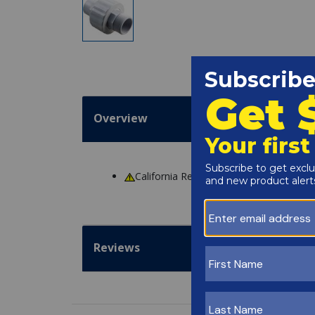
Overview
California Residents
WARNING
: Cance
Reviews