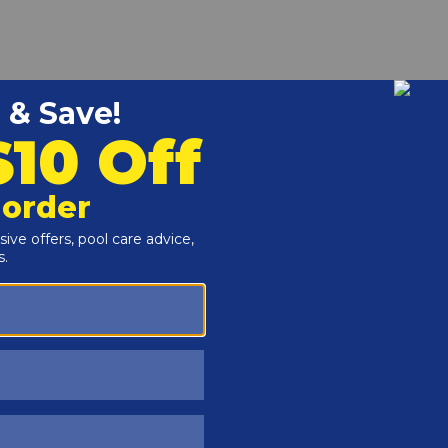
r and Reproductive Harm -
www.P65Warnings.ca.gov