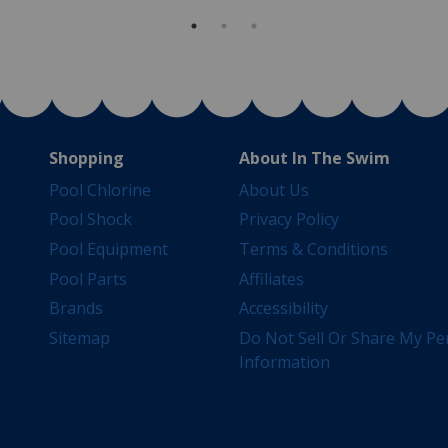
Shopping
About In The Swim
Pool Chlorine
About Us
Pool Shock
Privacy Policy
Pool Equipment
Terms & Conditions
Pool Parts
Affiliates
Brands
Accessibility
Sitemap
Do Not Sell Or Share My Pe
Information