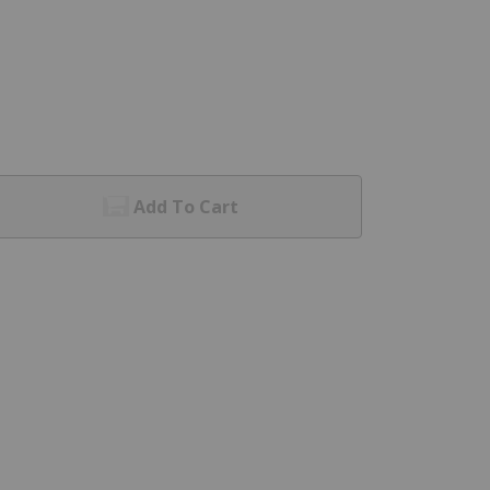
Add To Cart