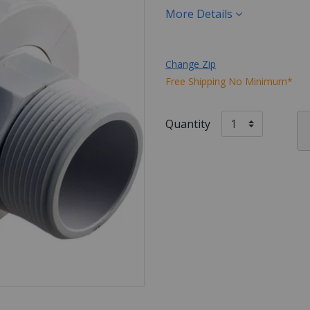
More Details
Change Zip
Free Shipping No Minimum*
Quantity