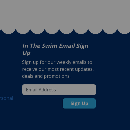
In The Swim Email Sign
Up
Sign up for our weekly emails to
receive our most recent updates,
deals and promotions.
rsonal
Sign Up