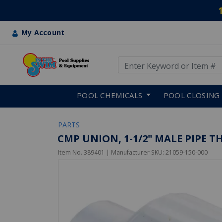
My Account
Use Up and Down arrow keys
Skip to main content
POOL CHEMICALS
POOL CLOSING
PARTS
CMP UNION, 1-1/2" MALE PIPE T
Item No.
389401
| Manufacturer SKU:
21059-150-000