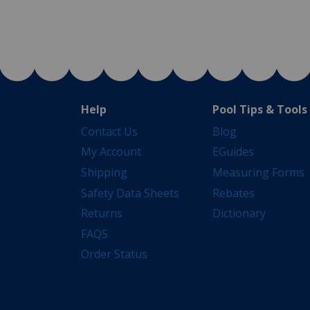
Help
Pool Tips & Tools
Contact Us
Blog
My Account
EGuides
Shipping
Measuring Forms
Safety Data Sheets
Rebates
Returns
Dictionary
FAQS
Order Status