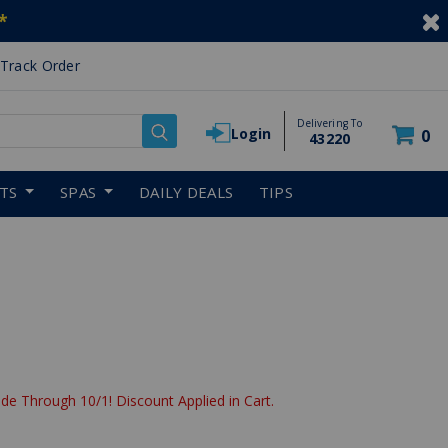
*
Track Order
Delivering To
Login
0
43220
RTS
SPAS
DAILY DEALS
TIPS
de Through 10/1! Discount Applied in Cart.