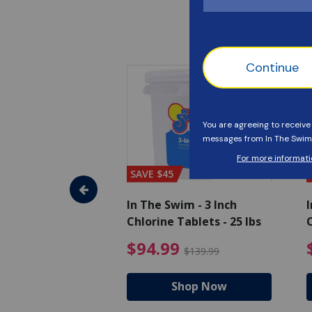
SAVE $45
im - Algaecide
In The Swim - 3 Inch
I
 x 1/2 Gallons
Chlorine Tablets - 25 lbs
C
uced from $27.99
$80.99 Price reduced from $89.99
$94.99 Pri
9
$94.99
$89.99
$139.99
hop Now
Shop Now