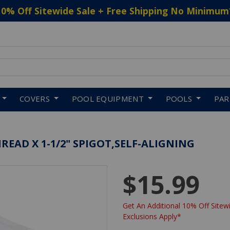
10% Off Sitewide Sale + Free Shipping No Minimum
 to navigate search results.
COVERS
POOL EQUIPMENT
POOLS
PA
HREAD X 1-1/2" SPIGOT,SELF-ALIGNING
$15.99
Get An Additional 10% Off Sitewi
Exclusions Apply*