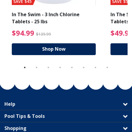
SAVE $45
SAVE $56
In The Swim - 3 Inch Chlorine
In The Sw
Tablets - 25 lbs
Tablets -
reduced from $89.99
$94.99 Price reduced f
$94.99
$49.9
$139.99
Shop Now
Help
Pool Tips & Tools
Shopping