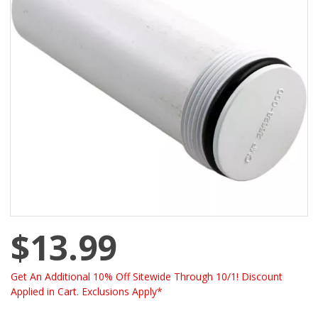
$13.99
Get An Additional 10% Off Sitewide Through 10/1! Discount
Applied in Cart. Exclusions Apply*