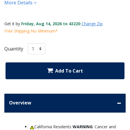
More Details
Get it by
Friday, Aug 14, 2026 to 43220
Change Zip
Free Shipping No Minimum*
Quantity
Add To Cart
Overview
California Residents
WARNING
: Cancer and