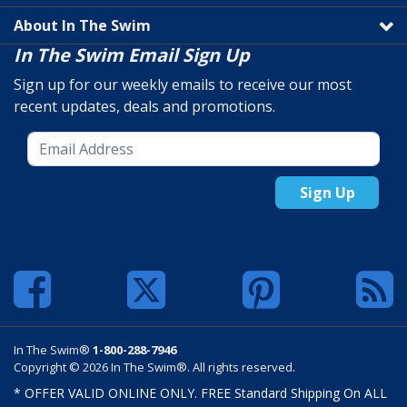
About In The Swim
In The Swim Email Sign Up
Sign up for our weekly emails to receive our most
recent updates, deals and promotions.
Sign Up
In The Swim®
1-800-288-7946
Copyright © 2026 In The Swim®. All rights reserved.
* OFFER VALID ONLINE ONLY. FREE Standard Shipping On ALL