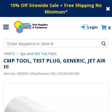
10% Off Sitewide Sale + Free Shipping No
Minimum
*
Login
0
Use Up and Down arrow keys to navigate search results.
PARTS
Spa and Hot Tub Parts
CMP TOOL, TEST PLUG, GENERIC, JET AIR
III
Item No.
389039
| Manufacturer SKU:
25528-000-000