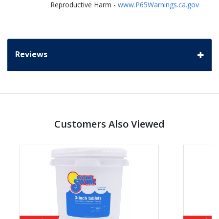
Reproductive Harm -
www.P65Warnings.ca.gov
Reviews
Customers Also Viewed