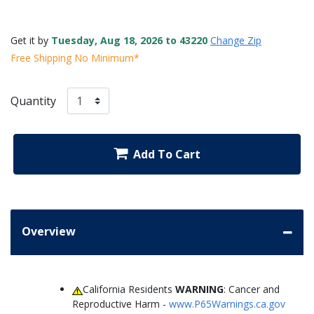
Get it by
Tuesday, Aug 18, 2026 to 43220
Change Zip
Free Shipping No Minimum*
Quantity
Add To Cart
Overview
California Residents
WARNING
: Cancer and
Reproductive Harm -
www.P65Warnings.ca.gov