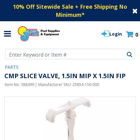
10% Off Sitewide Sale + Free Shipping No
Minimum
*
Login
0
Use Up and Down arrow keys to navigate search results.
PARTS
CMP SLICE VALVE, 1.5IN MIP X 1.5IN FIP
Item No.
388499
| Manufacturer SKU:
25854-150-000