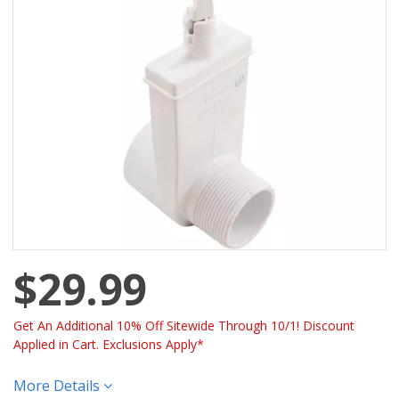
$29.99
Get An Additional 10% Off Sitewide Through 10/1! Discount
Applied in Cart. Exclusions Apply*
More Details