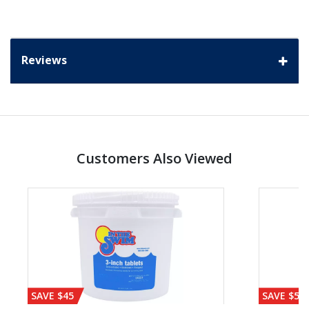
Reviews
Customers Also Viewed
SAVE $45
SAVE $56