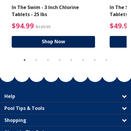
In The Swim - 3 Inch Chlorine
In The Sw
Tablets - 25 lbs
Tablets -
reduced from $27.99
$94.99 Price reduced f
$94.99
$49.9
$139.99
Shop Now
Help
Pool Tips & Tools
Shopping