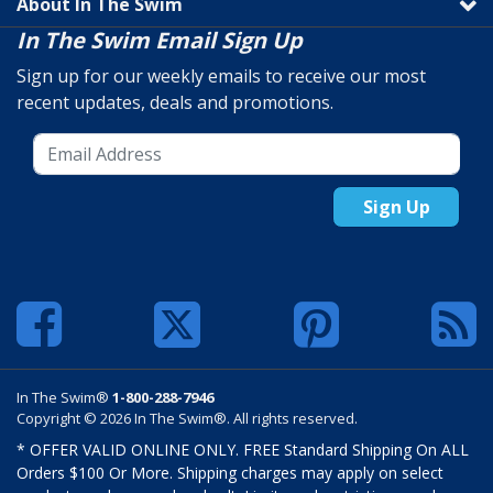
About In The Swim
In The Swim Email Sign Up
Sign up for our weekly emails to receive our most
recent updates, deals and promotions.
Sign Up
In The Swim®
1-800-288-7946
Copyright © 2026 In The Swim®. All rights reserved.
* OFFER VALID ONLINE ONLY. FREE Standard Shipping On ALL
Orders $100 Or More. Shipping charges may apply on select