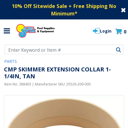
10% Off Sitewide Sale + Free Shipping No
Minimum
*
Login
0
Use Up and Down arrow keys to navigate search results.
PARTS
CMP SKIMMER EXTENSION COLLAR 1-
1/4IN, TAN
Item No.
388403
| Manufacturer SKU:
25526-209-000