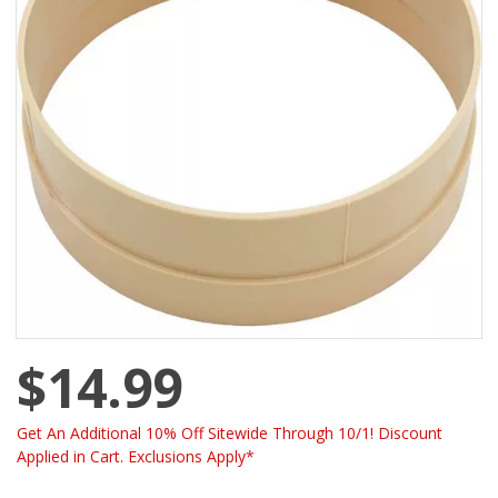
$14.99
Get An Additional 10% Off Sitewide Through 10/1! Discount
Applied in Cart. Exclusions Apply*