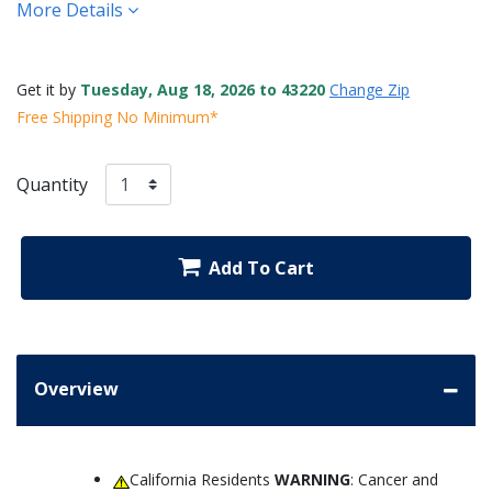
More Details
Get it by
Tuesday, Aug 18, 2026 to 43220
Change Zip
Free Shipping No Minimum*
Quantity
Add To Cart
Overview
California Residents
WARNING
: Cancer and