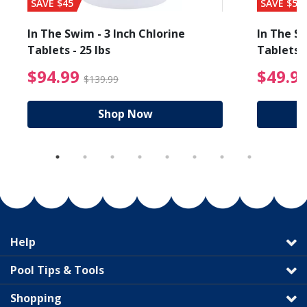
SAVE $45
SAVE $56
In The Swim - 3 Inch Chlorine
In The Sw
Tablets - 25 lbs
Tablets -
reduced from $27.99
$94.99 Price reduced f
$94.99
$49.9
$139.99
Shop Now
Help
Pool Tips & Tools
Shopping