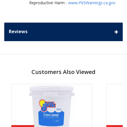
Reproductive Harm -
www.P65Warnings.ca.gov
Reviews
Customers Also Viewed