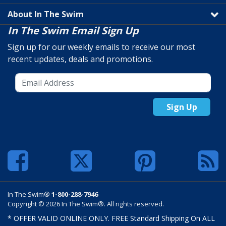
About In The Swim
In The Swim Email Sign Up
Sign up for our weekly emails to receive our most
recent updates, deals and promotions.
Sign Up
In The Swim®
1-800-288-7946
Copyright © 2026 In The Swim®. All rights reserved.
* OFFER VALID ONLINE ONLY. FREE Standard Shipping On ALL