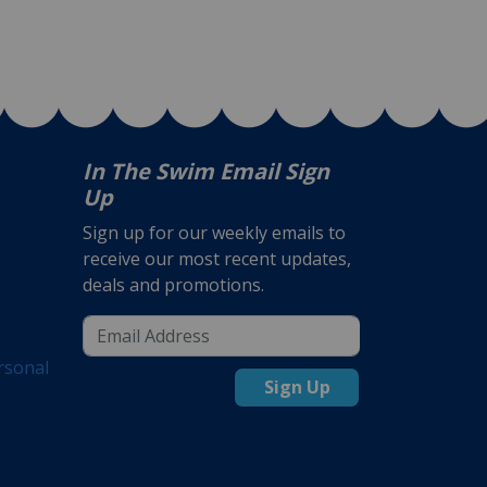
In The Swim Email Sign
Up
Sign up for our weekly emails to
receive our most recent updates,
deals and promotions.
rsonal
Sign Up