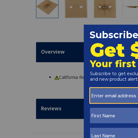
Overview
California Residents
WARNING
: Cance
Reviews