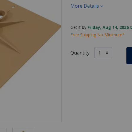
More Details
Get it by
Friday, Aug 14, 2026 
Free Shipping No Minimum*
Quantity