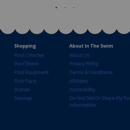
Shopping
About In The Swim
Pool Chlorine
About Us
Pool Shock
Privacy Policy
Pool Equipment
Terms & Conditions
Pool Parts
Affiliates
Brands
Accessibility
Sitemap
Do Not Sell Or Share My Pe
Information