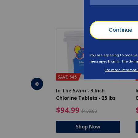
SAVE $45
im - Algaecide
In The Swim - 3 Inch
I
 x 1/2 Gallons
Chlorine Tablets - 25 lbs
C
uced from $27.99
$80.99 Price reduced from $89.99
$94.99 Pri
9
$94.99
$89.99
$139.99
hop Now
Shop Now