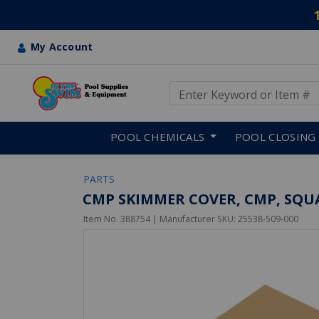
My Account
Use Up and Down arrow keys
Skip to main content
POOL CHEMICALS
POOL CLOSING
PARTS
CMP SKIMMER COVER, CMP, SQUA
Item No.
388754
| Manufacturer SKU:
25538-509-000