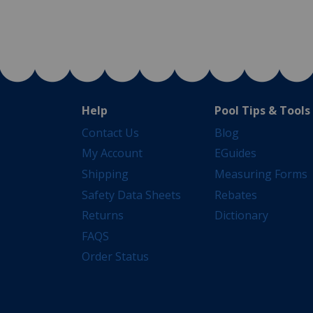
Help
Pool Tips & Tools
Contact Us
Blog
My Account
EGuides
Shipping
Measuring Forms
Safety Data Sheets
Rebates
Returns
Dictionary
FAQS
Order Status