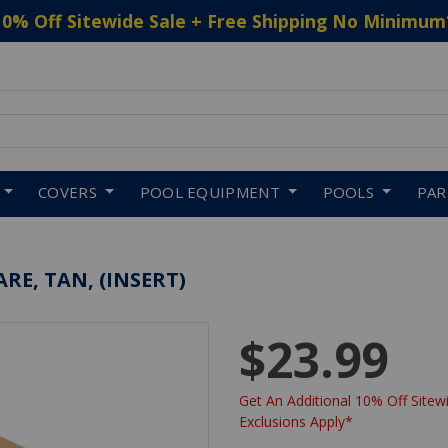
10% Off Sitewide Sale + Free Shipping No Minimum
 to navigate search results.
COVERS
POOL EQUIPMENT
POOLS
PA
RE, TAN, (INSERT)
$23.99
Get An Additional 10% Off Sitewi
Exclusions Apply*