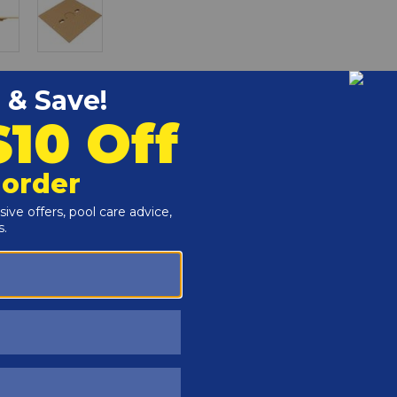
r and Reproductive Harm -
www.P65Warnings.ca.gov