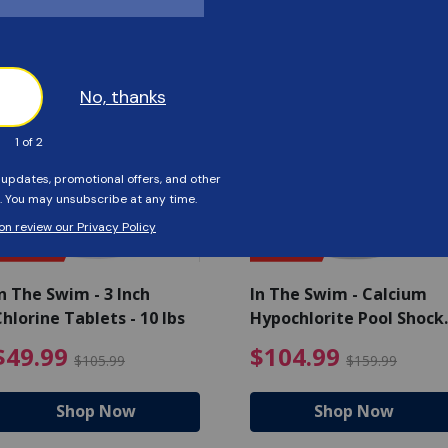
Customers Also Viewed
SAVE $56
SAVE $55
n The Swim - 3 Inch
In The Swim - Calcium
hlorine Tablets - 10 lbs
Hypochlorite Pool Shock
Bucket - 25 lbs.
ce reduced from $139.99
$49.99 Price reduced from 
$10
$49.99
$104.99
$105.99
$159.99
Shop Now
Shop Now