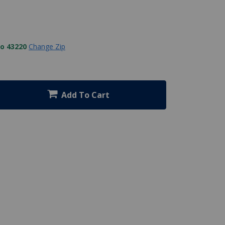
to 43220
Change Zip
Add To Cart