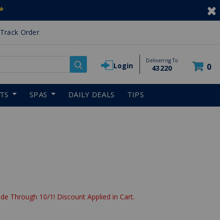
*
Track Order
Delivering To
Login
0
43220
RTS
SPAS
DAILY DEALS
TIPS
de Through 10/1! Discount Applied in Cart.