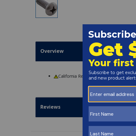
Overview
California Residents
WARNING
: Cance
Reviews