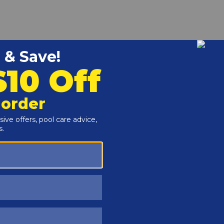
r and Reproductive Harm -
www.P65Warnings.ca.gov