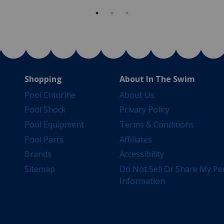
Shopping
About In The Swim
Pool Chlorine
About Us
Pool Shock
Privacy Policy
Pool Equipment
Terms & Conditions
Pool Parts
Affiliates
Brands
Accessibility
Sitemap
Do Not Sell Or Share My Pe
Information