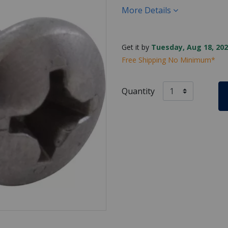
More Details
Get it by
Tuesday, Aug 18, 202
Free Shipping No Minimum*
Quantity