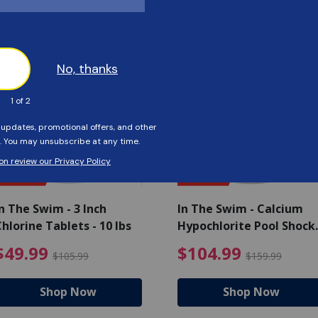
Customers Also Viewed
SAVE $56
SAVE $55
n The Swim - 3 Inch
In The Swim - Calcium
hlorine Tablets - 10 lbs
Hypochlorite Pool Shock
Bucket - 25 lbs.
ce reduced from $139.99
$49.99 Price reduced from 
$10
$49.99
$104.99
$105.99
$159.99
Shop Now
Shop Now