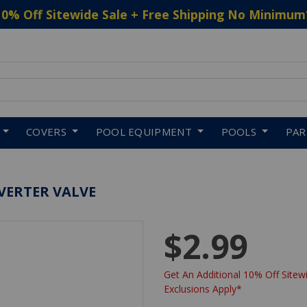
10% Off Sitewide Sale + Free Shipping No Minimum
 to navigate search results.
COVERS
POOL EQUIPMENT
POOLS
PA
VERTER VALVE
$2.99
Get An Additional 10% Off Sitewi
Exclusions Apply*