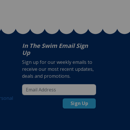
In The Swim Email Sign
Up
Sign up for our weekly emails to
receive our most recent updates,
deals and promotions.
rsonal
Sign Up