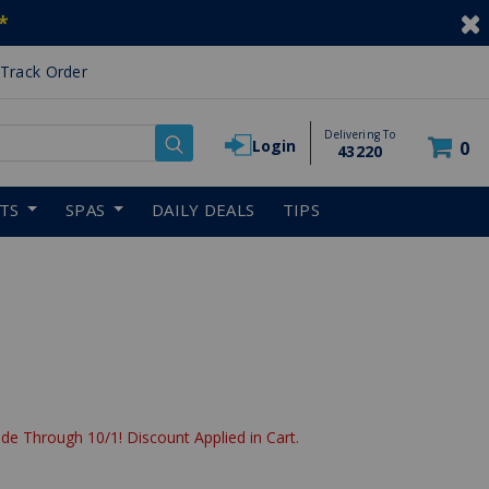
*
Track Order
Delivering To
Login
0
43220
RTS
SPAS
DAILY DEALS
TIPS
de Through 10/1! Discount Applied in Cart.