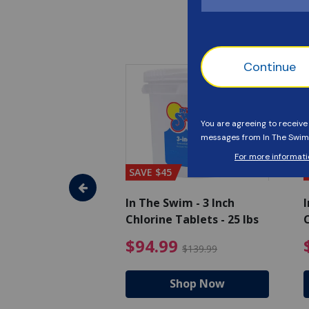
SAVE $45
im - Super
In The Swim - 3 Inch
I
, 1 qt.
Chlorine Tablets - 25 lbs
C
uced from $27.99
$17.99 Price reduced from $19.99
$94.99 Pri
9
$94.99
$19.99
$139.99
hop Now
Shop Now