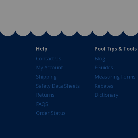
Help
Pool Tips & Tools
Contact Us
Blog
My Account
EGuides
Shipping
Measuring Forms
Safety Data Sheets
Rebates
Returns
Dictionary
FAQS
Order Status