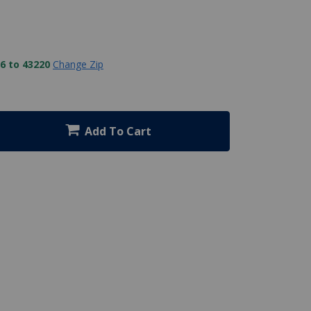
6 to 43220
Change Zip
Add To Cart