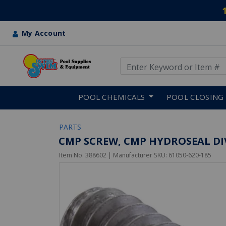
My Account
Use Up and Down arrow keys
Skip to main content
POOL CHEMICALS
POOL CLOSING
PARTS
CMP SCREW, CMP HYDROSEAL DI
Item No.
388602
| Manufacturer SKU:
61050-620-185