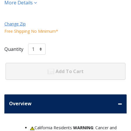
More Details
Change Zip
Free Shipping No Minimum*
Quantity
Add To Cart
Overview
California Residents
WARNING
: Cancer and