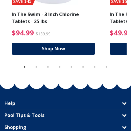
SAVE $45
SAVE $56
In The Swim - 3 Inch Chlorine
In The Sw
Tablets - 25 lbs
Tablets -
reduced from $89.99
$94.99 Price reduced f
$94.99
$49.9
$139.99
Shop Now
Help
Pool Tips & Tools
Shopping