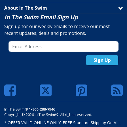
About In The Swim
In The Swim Email Sign Up
Sign up for our weekly emails to receive our most
recent updates, deals and promotions.
Sign Up
In The Swim®
1-800-288-7946
Copyright © 2026 In The Swim®. All rights reserved.
* OFFER VALID ONLINE ONLY. FREE Standard Shipping On ALL