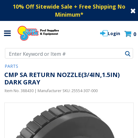
10% Off Sitewide Sale + Free Shipping No
Minimum
*
Login
0
Use Up and Down arrow keys to navigate search results.
PARTS
CMP SA RETURN NOZZLE(3/4IN,1.5IN)
DARK GRAY
Item No.
388430
| Manufacturer SKU:
25554-307-000