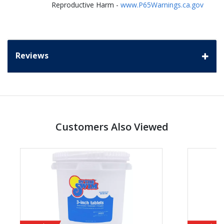
Reproductive Harm -
www.P65Warnings.ca.gov
Reviews
Customers Also Viewed