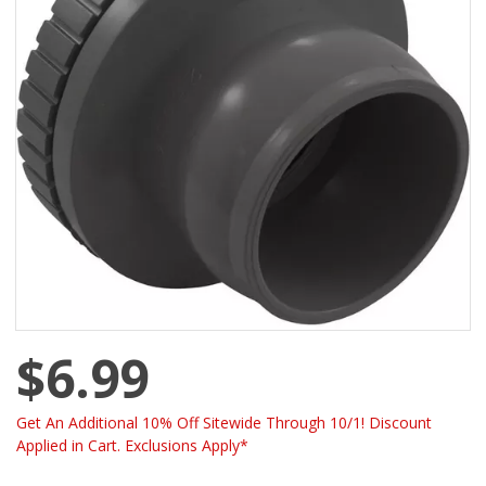
$6.99
Get An Additional 10% Off Sitewide Through 10/1! Discount
Applied in Cart. Exclusions Apply*