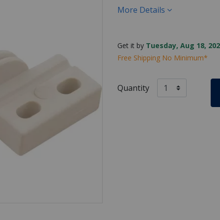
More Details
Get it by
Tuesday, Aug 18, 202
Free Shipping No Minimum*
Quantity