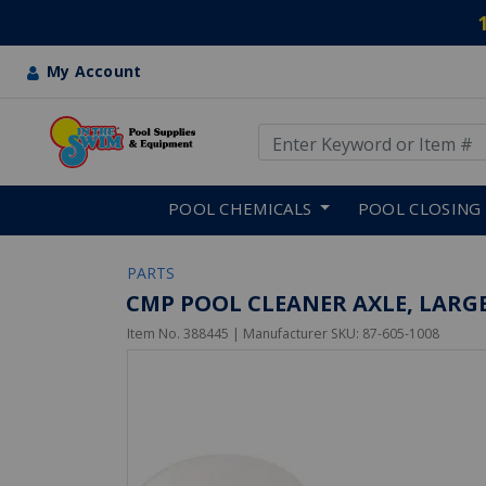
My Account
Use Up and Down arrow keys
Skip to main content
POOL CHEMICALS
POOL CLOSING
PARTS
CMP POOL CLEANER AXLE, LARGE
Item No.
388445
| Manufacturer SKU:
87-605-1008