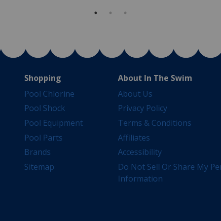
Shopping
About In The Swim
Pool Chlorine
About Us
Pool Shock
Privacy Policy
Pool Equipment
Terms & Conditions
Pool Parts
Affiliates
Brands
Accessibility
Sitemap
Do Not Sell Or Share My Pe
Information