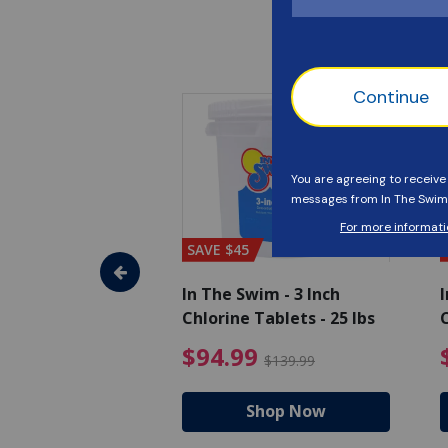
SAVE $45
im - Super
In The Swim - 3 Inch
I
, 1 qt.
Chlorine Tablets - 25 lbs
C
uced from $27.99
$17.99 Price reduced from $19.99
$94.99 Pri
9
$94.99
$19.99
$139.99
hop Now
Shop Now