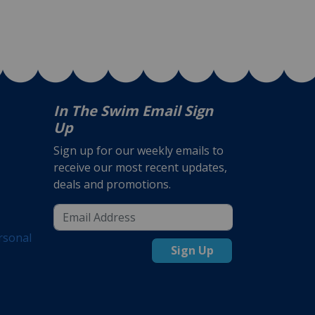
In The Swim Email Sign
Up
Sign up for our weekly emails to
receive our most recent updates,
deals and promotions.
rsonal
Sign Up