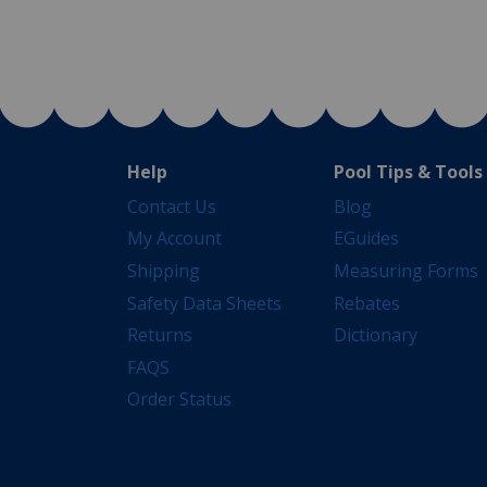
Help
Pool Tips & Tools
Contact Us
Blog
My Account
EGuides
Shipping
Measuring Forms
Safety Data Sheets
Rebates
Returns
Dictionary
FAQS
Order Status