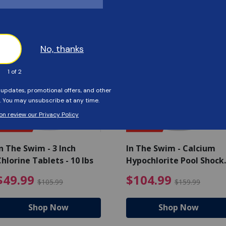
Customers Also Viewed
SAVE $56
SAVE $55
n The Swim - 3 Inch
In The Swim - Calcium
hlorine Tablets - 10 lbs
Hypochlorite Pool Shock
Bucket - 25 lbs.
ce reduced from $139.99
$49.99 Price reduced from 
$10
$49.99
$104.99
$105.99
$159.99
Shop Now
Shop Now