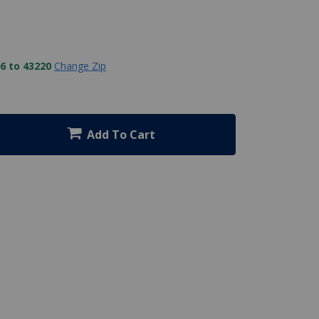
6 to 43220
Change Zip
Add To Cart