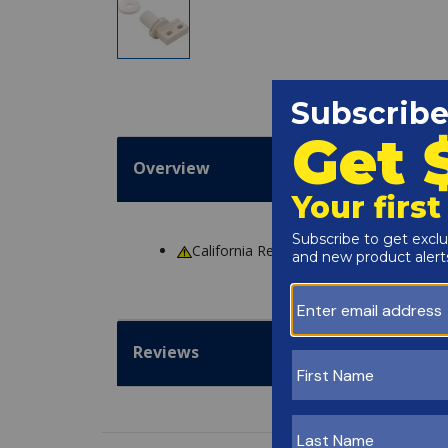
Overview
California Residents
WARNING
: Cance
Reviews