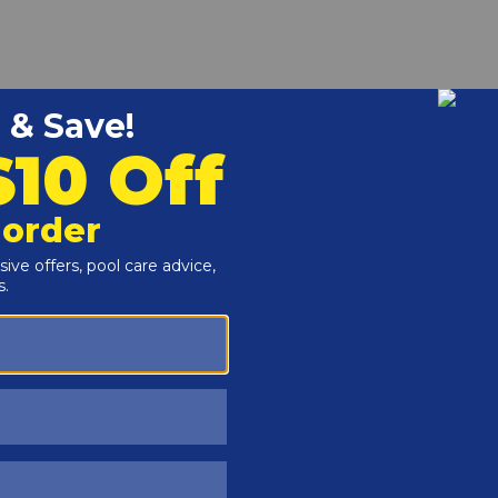
r and Reproductive Harm -
www.P65Warnings.ca.gov