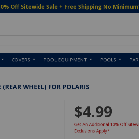
10% Off Sitewide Sale + Free Shipping No Minimum
 to navigate search results.
COVERS
POOL EQUIPMENT
POOLS
PA
 (REAR WHEEL) FOR POLARIS
$4.99
Get An Additional 10% Off Sitewi
Exclusions Apply*