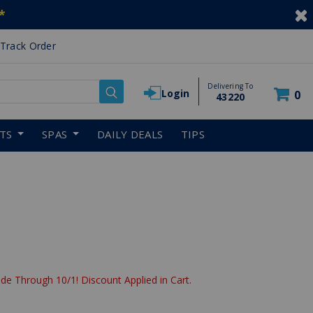
*
Track Order
Delivering To
Login
0
43220
RTS
SPAS
DAILY DEALS
TIPS
de Through 10/1! Discount Applied in Cart.